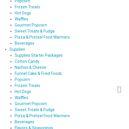
Popcorn
Frozen Treats
Hot Dogs
Waffles
Gourmet Popcorn
Sweet Treats & Fudge
Pizza & Pretzel Food Warmers
Beverages
Supplies
Supplies Starter Packages
Cotton Candy
Nachos & Cheese
Funnel Cake & Fried Foods
Popcorn
Frozen Treats
Hot Dogs
Waffles
Gourmet Popcorn
Sweet Treats & Fudge
Pizza & Pretzel Food Warmers
Beverages
Flavors & Seasonings