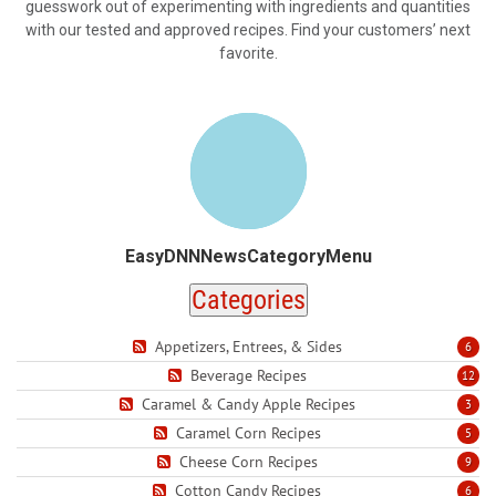
guesswork out of experimenting with ingredients and quantities
with our tested and approved recipes. Find your customers’ next
favorite.
EasyDNNNewsCategoryMenu
Categories
Appetizers, Entrees, & Sides
6
Beverage Recipes
12
Caramel & Candy Apple Recipes
3
Caramel Corn Recipes
5
Cheese Corn Recipes
9
Cotton Candy Recipes
6