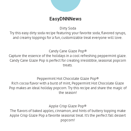
EasyDNNNews
Dirty Soda
Try this easy dirty soda recipe featuring your favorite soda, flavored syrups,
and creamy toppings for a fun, customizable treat everyone will love.
Read more
Candy Cane Glaze Pop®
Capture the essence of the holidays in a cool refreshing peppermint glaze.
Candy Cane Glaze Pop is perfect for creating irresistible, seasonal popcorn
treats.
Read more
Peppermint Hot Chocolate Glaze Pop®
Rich cocoa flavor with a burst of mint, Peppermint Hot Chocolate Glaze
Pop makes an ideal holiday popcorn. Try this recipe and share the magic of
the season!
Read more
Apple Crisp Glaze Pop®
The flavors of baked apples, cinnamon, and hints of buttery topping make
Apple Crisp Glaze Pop a favorite seasonal treat. It's the perfect fall dessert
popcorn!
Read more