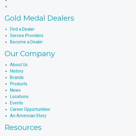
X
Products'
Medal
Gold
Instagram
Products'
Medal
Gold Medal Dealers
YouTube
Products'
LinkedIn
Find a Dealer
Service Providers
Become a Dealer
Our Company
About Us
History
Brands
Products
News
Locations
Events
Career Opportunities
An American Story
Resources