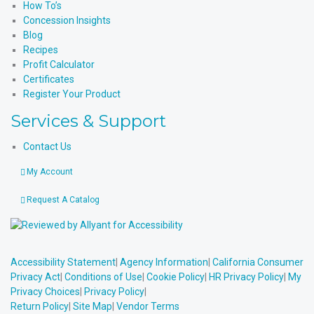
How To’s
Concession Insights
Blog
Recipes
Profit Calculator
Certificates
Register Your Product
Services & Support
Contact Us
My Account
Request A Catalog
Accessibility Statement
|
Agency Information
|
California Consumer
Privacy Act
|
Conditions of Use
|
Cookie Policy
|
HR Privacy Policy
|
My
Privacy Choices
|
Privacy Policy
|
Return Policy
|
Site Map
|
Vendor Terms