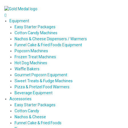
Equipment
Easy Starter Packages
Cotton Candy Machines
Nachos & Cheese Dispensers / Warmers
Funnel Cake & Fried Foods Equipment
Popcorn Machines
Frozen Treat Machines
Hot Dog Machines
Waffle Bakers
Gourmet Popcorn Equipment
Sweet Treats & Fudge Machines
Pizza & Pretzel Food Warmers
Beverage Equipment
Accessories
Easy Starter Packages
Cotton Candy
Nachos & Cheese
Funnel Cake & Fried Foods