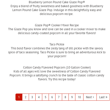
Blueberry Lemon Pound Cake Glaze Pop®
Enjoy a blend of fruity sweetness and baked goodness with Blueberry
Lemon Pound Cake Glaze Pop. Indulge in this delightfully easy and
delicious popcorn recipe.
Read more
Glaze Pop® Cooker Mixer Recipe
The Glaze Pop you know and love can be used in a cooker mixer to make
delicious candy-coated popcorn in all your favorite flavors!
Read more
Taco Pickle
This bold flavor combines the zesty tang of dill pickle with the savory
spice of taco seasoning. Taco Pickle is sure to bring an adventurous kick to
your popcorn!
Read more
Cotton Candy Flavored Popcorn (10 Gallon Cooker)
Kids of all ages will love the sweetness of Cotton Candy Flavored
Popcorn. It brings a satisfying crunch to the taste of classic cotton candy
flavors. Try this recipe today!
Read more
1
2
3
4
5
6
7
8
9
10
Next
Last