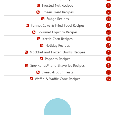
Frosted Nut Recipes
1
Frozen Treat Recipes
7
Fudge Recipes
34
Funnel Cake & Fried Food Recipes
12
Gourmet Popcorn Recipes
70
Kettle Corn Recipes
6
Holiday Recipes
15
Mocktail and Frozen Drinks Recipes
6
Popcorn Recipes
6
Sno-Kones® and Shave Ice Recipes
5
Sweet & Sour Treats
8
Waffle & Waffle Cone Recipes
19