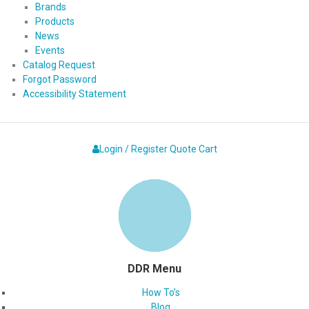
Brands
Products
News
Events
Catalog Request
Forgot Password
Accessibility Statement
Login / Register
Quote
Cart
DDR Menu
How To’s
Blog