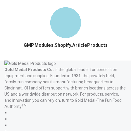
GMP.Modules.Shopify.ArticleProducts
Gold Medal Products Co.
is the global leader for concession
equipment and supplies. Founded in 1931, the privately held,
family-run company has its manufacturing headquarters in
Cincinnati, OH and offers support with branch locations across the
US and a worldwide distribution network. For products, service,
and innovation you can rely on, turn to Gold Medal-The Fun Food
TM
Authority
.
Gold
Medal
Gold
Products'
Medal
Gold
Facebook
Products'
Medal
Gold