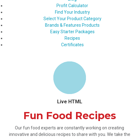
Profit Calculator
Find Your Industry
Select Your Product Category
Brands & Features Products
Easy Starter Packages
Recipes
Certificates
Live HTML
Fun Food Recipes
Our fun food experts are constantly working on creating
innovative and delicious recipes to share with you. We take the