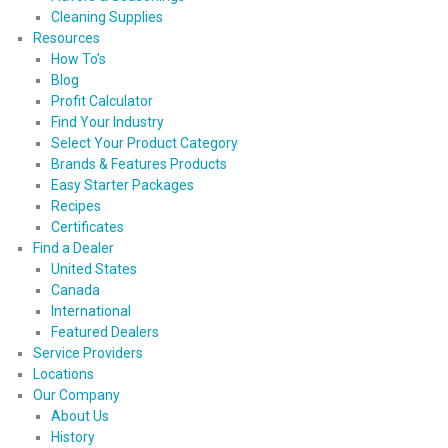
Cleaning Supplies
Resources
How To’s
Blog
Profit Calculator
Find Your Industry
Select Your Product Category
Brands & Features Products
Easy Starter Packages
Recipes
Certificates
Find a Dealer
United States
Canada
International
Featured Dealers
Service Providers
Locations
Our Company
About Us
History