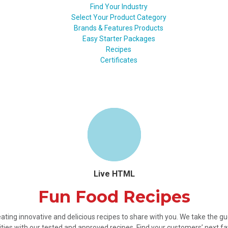
Find Your Industry
Select Your Product Category
Brands & Features Products
Easy Starter Packages
Recipes
Certificates
Live HTML
Fun Food Recipes
ating innovative and delicious recipes to share with you. We take the 
ties with our tested and approved recipes. Find your customers’ next fa