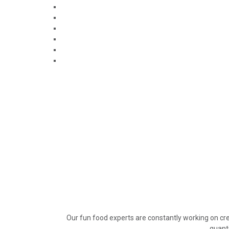
Our fun food experts are constantly working on cre
quanti