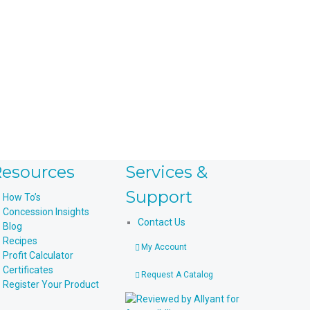
esources
Services &
Support
How To’s
Concession Insights
Contact Us
Blog
Recipes
My Account
Profit Calculator
Certificates
Request A Catalog
Register Your Product