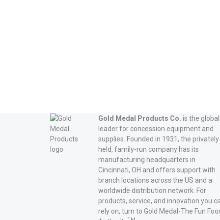
Gold Medal Products Co.
is the global
leader for concession equipment and
supplies. Founded in 1931, the privately
held, family-run company has its
manufacturing headquarters in
Cincinnati, OH and offers support with
branch locations across the US and a
worldwide distribution network. For
products, service, and innovation you c
rely on, turn to Gold Medal-The Fun Foo
TM