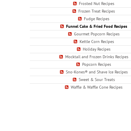
Frosted Nut Recipes
Frozen Treat Recipes
Fudge Recipes
Funnel Cake & Fried Food Recipes
Gourmet Popcorn Recipes
Kettle Corn Recipes
Holiday Recipes
Mocktail and Frozen Drinks Recipes
Popcorn Recipes
Sno-Kones® and Shave Ice Recipes
Sweet & Sour Treats
Waffle & Waffle Cone Recipes