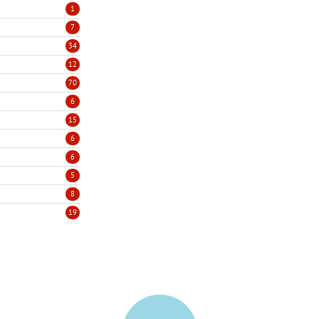
1
7
34
12
70
6
15
6
6
5
8
19