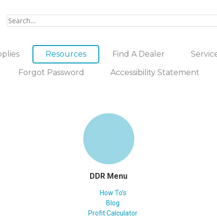
plies
Resources
Find A Dealer
Servic
Forgot Password
Accessibility Statement
DDR Menu
How To’s
Blog
Profit Calculator