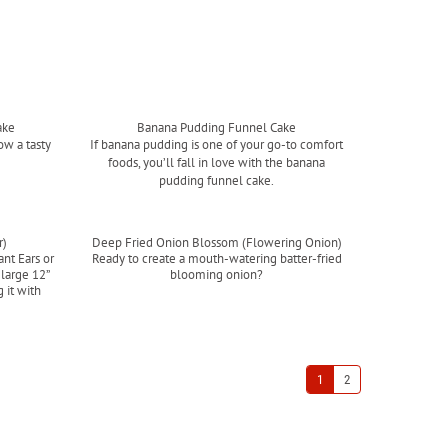
ake
Banana Pudding Funnel Cake
ow a tasty
If banana pudding is one of your go-to comfort
foods, you’ll fall in love with the banana
pudding funnel cake.
Read more
r)
Deep Fried Onion Blossom (Flowering Onion)
ant Ears or
Ready to create a mouth-watering batter-fried
 large 12”
blooming onion?
 it with
Read more
.
1
2