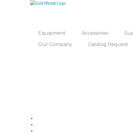
Equipment
Accessories
Sup
Our Company
Catalog Request