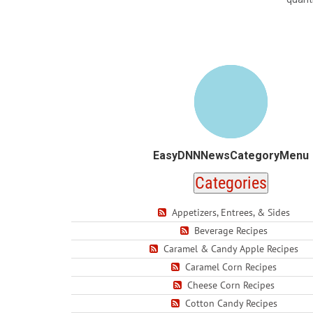
EasyDNNNewsCategoryMenu
Categories
Appetizers, Entrees, & Sides
Beverage Recipes
Caramel & Candy Apple Recipes
Caramel Corn Recipes
Cheese Corn Recipes
Cotton Candy Recipes