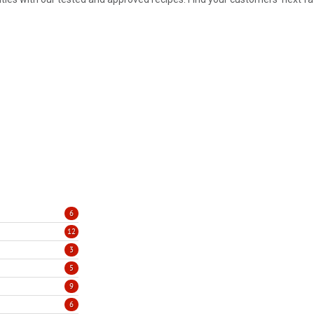
6
12
3
5
9
6