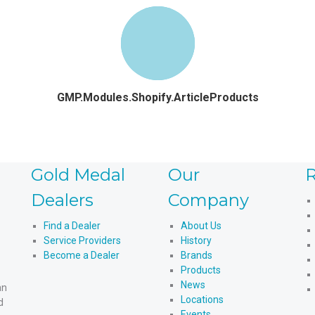
GMP.Modules.Shopify.ArticleProducts
Gold Medal
Our
R
Dealers
Company
Find a Dealer
About Us
Service Providers
History
Become a Dealer
Brands
Products
News
an
Locations
d
Events