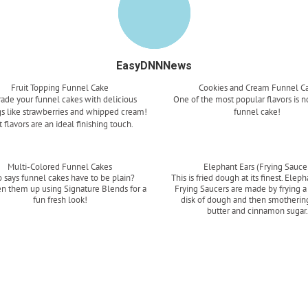
EasyDNNNews
Fruit Topping Funnel Cake
Cookies and Cream Funnel C
ade your funnel cakes with delicious
One of the most popular flavors is n
s like strawberries and whipped cream!
funnel cake!
t flavors are an ideal finishing touch.
Read more
Read more
Multi-Colored Funnel Cakes
Elephant Ears (Frying Sauce
 says funnel cakes have to be plain?
This is fried dough at its finest. Eleph
en them up using Signature Blends for a
Frying Saucers are made by frying a
fun fresh look!
disk of dough and then smothering
butter and cinnamon sugar
Read more
Read more