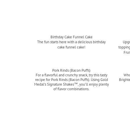
Birthday Cake Funnel Cake
The fun starts here with a delicious birthday
Upgr
cake funnel cake!
topping
Frui
Read more
Pork Rinds (Bacon Puffs)
For a flavorful and crunchy snack, try this tasty
Who
recipe for Pork Rinds (Bacon Puffs). Using Gold
Bright
Medal’s Signature Shakes™, you’ll enjoy plenty
of flavor combinations.
Read more