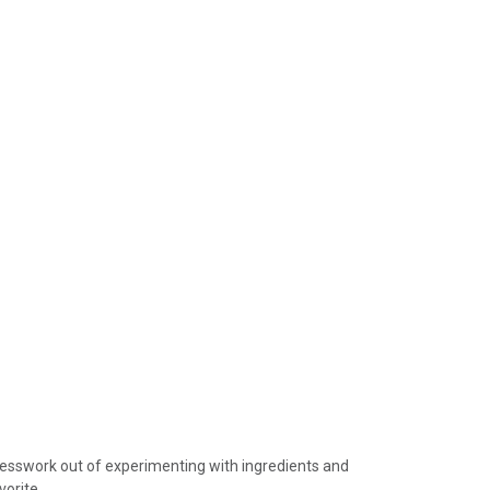
device
users
can
use
touch
and
swipe
gestures.
guesswork out of experimenting with ingredients and
vorite.