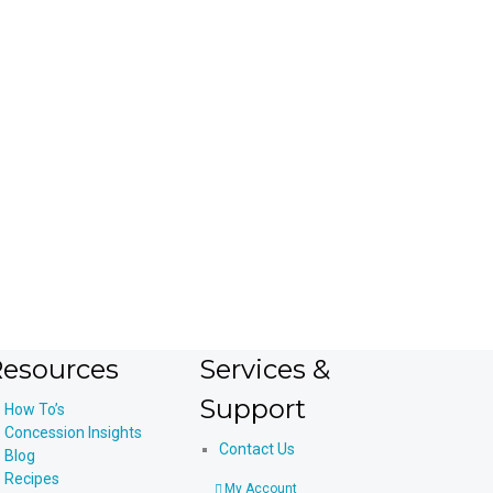
device
users
can
use
touch
and
swipe
gestures.
esources
Services &
Support
How To’s
Concession Insights
Contact Us
Blog
Recipes
My Account