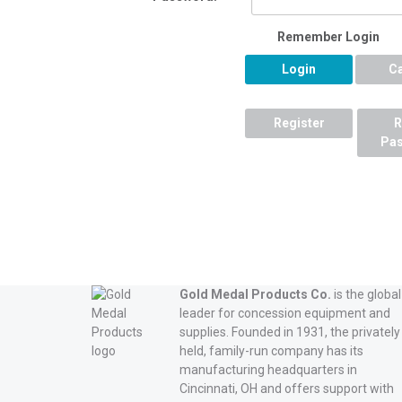
Remember Login
Login
C
Register
R
Pa
Gold Medal Products Co.
is the global
leader for concession equipment and
supplies. Founded in 1931, the privately
held, family-run company has its
manufacturing headquarters in
Cincinnati, OH and offers support with