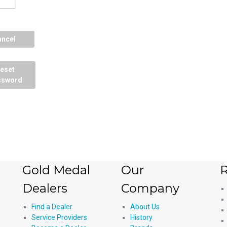
ancel
eset
ssword
Gold Medal
Our
R
Dealers
Company
Find a Dealer
About Us
Service Providers
History