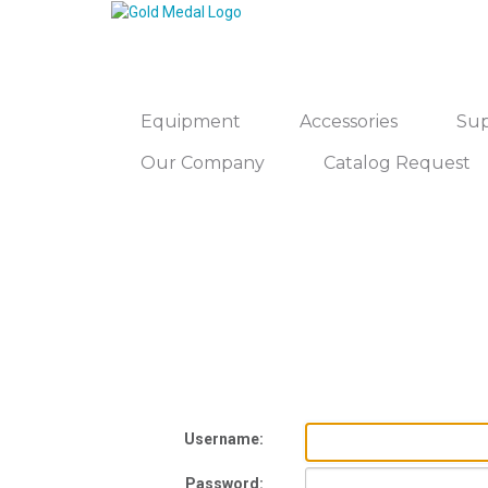
Equipment
Accessories
Sup
Our Company
Catalog Request
Username:
Password: