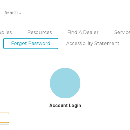
plies
Resources
Find A Dealer
Servic
Forgot Password
Accessibility Statement
Account Login