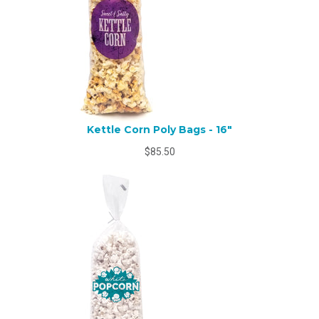
Kettle Corn Poly Bags - 16"
$85.50