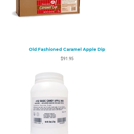
Old Fashioned Caramel Apple Dip
$91.95