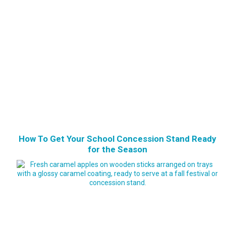
How To Get Your School Concession Stand Ready
for the Season