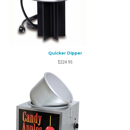
Quicker Dipper
$224.95