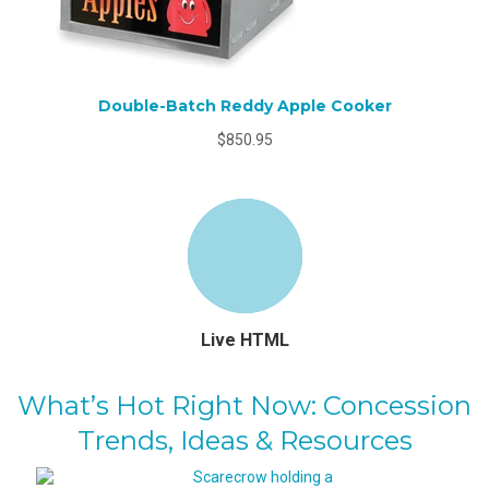
Double-Batch Reddy Apple Cooker
$850.95
Live HTML
What’s Hot Right Now: Concession
Trends, Ideas & Resources