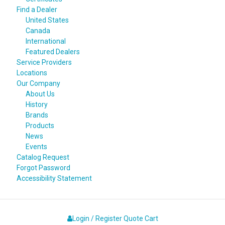
Find a Dealer
United States
Canada
International
Featured Dealers
Service Providers
Locations
Our Company
About Us
History
Brands
Products
News
Events
Catalog Request
Forgot Password
Accessibility Statement
Login / Register
Quote
Cart