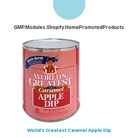
GMP.Modules.Shopify.HomePromotedProducts
World's Greatest Caramel Apple Dip