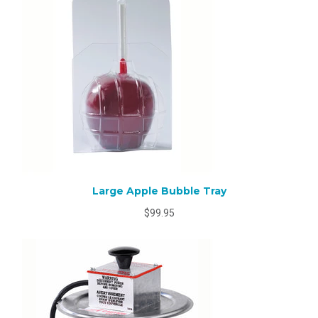
Large Apple Bubble Tray
$99.95