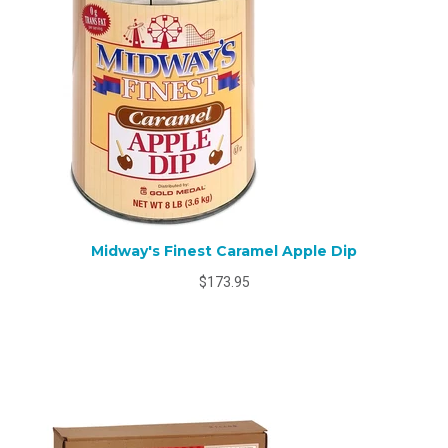
Midway's Finest Caramel Apple Dip
$173.95