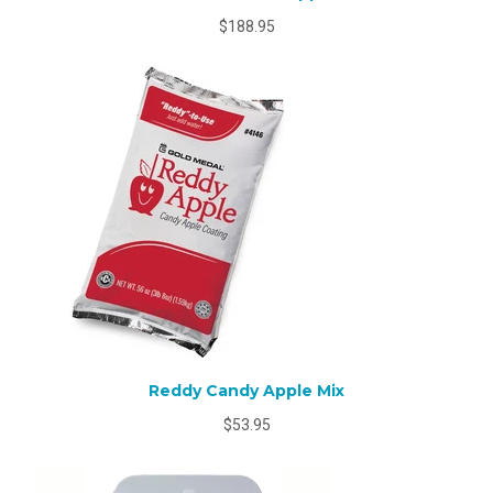
$188.95
Reddy Candy Apple Mix
$53.95