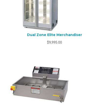
Dual Zone Elite Merchandiser
$9,995.00