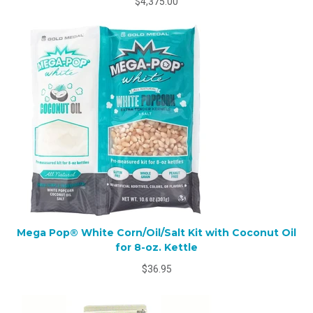
$4,375.00
Mega Pop® White Corn/Oil/Salt Kit with Coconut Oil
for 8-oz. Kettle
$36.95