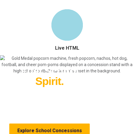
Live HTML
Fuel School
Spirit.
Everything you need for profitable
school and sports concessions—from
equipment and supplies to fundraising
ideas.
Explore School Concessions