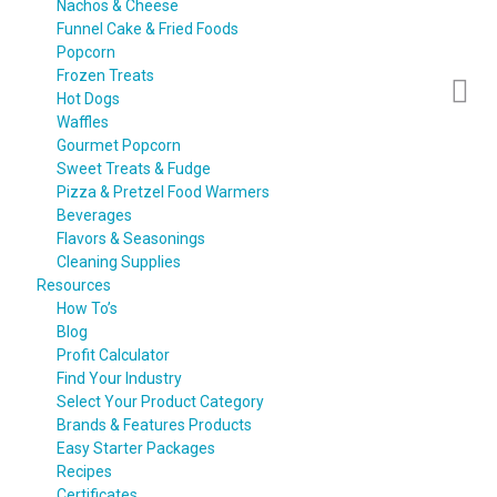
Nachos & Cheese
Funnel Cake & Fried Foods
Popcorn
Frozen Treats
Hot Dogs
Waffles
Gourmet Popcorn
Sweet Treats & Fudge
Pizza & Pretzel Food Warmers
Beverages
Flavors & Seasonings
Cleaning Supplies
Resources
How To’s
Blog
Profit Calculator
Find Your Industry
Select Your Product Category
Brands & Features Products
Easy Starter Packages
Recipes
Certificates