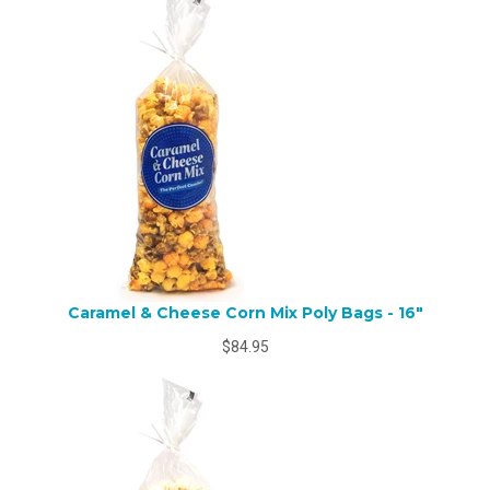
Caramel & Cheese Corn Mix Poly Bags - 16"
$84.95