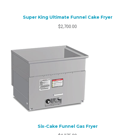
Super King Ultimate Funnel Cake Fryer
$2,700.00
Six-Cake Funnel Gas Fryer