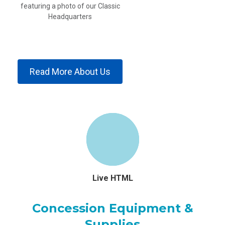
Read More About Us
Live HTML
Concession Equipment &
Supplies