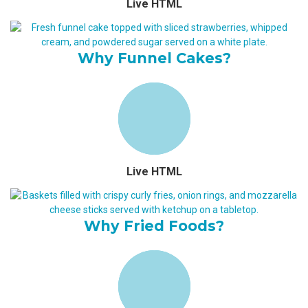
Live HTML
Why Funnel Cakes?
Live HTML
Why Fried Foods?