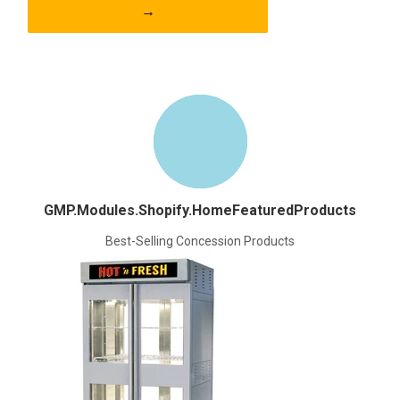
→
GMP.Modules.Shopify.HomeFeaturedProducts
Best-Selling Concession Products