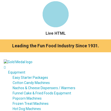
Live HTML
Leading the Fun Food Industry Since 1931.
Equipment
Easy Starter Packages
Cotton Candy Machines
Nachos & Cheese Dispensers / Warmers
Funnel Cake & Fried Foods Equipment
Popcorn Machines
Frozen Treat Machines
Hot Dog Machines