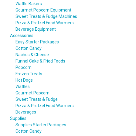
Waffle Bakers
Gourmet Popcorn Equipment
Sweet Treats & Fudge Machines
Pizza & Pretzel Food Warmers
Beverage Equipment
Accessories
Easy Starter Packages
Cotton Candy
Nachos & Cheese
Funnel Cake & Fried Foods
Popcorn
Frozen Treats
Hot Dogs
Waffles
Gourmet Popcorn
Sweet Treats & Fudge
Pizza & Pretzel Food Warmers
Beverages
Supplies
Supplies Starter Packages
Cotton Candy