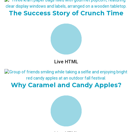
The Success Story of Crunch Time
Live HTML
Why Caramel and Candy Apples?