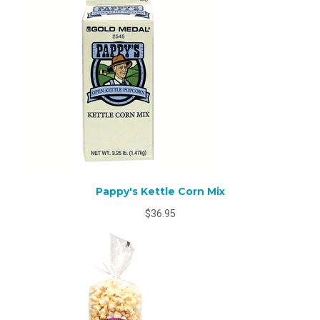
Pappy's Kettle Corn Mix
$36.95