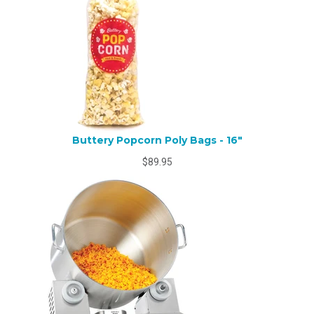
Buttery Popcorn Poly Bags - 16"
$89.95