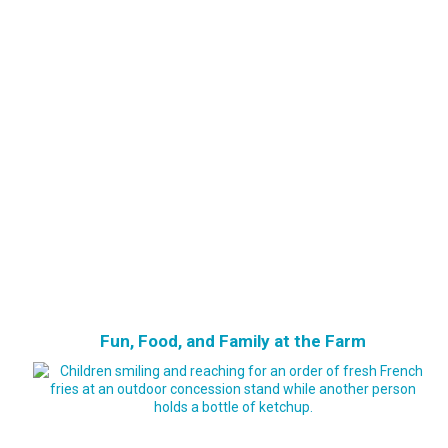
Fun, Food, and Family at the Farm