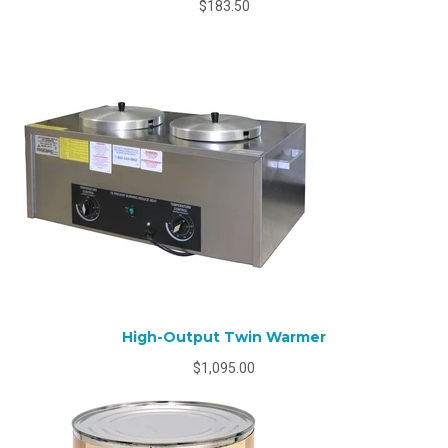
$183.50
High-Output Twin Warmer
$1,095.00