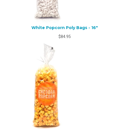
White Popcorn Poly Bags - 16"
$84.95