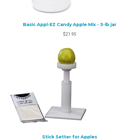
Basic Appl-EZ Candy Apple Mix - 5-lb jar
$21.95
Stick Setter for Apples