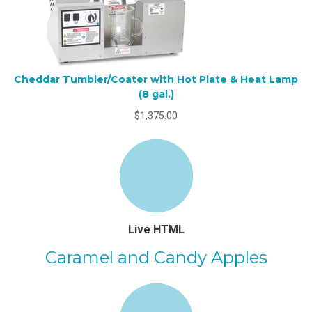
Cheddar Tumbler/Coater with Hot Plate & Heat Lamp
(8 gal.)
$1,375.00
Live HTML
Caramel and Candy Apples