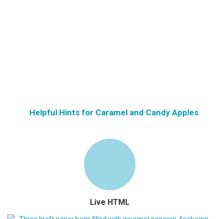
Helpful Hints for Caramel and Candy Apples
Live HTML