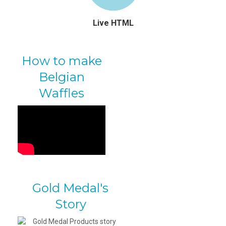
Live HTML
How to make
Belgian
Waffles
Gold Medal's
Story