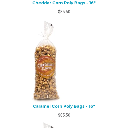
Cheddar Corn Poly Bags - 16"
$85.50
Caramel Corn Poly Bags - 16"
$85.50