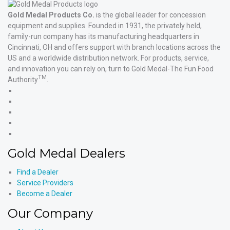
Gold Medal Products Co.
is the global leader for concession
equipment and supplies. Founded in 1931, the privately held,
family-run company has its manufacturing headquarters in
Cincinnati, OH and offers support with branch locations across the
US and a worldwide distribution network. For products, service,
and innovation you can rely on, turn to Gold Medal-The Fun Food
TM
Authority
.
Gold
Medal
Gold
Products'
Medal
Gold
Facebook
Products'
Medal
Gold
X
Products'
Medal
Gold
Instagram
Products'
Medal
Gold Medal Dealers
YouTube
Products'
LinkedIn
Find a Dealer
Service Providers
Become a Dealer
Our Company