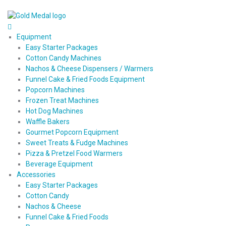
Equipment
Easy Starter Packages
Cotton Candy Machines
Nachos & Cheese Dispensers / Warmers
Funnel Cake & Fried Foods Equipment
Popcorn Machines
Frozen Treat Machines
Hot Dog Machines
Waffle Bakers
Gourmet Popcorn Equipment
Sweet Treats & Fudge Machines
Pizza & Pretzel Food Warmers
Beverage Equipment
Accessories
Easy Starter Packages
Cotton Candy
Nachos & Cheese
Funnel Cake & Fried Foods