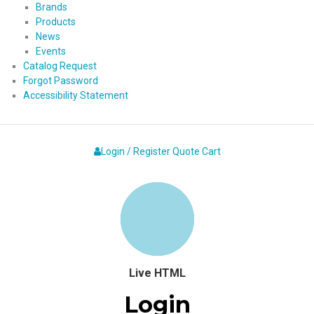
Brands
Products
News
Events
Catalog Request
Forgot Password
Accessibility Statement
Login / Register
Quote
Cart
Live HTML
Login