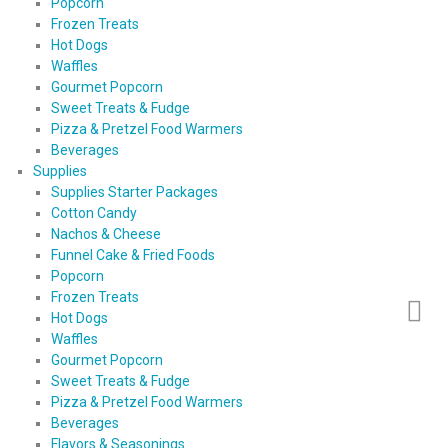
Popcorn
Frozen Treats
Hot Dogs
Waffles
Gourmet Popcorn
Sweet Treats & Fudge
Pizza & Pretzel Food Warmers
Beverages
Supplies
Supplies Starter Packages
Cotton Candy
Nachos & Cheese
Funnel Cake & Fried Foods
Popcorn
Frozen Treats
Hot Dogs
Waffles
Gourmet Popcorn
Sweet Treats & Fudge
Pizza & Pretzel Food Warmers
Beverages
Flavors & Seasonings