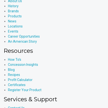
About Us
History
Brands
Products
News
Locations
Events
Career Opportunities
An American Story
Resources
How To’s
Concession Insights
Blog
Recipes
Profit Calculator
Certificates
Register Your Product
Services & Support
Contact Us