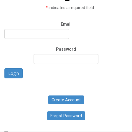
*
indicates a required field
Email
Password
Login
Create Account
Forgot Password