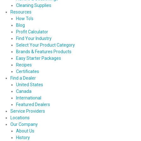
Cleaning Supplies
Resources
How To’s
Blog
Profit Calculator
Find Your Industry
Select Your Product Category
Brands & Features Products
Easy Starter Packages
Recipes
Certificates
Find a Dealer
United States
Canada
International
Featured Dealers
Service Providers
Locations
Our Company
About Us
History