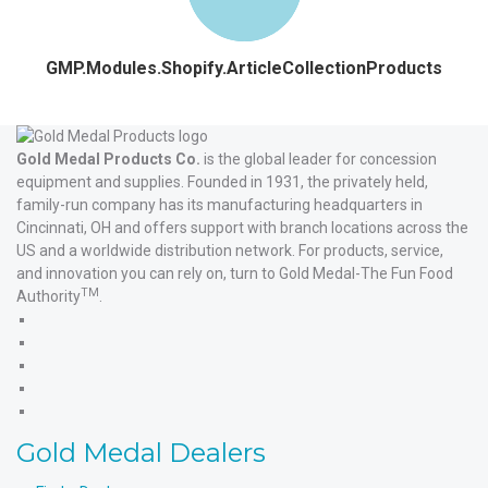
GMP.Modules.Shopify.ArticleCollectionProducts
Gold Medal Products Co.
is the global leader for concession
equipment and supplies. Founded in 1931, the privately held,
family-run company has its manufacturing headquarters in
Cincinnati, OH and offers support with branch locations across the
US and a worldwide distribution network. For products, service,
and innovation you can rely on, turn to Gold Medal-The Fun Food
TM
Authority
.
Gold
Medal
Gold
Products'
Medal
Gold
Facebook
Products'
Medal
Gold
X
Products'
Medal
Gold
Instagram
Products'
Medal
Gold Medal Dealers
YouTube
Products'
LinkedIn