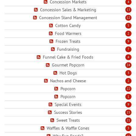
Concession Markets
4
Concession Sales & Marketing
13
Concession Stand Management
12
Cotton Candy
5
Food Warmers
2
Frozen Treats
9
Fundraising
7
Funnel Cake & Fried Foods
4
Gourmet Popcorn
24
Hot Dogs
3
Nachos and Cheese
2
Popcorn
22
Popcorn
1
Special Events
9
Success Stories
15
Sweet Treats
21
Waffles & Waffle Cones
3
Why Fun Foods?
15