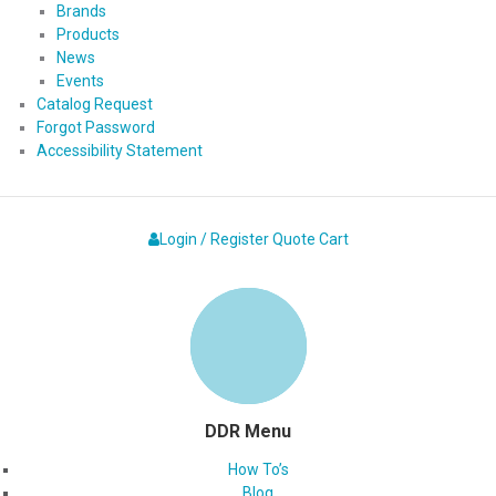
Brands
Products
News
Events
Catalog Request
Forgot Password
Accessibility Statement
Login / Register
Quote
Cart
DDR Menu
How To’s
Blog