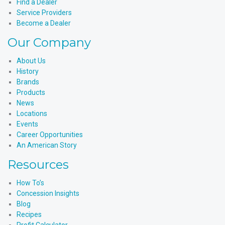
Find a Dealer
Service Providers
Become a Dealer
Our Company
About Us
History
Brands
Products
News
Locations
Events
Career Opportunities
An American Story
Resources
How To’s
Concession Insights
Blog
Recipes
Profit Calculator