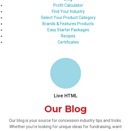
Profit Calculator
Find Your Industry
Select Your Product Category
Brands & Features Products
Easy Starter Packages
Recipes
Certificates
Live HTML
Our Blog
Our blog is your source for concession industry tips and tricks.
Whether you’re looking for unique ideas for fundraising, want