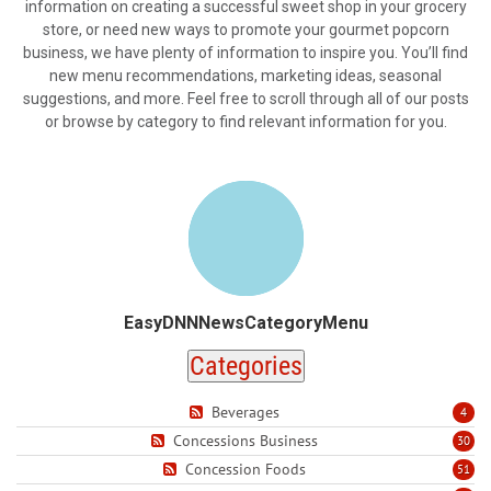
information on creating a successful sweet shop in your grocery
store, or need new ways to promote your gourmet popcorn
business, we have plenty of information to inspire you. You’ll find
new menu recommendations, marketing ideas, seasonal
suggestions, and more. Feel free to scroll through all of our posts
or browse by category to find relevant information for you.
EasyDNNNewsCategoryMenu
Categories
Beverages
4
Concessions Business
30
Concession Foods
51