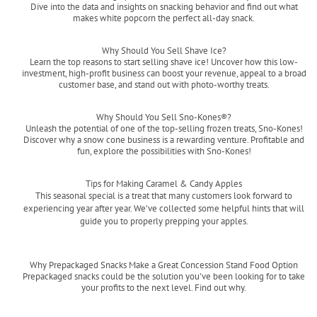
Dive into the data and insights on snacking behavior and find out what
makes white popcorn the perfect all-day snack.
Read more
Why Should You Sell Shave Ice?
Learn the top reasons to start selling shave ice! Uncover how this low-
investment, high-profit business can boost your revenue, appeal to a broad
customer base, and stand out with photo-worthy treats.
Read more
Why Should You Sell Sno-Kones®?
Unleash the potential of one of the top-selling frozen treats, Sno-Kones!
Discover why a snow cone business is a rewarding venture. Profitable and
fun, explore the possibilities with Sno-Kones!
Read more
Tips for Making Caramel & Candy Apples
This seasonal special is a treat that many customers look forward to
experiencing year after year. We’ve collected some helpful hints that will
guide you to properly prepping your apples.
Read more
Why Prepackaged Snacks Make a Great Concession Stand Food Option
Prepackaged snacks could be the solution you've been looking for to take
your profits to the next level. Find out why.
Read more