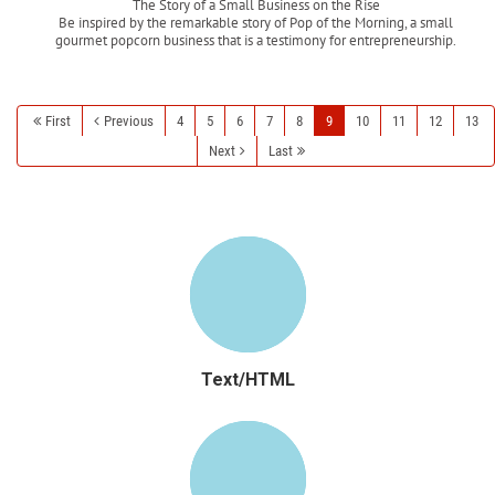
The Story of a Small Business on the Rise
Be inspired by the remarkable story of Pop of the Morning, a small
gourmet popcorn business that is a testimony for entrepreneurship.
Read more
First
Previous
4
5
6
7
8
9
10
11
12
13
Next
Last
Text/HTML