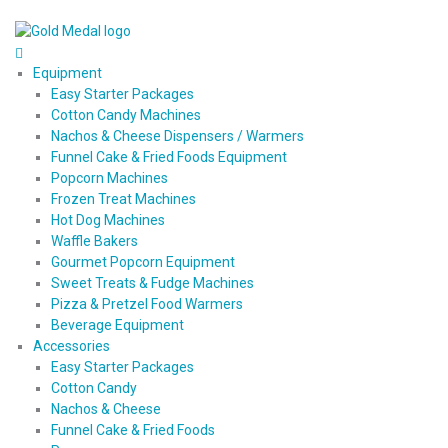
Equipment
Easy Starter Packages
Cotton Candy Machines
Nachos & Cheese Dispensers / Warmers
Funnel Cake & Fried Foods Equipment
Popcorn Machines
Frozen Treat Machines
Hot Dog Machines
Waffle Bakers
Gourmet Popcorn Equipment
Sweet Treats & Fudge Machines
Pizza & Pretzel Food Warmers
Beverage Equipment
Accessories
Easy Starter Packages
Cotton Candy
Nachos & Cheese
Funnel Cake & Fried Foods