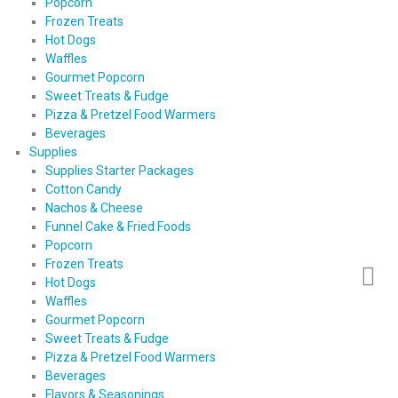
Popcorn
Frozen Treats
Hot Dogs
Waffles
Gourmet Popcorn
Sweet Treats & Fudge
Pizza & Pretzel Food Warmers
Beverages
Supplies
Supplies Starter Packages
Cotton Candy
Nachos & Cheese
Funnel Cake & Fried Foods
Popcorn
Frozen Treats
Hot Dogs
Waffles
Gourmet Popcorn
Sweet Treats & Fudge
Pizza & Pretzel Food Warmers
Beverages
Flavors & Seasonings