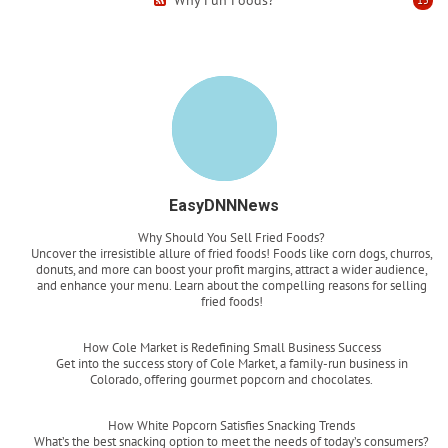
EasyDNNNews
Why Should You Sell Fried Foods?
Uncover the irresistible allure of fried foods! Foods like corn dogs, churros,
donuts, and more can boost your profit margins, attract a wider audience,
and enhance your menu. Learn about the compelling reasons for selling
fried foods!
Read more
How Cole Market is Redefining Small Business Success
Get into the success story of Cole Market, a family-run business in
Colorado, offering gourmet popcorn and chocolates.
Read more
How White Popcorn Satisfies Snacking Trends
What’s the best snacking option to meet the needs of today’s consumers?