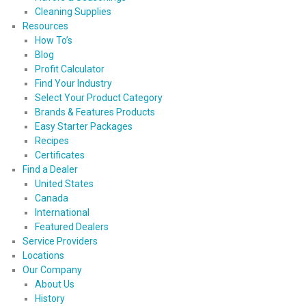
Cleaning Supplies
Resources
How To’s
Blog
Profit Calculator
Find Your Industry
Select Your Product Category
Brands & Features Products
Easy Starter Packages
Recipes
Certificates
Find a Dealer
United States
Canada
International
Featured Dealers
Service Providers
Locations
Our Company
About Us
History