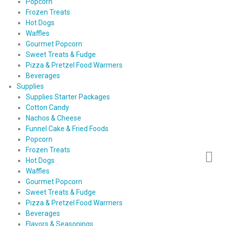
Popcorn
Frozen Treats
Hot Dogs
Waffles
Gourmet Popcorn
Sweet Treats & Fudge
Pizza & Pretzel Food Warmers
Beverages
Supplies
Supplies Starter Packages
Cotton Candy
Nachos & Cheese
Funnel Cake & Fried Foods
Popcorn
Frozen Treats
Hot Dogs
Waffles
Gourmet Popcorn
Sweet Treats & Fudge
Pizza & Pretzel Food Warmers
Beverages
Flavors & Seasonings