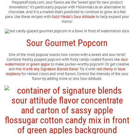
PreparedFoods.com, sour flavors are the “sweet spot for new product
innovations.” It’s particularly popular with Millennials as an alternative to
chocolate. And it is a market that’s predicted to continue to grow at a fast
pace. Use these recipes with
Gold Medal’s Sour Attitude
to help expand your
menu!
Sour Gourmet Popcorn
One of the most popular snacks now comes with a sweet and sour twist!
Combine freshly popped popcorn with fruity candy-coated flavors like
sour
watermelon
or
green apple
to make pucker-worthy popcorn! Or get creative
and
mix it with any Signature Blends flavor
. Try it with
red cherry
or
blue
raspberry
for vibrant colors and vivid flavors. Control the intensity of the sour
flavor by adding more or less Sour Attitude.