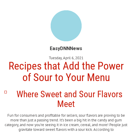
EasyDNNNews
Tuesday, April 6, 2021
Recipes that Add the Power
of Sour to Your Menu
Where Sweet and Sour Flavors
Meet
Fun for consumers and profitable for sellers, sour flavors are proving to be
more than just a passing trend. It’s been a big hit in the candy and gum
category, and now you’re seeing it in ice cream, cereal, and more! People just
gravitate toward sweet flavors with a sour kick. According to