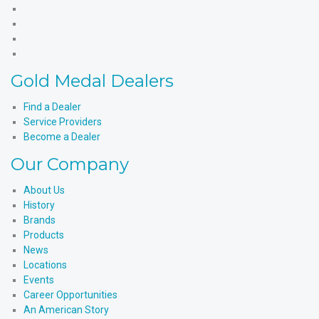
Medal
Gold
Products'
Medal
Gold
Facebook
Products'
Medal
Gold
X
Products'
Medal
Gold
Instagram
Products'
Medal
Gold Medal Dealers
YouTube
Products'
LinkedIn
Find a Dealer
Service Providers
Become a Dealer
Our Company
About Us
History
Brands
Products
News
Locations
Events
Career Opportunities
An American Story