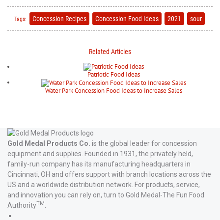
Concession Recipes
Concession Food Ideas
2021
sour
Tags:
Related Articles
Patriotic Food Ideas
Water Park Concession Food Ideas to Increase Sales
Gold Medal Products Co.
is the global leader for concession
equipment and supplies. Founded in 1931, the privately held,
family-run company has its manufacturing headquarters in
Cincinnati, OH and offers support with branch locations across the
US and a worldwide distribution network. For products, service,
and innovation you can rely on, turn to Gold Medal-The Fun Food
TM
Authority
.
Gold