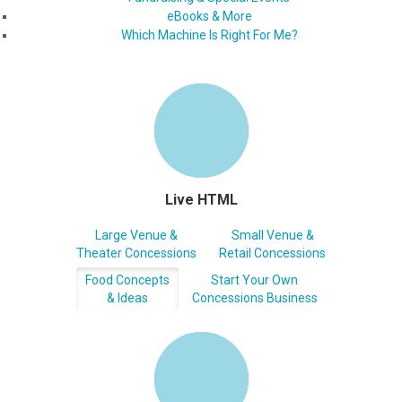
eBooks & More
Which Machine Is Right For Me?
Live HTML
Large Venue &
Small Venue &
Theater Concessions
Retail Concessions
Food Concepts
Start Your Own
& Ideas
Concessions Business