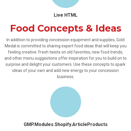
Live HTML
Food Concepts & Ideas
In addition to providing concession equipment and supplies, Gold
Medal is committed to sharing expert food ideas that will keep you
feeling creative. Fresh twists on old favorites, new food trends,
and other menu suggestions offer inspiration for you to build on to
surprise and delight your customers. Use these concepts to spark
ideas of your own and add new energy to your concession
business.
GMP.Modules.Shopify.ArticleProducts