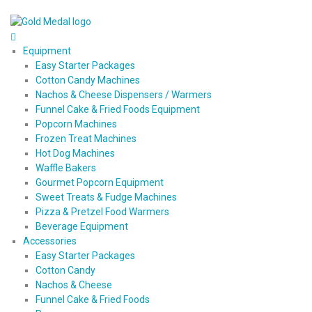
Equipment
Easy Starter Packages
Cotton Candy Machines
Nachos & Cheese Dispensers / Warmers
Funnel Cake & Fried Foods Equipment
Popcorn Machines
Frozen Treat Machines
Hot Dog Machines
Waffle Bakers
Gourmet Popcorn Equipment
Sweet Treats & Fudge Machines
Pizza & Pretzel Food Warmers
Beverage Equipment
Accessories
Easy Starter Packages
Cotton Candy
Nachos & Cheese
Funnel Cake & Fried Foods