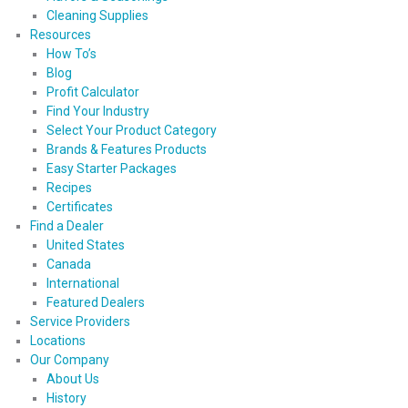
Cleaning Supplies
Resources
How To’s
Blog
Profit Calculator
Find Your Industry
Select Your Product Category
Brands & Features Products
Easy Starter Packages
Recipes
Certificates
Find a Dealer
United States
Canada
International
Featured Dealers
Service Providers
Locations
Our Company
About Us
History