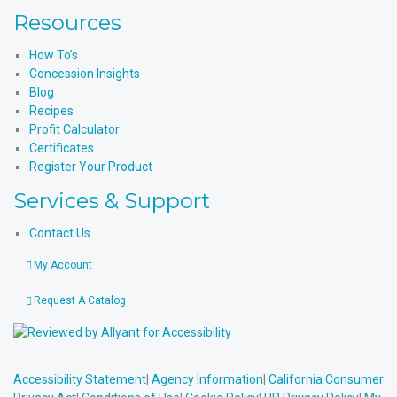
Resources
How To’s
Concession Insights
Blog
Recipes
Profit Calculator
Certificates
Register Your Product
Services & Support
Contact Us
My Account
Request A Catalog
Accessibility Statement
|
Agency Information
|
California Consumer