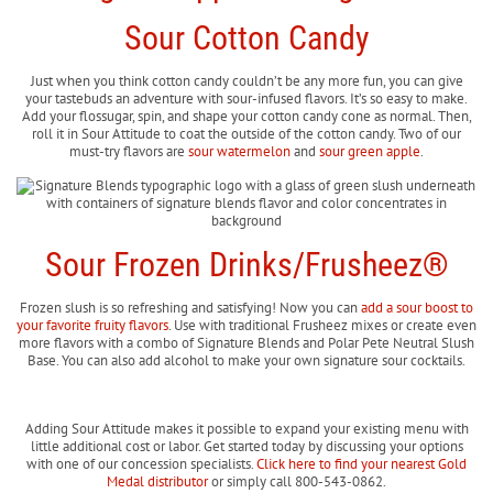
Sour Cotton Candy
Just when you think cotton candy couldn’t be any more fun, you can give
your tastebuds an adventure with sour-infused flavors. It’s so easy to make.
Add your flossugar, spin, and shape your cotton candy cone as normal. Then,
roll it in Sour Attitude to coat the outside of the cotton candy. Two of our
must-try flavors are
sour watermelon
and
sour green apple
.
Sour Frozen Drinks/Frusheez®
Frozen slush is so refreshing and satisfying! Now you can
add a sour boost to
your favorite fruity flavors
. Use with traditional Frusheez mixes or create even
more flavors with a combo of Signature Blends and Polar Pete Neutral Slush
Base. You can also add alcohol to make your own signature sour cocktails.
Adding Sour Attitude makes it possible to expand your existing menu with
little additional cost or labor. Get started today by discussing your options
with one of our concession specialists.
Click here to find your nearest Gold
Medal distributor
or simply call 800-543-0862.