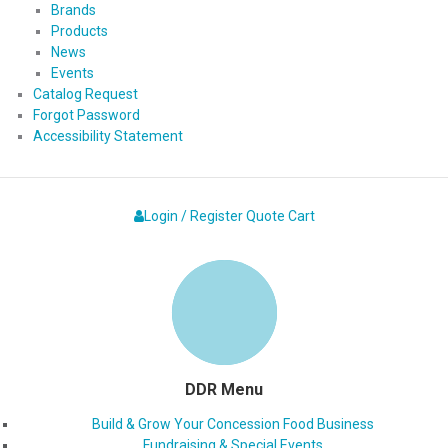
Brands
Products
News
Events
Catalog Request
Forgot Password
Accessibility Statement
Login / Register
Quote
Cart
DDR Menu
Build & Grow Your Concession Food Business
Fundraising & Special Events