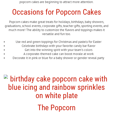
popcorn cakes are beginning to attract more attention.
Occasions for Popcorn Cakes
Popcorn cakes make great treats for holidays, birthdays, baby showers,
graduations, school events, corporate gifts, teacher gifts, sporting events, and
much more! The ability to customize the flavors and toppings makes it
versatile and fun too.
Use red and green toppings for Christmas and pastels for Easter
Celebrate birthdays with your favorite candy bar flavor
Get into the winning spirit with your team’s colors
A corporate-themed cake can boost morale at work
Decorate it in pink or blue for a baby shower or gender reveal party
The Popcorn