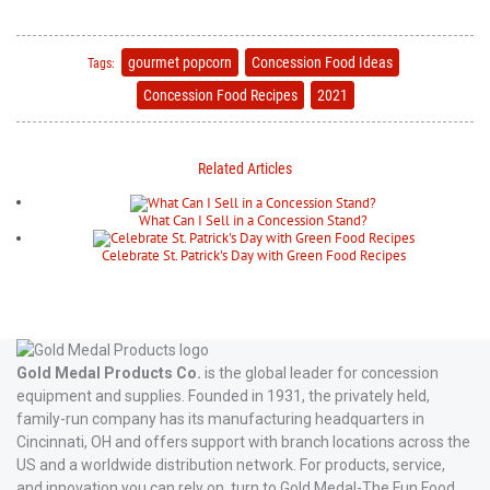
gourmet popcorn
Concession Food Ideas
Tags:
Concession Food Recipes
2021
Related Articles
What Can I Sell in a Concession Stand?
Celebrate St. Patrick's Day with Green Food Recipes
Gold Medal Products Co.
is the global leader for concession
equipment and supplies. Founded in 1931, the privately held,
family-run company has its manufacturing headquarters in
Cincinnati, OH and offers support with branch locations across the
US and a worldwide distribution network. For products, service,
and innovation you can rely on, turn to Gold Medal-The Fun Food