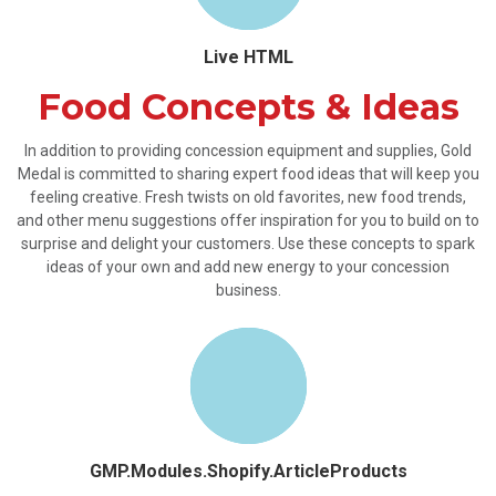
Live HTML
Food Concepts & Ideas
In addition to providing concession equipment and supplies, Gold
Medal is committed to sharing expert food ideas that will keep you
feeling creative. Fresh twists on old favorites, new food trends,
and other menu suggestions offer inspiration for you to build on to
surprise and delight your customers. Use these concepts to spark
ideas of your own and add new energy to your concession
business.
GMP.Modules.Shopify.ArticleProducts