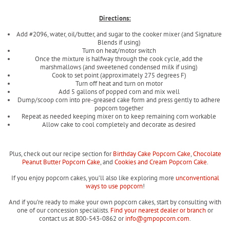
Directions:
Add #2096, water, oil/butter, and sugar to the cooker mixer (and Signature
Blends if using)
Turn on heat/motor switch
Once the mixture is halfway through the cook cycle, add the
marshmallows (and sweetened condensed milk if using)
Cook to set point (approximately 275 degrees F)
Turn off heat and turn on motor
Add 5 gallons of popped corn and mix well
Dump/scoop corn into pre-greased cake form and press gently to adhere
popcorn together
Repeat as needed keeping mixer on to keep remaining corn workable
Allow cake to cool completely and decorate as desired
Plus, check out our recipe section for
Birthday Cake Popcorn Cake
,
Chocolate
Peanut Butter Popcorn Cake
, and
Cookies and Cream Popcorn Cake
.
If you enjoy popcorn cakes, you’ll also like exploring more
unconventional
ways to use popcorn
!
And if you’re ready to make your own popcorn cakes, start by consulting with
one of our concession specialists.
Find your nearest dealer or branch
or
contact us at 800-543-0862 or
info@gmpopcorn.com
.