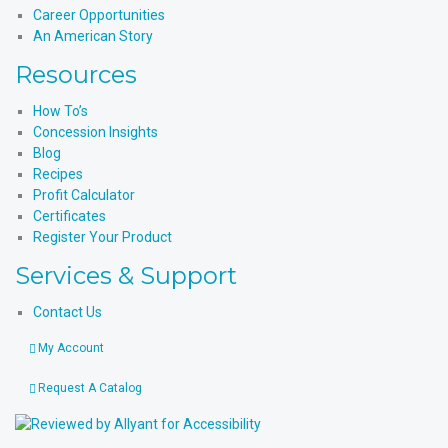
Career Opportunities
An American Story
Resources
How To’s
Concession Insights
Blog
Recipes
Profit Calculator
Certificates
Register Your Product
Services & Support
Contact Us
My Account
Request A Catalog