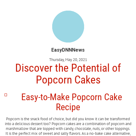
EasyDNNNews
Thursday, May 20, 2021
Discover the Potential of
Popcorn Cakes
Easy-to-Make Popcorn Cake
Recipe
Popcorn is the snack food of choice, but did you know it can be transformed
into a delicious dessert too? Popcorn cakes are a combination of popcorn and
marshmallow that are topped with candy, chocolate, nuts, or other toppings.
It is the perfect mix of sweet and salty flavors. As a no-bake cake alternative,