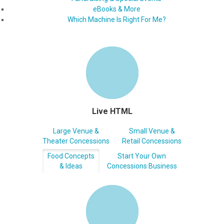
eBooks & More
Which Machine Is Right For Me?
Live HTML
Large Venue &
Small Venue &
Theater Concessions
Retail Concessions
Food Concepts
Start Your Own
& Ideas
Concessions Business