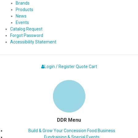
Brands
Products
News
Events
Catalog Request
Forgot Password
Accessibility Statement
Login / Register
Quote
Cart
DDR Menu
Build & Grow Your Concession Food Business
Fundraising & Special Events