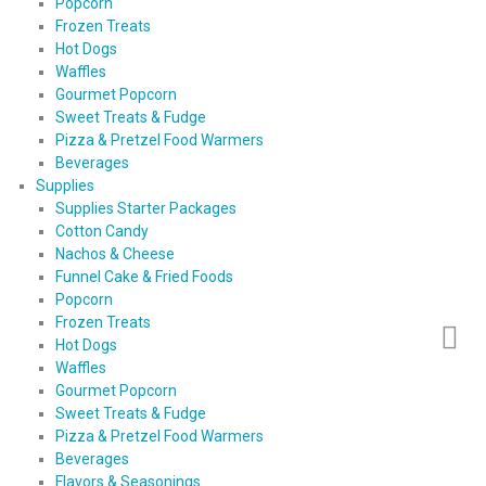
Popcorn
Frozen Treats
Hot Dogs
Waffles
Gourmet Popcorn
Sweet Treats & Fudge
Pizza & Pretzel Food Warmers
Beverages
Supplies
Supplies Starter Packages
Cotton Candy
Nachos & Cheese
Funnel Cake & Fried Foods
Popcorn
Frozen Treats
Hot Dogs
Waffles
Gourmet Popcorn
Sweet Treats & Fudge
Pizza & Pretzel Food Warmers
Beverages
Flavors & Seasonings