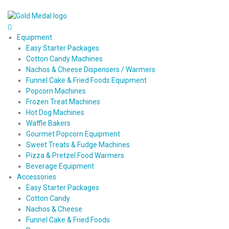
Equipment
Easy Starter Packages
Cotton Candy Machines
Nachos & Cheese Dispensers / Warmers
Funnel Cake & Fried Foods Equipment
Popcorn Machines
Frozen Treat Machines
Hot Dog Machines
Waffle Bakers
Gourmet Popcorn Equipment
Sweet Treats & Fudge Machines
Pizza & Pretzel Food Warmers
Beverage Equipment
Accessories
Easy Starter Packages
Cotton Candy
Nachos & Cheese
Funnel Cake & Fried Foods