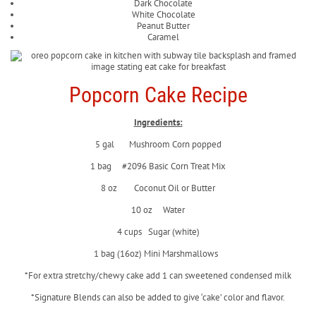
Dark Chocolate
White Chocolate
Peanut Butter
Caramel
Popcorn Cake Recipe
Ingredients:
5 gal Mushroom Corn popped
1 bag #2096 Basic Corn Treat Mix
8 oz Coconut Oil or Butter
10 oz Water
4 cups Sugar (white)
1 bag (16oz) Mini Marshmallows
*For extra stretchy/chewy cake add 1 can sweetened condensed milk
*Signature Blends can also be added to give ‘cake’ color and flavor.