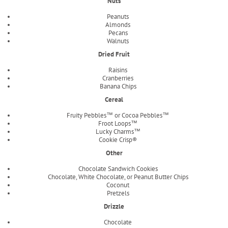
Nuts
Peanuts
Almonds
Pecans
Walnuts
Dried Fruit
Raisins
Cranberries
Banana Chips
Cereal
Fruity Pebbles™ or Cocoa Pebbles™
Froot Loops™
Lucky Charms™
Cookie Crisp®
Other
Chocolate Sandwich Cookies
Chocolate, White Chocolate, or Peanut Butter Chips
Coconut
Pretzels
Drizzle
Chocolate