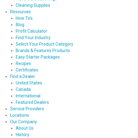
Cleaning Supplies
Resources
How To’s
Blog
Profit Calculator
Find Your Industry
Select Your Product Category
Brands & Features Products
Easy Starter Packages
Recipes
Certificates
Find a Dealer
United States
Canada
International
Featured Dealers
Service Providers
Locations
Our Company
About Us
History