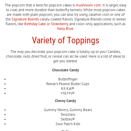
The popcorn that is best for popcorn cakes is
mushroom corn
. It is larger, easy
to coat, and more durable than butterfly kernels. While most popcorn cakes
are made with plain popcorn, you can also try using caramel corn or one of
the
Signature Blends
candy-coated flavors. Signature Blends come in sweet
flavors, like
Birthday Cake
or
Strawberry
, and color-only applications, such as
Navy Blue
.
Variety of Toppings
The way you decorate your popcorn cake is totally up to you! Candies,
chocolate, nuts, dried fruit, or cereal can all be used. Here is a list of ideas to
get you started:
Chocolate Candy
Butterfinger
Reese’s Peanut Butter Cups
Kit Kat®
M&M’s®
Chewy Candy
Gummy Worms, Gummy Bears
Twizzlers
Skittles®
Sour Patch Kids