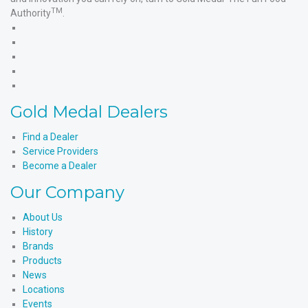
TM
Authority
.
Gold
Medal
Gold
Products'
Medal
Gold
Facebook
Products'
Medal
Gold
X
Products'
Medal
Gold
Instagram
Products'
Medal
Gold Medal Dealers
YouTube
Products'
LinkedIn
Find a Dealer
Service Providers
Become a Dealer
Our Company
About Us
History
Brands
Products
News
Locations
Events