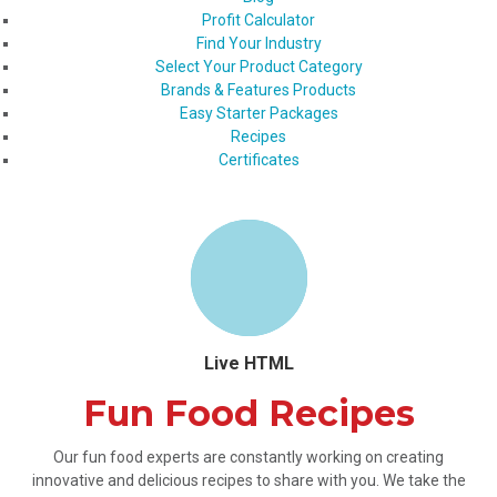
Profit Calculator
Find Your Industry
Select Your Product Category
Brands & Features Products
Easy Starter Packages
Recipes
Certificates
Live HTML
Fun Food Recipes
Our fun food experts are constantly working on creating
innovative and delicious recipes to share with you. We take the