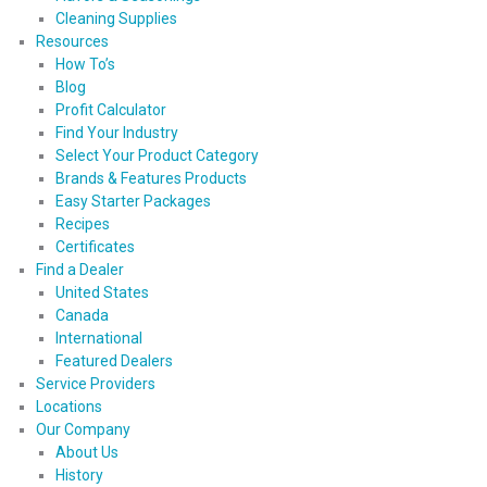
Cleaning Supplies
Resources
How To’s
Blog
Profit Calculator
Find Your Industry
Select Your Product Category
Brands & Features Products
Easy Starter Packages
Recipes
Certificates
Find a Dealer
United States
Canada
International
Featured Dealers
Service Providers
Locations
Our Company
About Us
History