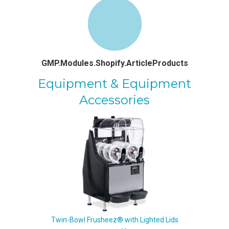
GMP.Modules.Shopify.ArticleProducts
Equipment & Equipment
Accessories
Twin-Bowl Frusheez® with Lighted Lids