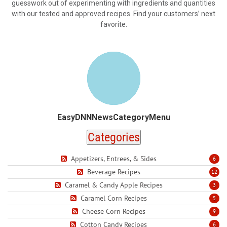
guesswork out of experimenting with ingredients and quantities
with our tested and approved recipes. Find your customers’ next
favorite.
EasyDNNNewsCategoryMenu
Categories
Appetizers, Entrees, & Sides
6
Beverage Recipes
12
Caramel & Candy Apple Recipes
3
Caramel Corn Recipes
5
Cheese Corn Recipes
9
Cotton Candy Recipes
6