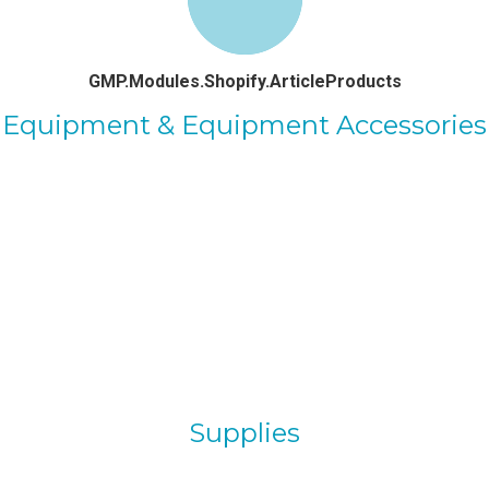
GMP.Modules.Shopify.ArticleProducts
Equipment & Equipment Accessories
Supplies