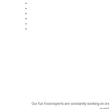
Our fun food experts are constantly working on cre
quanti