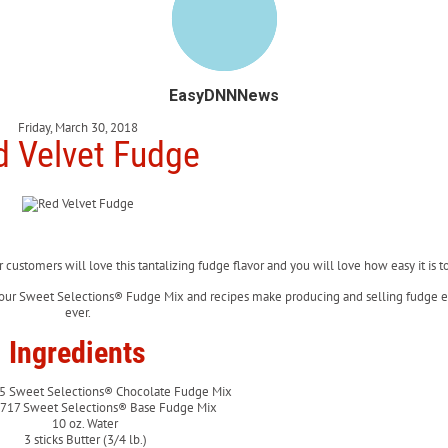
EasyDNNNews
Friday, March 30, 2018
d Velvet Fudge
r customers will love this tantalizing fudge flavor and you will love how easy it is 
 our Sweet Selections® Fudge Mix and recipes make producing and selling fudge e
ever.
Ingredients
5 Sweet Selections® Chocolate Fudge Mix
2717 Sweet Selections® Base Fudge Mix
10 oz. Water
3 sticks Butter (3/4 lb.)