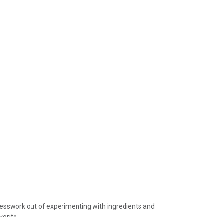
device
users
can
use
touch
and
swipe
gestures.
guesswork out of experimenting with ingredients and
vorite.