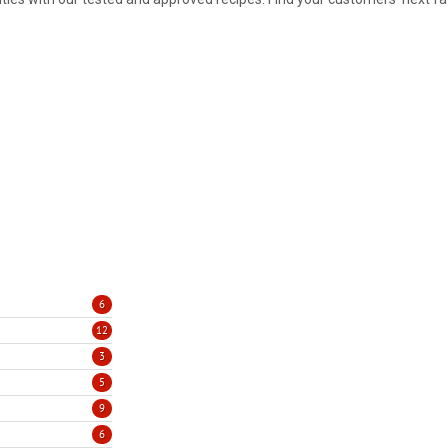
6
12
3
5
9
6