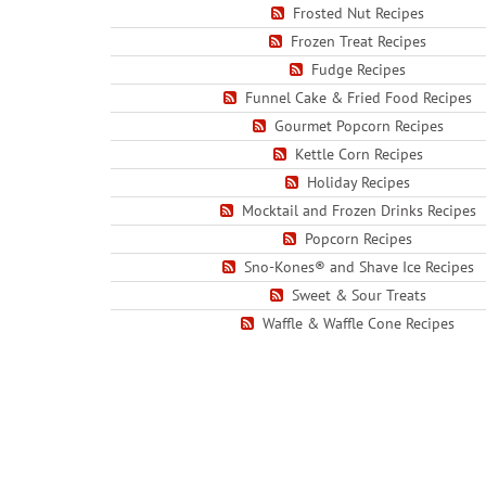
Frosted Nut Recipes
Frozen Treat Recipes
Fudge Recipes
Funnel Cake & Fried Food Recipes
Gourmet Popcorn Recipes
Kettle Corn Recipes
Holiday Recipes
Mocktail and Frozen Drinks Recipes
Popcorn Recipes
Sno-Kones® and Shave Ice Recipes
Sweet & Sour Treats
Waffle & Waffle Cone Recipes