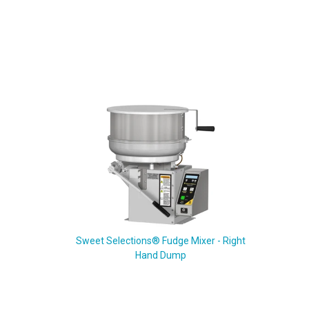
Sweet Selections® Fudge Mixer - Right
Hand Dump