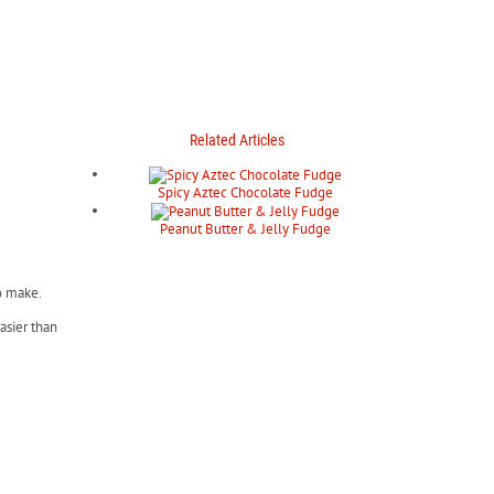
Related Articles
Spicy Aztec Chocolate Fudge
Peanut Butter & Jelly Fudge
to make.
asier than