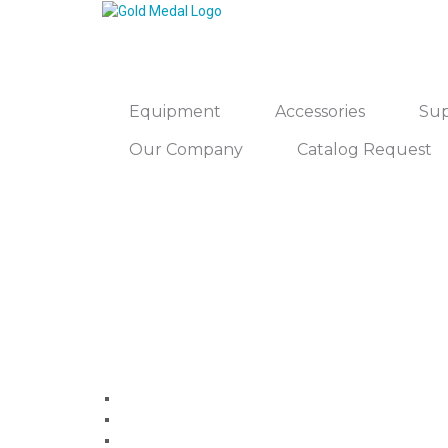
Equipment
Accessories
Sup
Our Company
Catalog Request