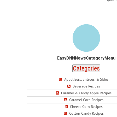
EasyDNNNewsCategoryMenu
Categories
Appetizers, Entrees, & Sides
Beverage Recipes
Caramel & Candy Apple Recipes
Caramel Corn Recipes
Cheese Corn Recipes
Cotton Candy Recipes