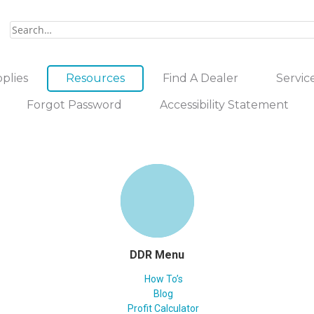
plies
Resources
Find A Dealer
Servic
Forgot Password
Accessibility Statement
DDR Menu
How To’s
Blog
Profit Calculator