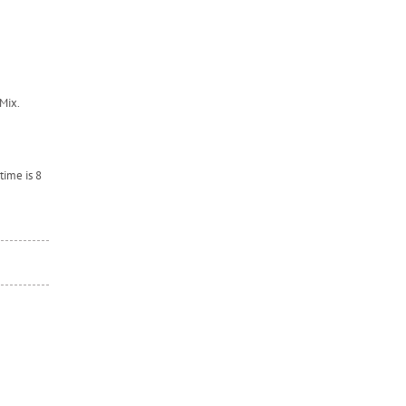
Mix.
time is 8