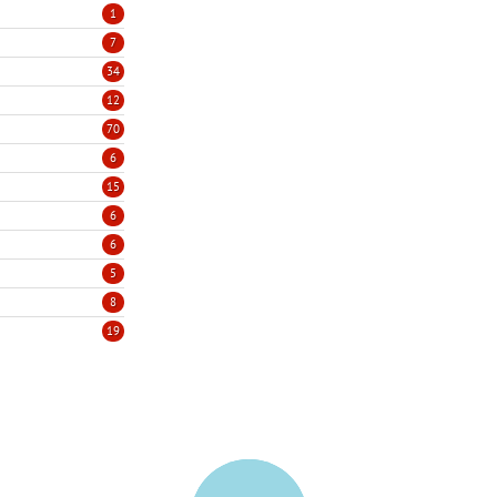
1
7
34
12
70
6
15
6
6
5
8
19