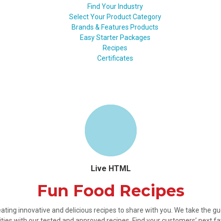
Find Your Industry
Select Your Product Category
Brands & Features Products
Easy Starter Packages
Recipes
Certificates
Live HTML
Fun Food Recipes
ating innovative and delicious recipes to share with you. We take the 
ties with our tested and approved recipes. Find your customers’ next fa