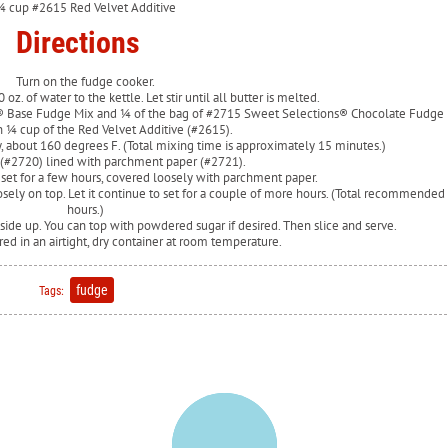
¼ cup #2615 Red Velvet Additive
Directions
Turn on the fudge cooker.
 oz. of water to the kettle. Let stir until all butter is melted.
s® Base Fudge Mix and ¼ of the bag of #2715 Sweet Selections® Chocolate Fudge 
 ¼ cup of the Red Velvet Additive (#2615).
ny, about 160 degrees F. (Total mixing time is approximately 15 minutes.)
 (#2720) lined with parchment paper (#2721).
 set for a few hours, covered loosely with parchment paper.
osely on top. Let it continue to set for a couple of more hours. (Total recommended 
hours.)
 side up. You can top with powdered sugar if desired. Then slice and serve.
ed in an airtight, dry container at room temperature.
fudge
Tags: