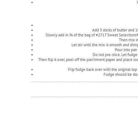
Add 3 sticks of butter and 10
Slowly add in ¾ of the bag of #2717 Sweet Selection
Then mix in
Let stir until the mix is smooth and shi
Pour into pan
Do not pre-slice. Let fudge
Then flip it over, peel off the parchment paper and place lo
Flip fudge back over with the original top
Fudge should be stor