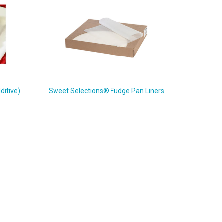
ditive)
Sweet Selections® Fudge Pan Liners