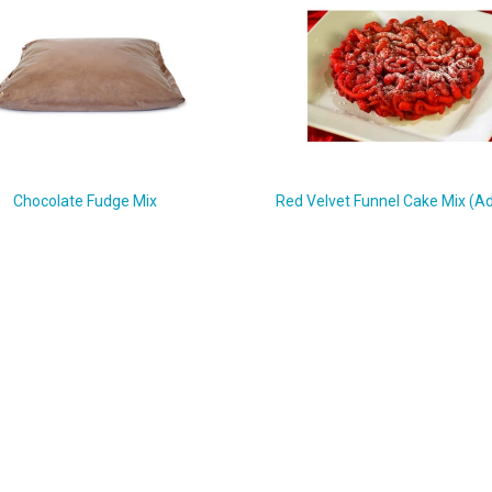
Chocolate Fudge Mix
Red Velvet Funnel Cake Mix (Ad