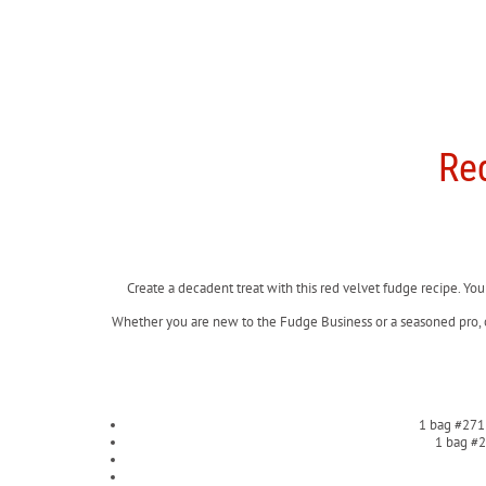
Re
Create a decadent treat with this red velvet fudge recipe. You
Whether you are new to the Fudge Business or a seasoned pro,
1 bag #271
1 bag #