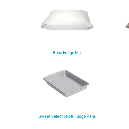
Base Fudge Mix
Sweet Selections® Fudge Pans