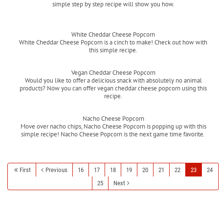
simple step by step recipe will show you how.
Read more
White Cheddar Cheese Popcorn
White Cheddar Cheese Popcorn is a cinch to make! Check out how with
this simple recipe.
Read more
Vegan Cheddar Cheese Popcorn
Would you like to offer a delicious snack with absolutely no animal
products? Now you can offer vegan cheddar cheese popcorn using this
recipe.
Read more
Nacho Cheese Popcorn
Move over nacho chips, Nacho Cheese Popcorn is popping up with this
simple recipe! Nacho Cheese Popcorn is the next game time favorite.
Read more
First
Previous
16
17
18
19
20
21
22
23
24
25
Next