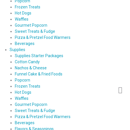
Popcorn
Frozen Treats
Hot Dogs
Waffles
Gourmet Popcorn
Sweet Treats & Fudge
Pizza & Pretzel Food Warmers
Beverages
Supplies
Supplies Starter Packages
Cotton Candy
Nachos & Cheese
Funnel Cake & Fried Foods
Popcorn
Frozen Treats
Hot Dogs
Waffles
Gourmet Popcorn
Sweet Treats & Fudge
Pizza & Pretzel Food Warmers
Beverages
Flavors & Seasonings