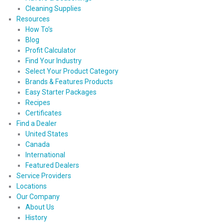
Cleaning Supplies
Resources
How To’s
Blog
Profit Calculator
Find Your Industry
Select Your Product Category
Brands & Features Products
Easy Starter Packages
Recipes
Certificates
Find a Dealer
United States
Canada
International
Featured Dealers
Service Providers
Locations
Our Company
About Us
History