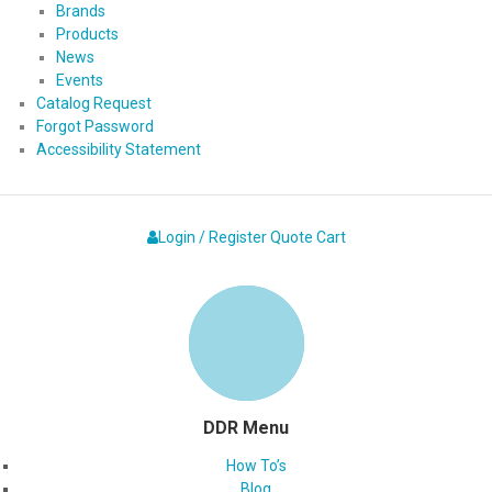
Brands
Products
News
Events
Catalog Request
Forgot Password
Accessibility Statement
Login / Register
Quote
Cart
DDR Menu
How To’s
Blog