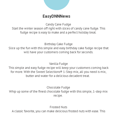
EasyDNNNews
Candy Cane Fudge
Start the winter season off right with slices of candy cane fudge. This
fudge recipe is easy to make and a perfect holiday treat.
Read more
Birthday Cake Fudge
Slice up the fun with this simple and easy birthday cake fudge recipe that
will have your customers coming back for seconds.
Read more
Vanilla Fudge
This simple and easy fudge recipe will keep your customers coming back
for more. With the Sweet Selections® 1-Step mix, all you need is mix,
butter and water for a delicious decadent treat.
Read more
Chocolate Fudge
Whip up some of the finest chocolate fudge with this simple, 1-step mix
recipe.
Read more
Frosted Nuts
A classic favorite, you can make delicious frosted nuts with ease. This