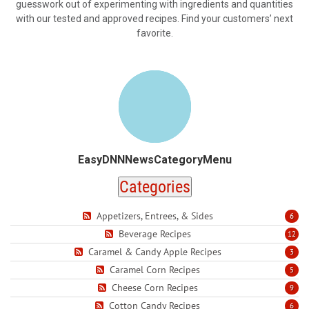
guesswork out of experimenting with ingredients and quantities
with our tested and approved recipes. Find your customers’ next
favorite.
EasyDNNNewsCategoryMenu
Categories
Appetizers, Entrees, & Sides
6
Beverage Recipes
12
Caramel & Candy Apple Recipes
3
Caramel Corn Recipes
5
Cheese Corn Recipes
9
Cotton Candy Recipes
6