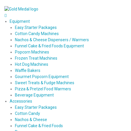
Equipment
Easy Starter Packages
Cotton Candy Machines
Nachos & Cheese Dispensers / Warmers
Funnel Cake & Fried Foods Equipment
Popcorn Machines
Frozen Treat Machines
Hot Dog Machines
Waffle Bakers
Gourmet Popcorn Equipment
Sweet Treats & Fudge Machines
Pizza & Pretzel Food Warmers
Beverage Equipment
Accessories
Easy Starter Packages
Cotton Candy
Nachos & Cheese
Funnel Cake & Fried Foods