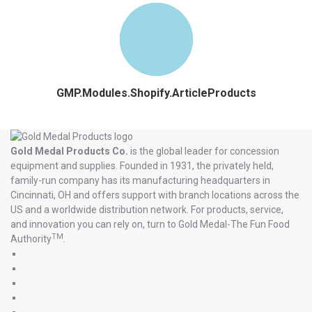
GMP.Modules.Shopify.ArticleProducts
Gold Medal Products Co.
is the global leader for concession
equipment and supplies. Founded in 1931, the privately held,
family-run company has its manufacturing headquarters in
Cincinnati, OH and offers support with branch locations across the
US and a worldwide distribution network. For products, service,
and innovation you can rely on, turn to Gold Medal-The Fun Food
TM
Authority
.
Gold
Medal
Gold
Products'
Medal
Gold
Facebook
Products'
Medal
Gold
X
Products'
Medal
Gold