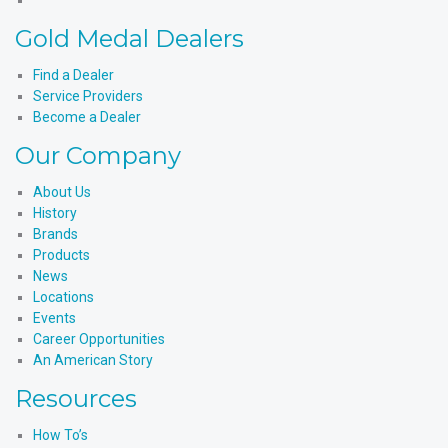
Instagram
Products'
Medal
Gold Medal Dealers
YouTube
Products'
LinkedIn
Find a Dealer
Service Providers
Become a Dealer
Our Company
About Us
History
Brands
Products
News
Locations
Events
Career Opportunities
An American Story
Resources
How To’s