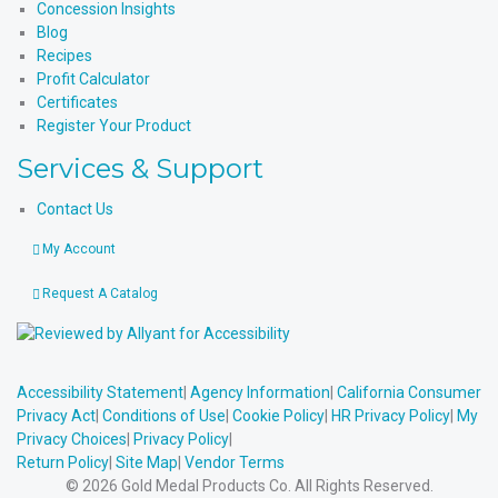
Concession Insights
Blog
Recipes
Profit Calculator
Certificates
Register Your Product
Services & Support
Contact Us
My Account
Request A Catalog
Accessibility Statement
|
Agency Information
|
California Consumer
Privacy Act
|
Conditions of Use
|
Cookie Policy
|
HR Privacy Policy
|
My
Privacy Choices
|
Privacy Policy
|
Return Policy
|
Site Map
|
Vendor Terms
© 2026 Gold Medal Products Co. All Rights Reserved.