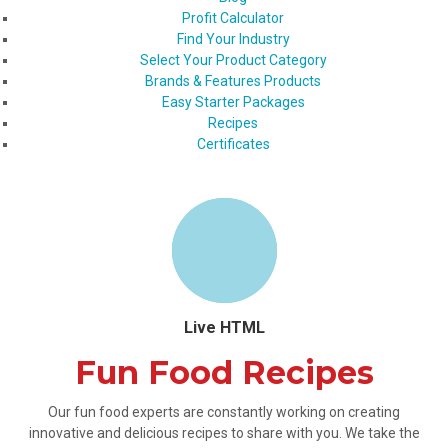
Profit Calculator
Find Your Industry
Select Your Product Category
Brands & Features Products
Easy Starter Packages
Recipes
Certificates
Live HTML
Fun Food Recipes
Our fun food experts are constantly working on creating
innovative and delicious recipes to share with you. We take the