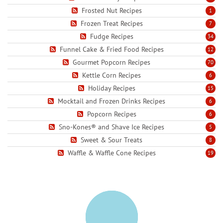
Frosted Nut Recipes
1
Frozen Treat Recipes
7
Fudge Recipes
34
Funnel Cake & Fried Food Recipes
12
Gourmet Popcorn Recipes
70
Kettle Corn Recipes
6
Holiday Recipes
15
Mocktail and Frozen Drinks Recipes
6
Popcorn Recipes
6
Sno-Kones® and Shave Ice Recipes
5
Sweet & Sour Treats
8
Waffle & Waffle Cone Recipes
19