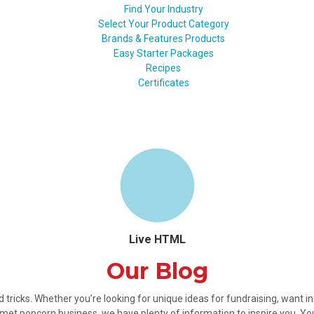
Find Your Industry
Select Your Product Category
Brands & Features Products
Easy Starter Packages
Recipes
Certificates
Live HTML
Our Blog
nd tricks. Whether you’re looking for unique ideas for fundraising, want 
met popcorn business, we have plenty of information to inspire you. Y