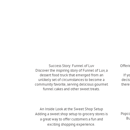
Success Story: Funnel of Luv
Offer
Discover the inspiring story of Funnel of Luv, a
dessert food truck that emerged from an
If y
unlikely set of circumstances to become a
decis
community favorite, serving delicious gourmet
there
funnel cakes and other sweet treats.
Read more
An Inside Look at the Sweet Shop Setup
Popco
Adding a sweet shop setup to grocery stores is
Bu
a great way to offer customers a fun and
exciting shopping experience.