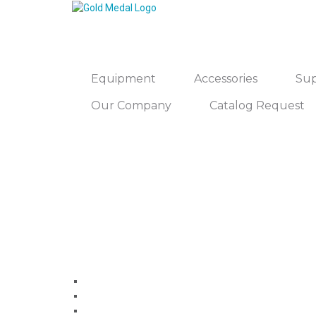
Equipment
Accessories
Sup
Our Company
Catalog Request