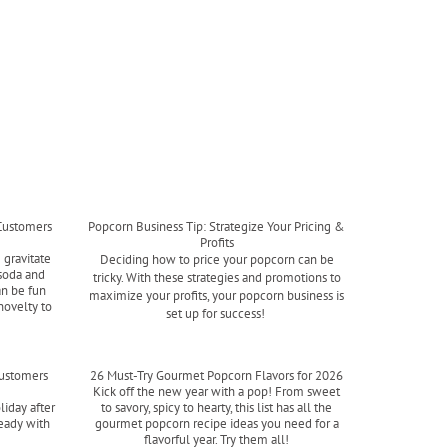
Customers
Popcorn Business Tip: Strategize Your Pricing &
Profits
 gravitate
Deciding how to price your popcorn can be
soda and
tricky. With these strategies and promotions to
an be fun
maximize your profits, your popcorn business is
novelty to
set up for success!
Read more
Customers
26 Must-Try Gourmet Popcorn Flavors for 2026
Kick off the new year with a pop! From sweet
liday after
to savory, spicy to hearty, this list has all the
ready with
gourmet popcorn recipe ideas you need for a
flavorful year. Try them all!