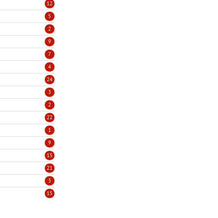
12
5
2
9
7
4
24
3
2
22
1
9
15
21
3
15