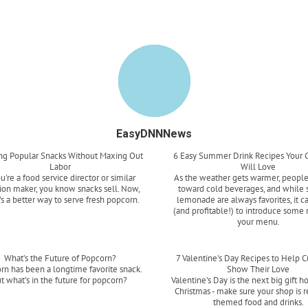
EasyDNNNews
ing Popular Snacks Without Maxing Out
6 Easy Summer Drink Recipes Your 
Labor
Will Love
ou're a food service director or similar
As the weather gets warmer, people
ion maker, you know snacks sell. Now,
toward cold beverages, and while 
's a better way to serve fresh popcorn.
lemonade are always favorites, it c
(and profitable!) to introduce some 
Read more
your menu.
Read more
What’s the Future of Popcorn?
7 Valentine's Day Recipes to Help 
rn has been a longtime favorite snack.
Show Their Love
t what’s in the future for popcorn?
Valentine's Day is the next big gift ho
Christmas - make sure your shop is 
Read more
themed food and drinks.