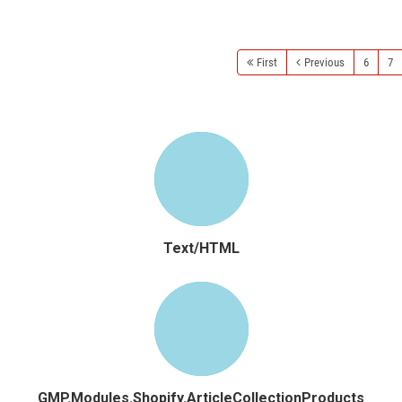
Read more
First
Previous
6
7
Text/HTML
GMP.Modules.Shopify.ArticleCollectionProducts