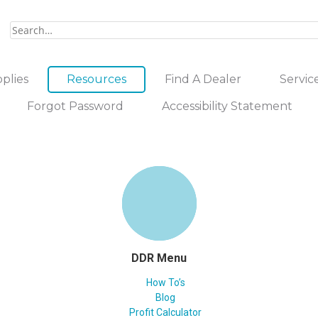
plies
Resources
Find A Dealer
Servic
Forgot Password
Accessibility Statement
DDR Menu
How To’s
Blog
Profit Calculator