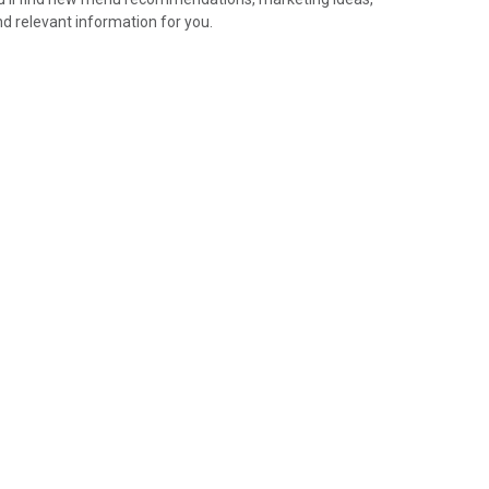
nd relevant information for you.