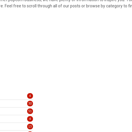
 Feel free to scroll through all of our posts or browse by category to fi
4
30
51
4
13