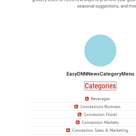
seasonal suggestions, and more.
EasyDNNNewsCategoryMenu
Categories
Beverages
Concessions Business
Concession Foods
Concession Markets
Concession Sales & Marketing