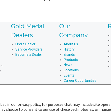
Gold Medal
Our
R
Dealers
Company
Find a Dealer
About Us
Service Providers
History
Become a Dealer
Brands
Products
News
an
Locations
d
Events
Career Opportunities
An American Story
bed in our privacy policy, for purposes that may include site opera
u may choose to consent to our use of these technologies, or mana