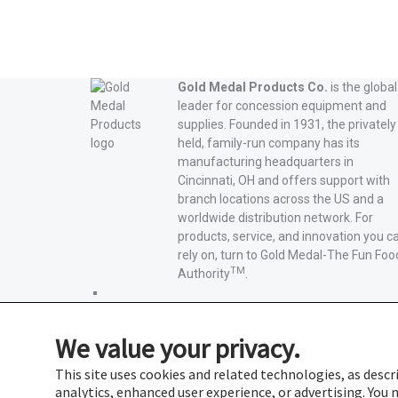
Gold Medal Products Co.
is the global
leader for concession equipment and
supplies. Founded in 1931, the privately
held, family-run company has its
manufacturing headquarters in
Cincinnati, OH and offers support with
branch locations across the US and a
worldwide distribution network. For
products, service, and innovation you c
rely on, turn to Gold Medal-The Fun Foo
TM
Authority
.
Gold
Medal
Gold
Products'
Medal
Gold
We value your privacy.
Facebook
Products'
Medal
Gold
X
Products'
Medal
Gold
This site uses cookies and related technologies, as descri
Instagram
Products'
Medal
analytics, enhanced user experience, or advertising. Yo