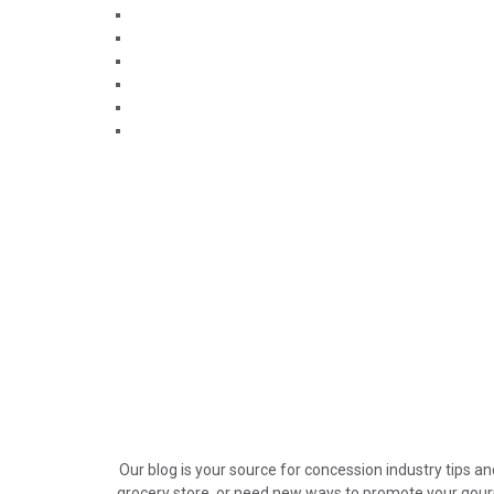
Our blog is your source for concession industry tips a
grocery store, or need new ways to promote your gour