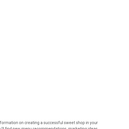
device
users
can
use
touch
and
swipe
gestures.
information on creating a successful sweet shop in your
ou’ll find new menu recommendations, marketing ideas,