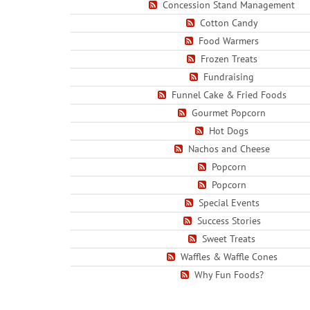
Concession Stand Management
Cotton Candy
Food Warmers
Frozen Treats
Fundraising
Funnel Cake & Fried Foods
Gourmet Popcorn
Hot Dogs
Nachos and Cheese
Popcorn
Popcorn
Special Events
Success Stories
Sweet Treats
Waffles & Waffle Cones
Why Fun Foods?