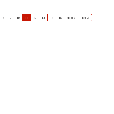
Read more
8
9
10
11
12
13
14
15
Next
Last