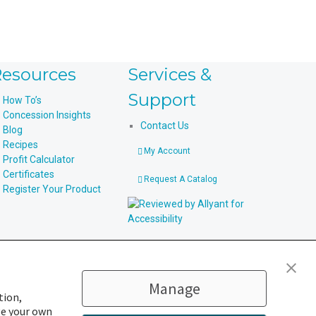
esources
Services &
Support
How To’s
Concession Insights
Contact Us
Blog
Recipes
My Account
Profit Calculator
Certificates
Request A Catalog
Register Your Product
Manage
tion,
ge your own