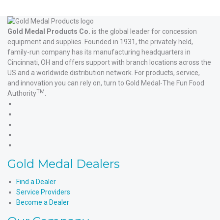
Gold Medal Products Co.
is the global leader for concession
equipment and supplies. Founded in 1931, the privately held,
family-run company has its manufacturing headquarters in
Cincinnati, OH and offers support with branch locations across the
US and a worldwide distribution network. For products, service,
and innovation you can rely on, turn to Gold Medal-The Fun Food
TM
Authority
.
Gold
Medal
Gold
Products'
Medal
Gold
Facebook
Products'
Medal
Gold
X
Products'
Medal
Gold
Instagram
Products'
Medal
Gold Medal Dealers
YouTube
Products'
LinkedIn
Find a Dealer
Service Providers
Become a Dealer