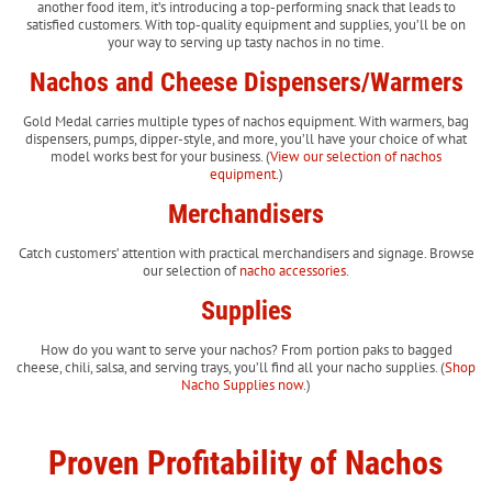
another food item, it’s introducing a top-performing snack that leads to
satisfied customers. With top-quality equipment and supplies, you’ll be on
your way to serving up tasty nachos in no time.
Nachos and Cheese Dispensers/Warmers
Gold Medal carries multiple types of nachos equipment. With warmers, bag
dispensers, pumps, dipper-style, and more, you’ll have your choice of what
model works best for your business. (
View our selection of nachos
equipment.
)
Merchandisers
Catch customers’ attention with practical merchandisers and signage. Browse
our selection of
nacho accessories
.
Supplies
How do you want to serve your nachos? From portion paks to bagged
cheese, chili, salsa, and serving trays, you’ll find all your nacho supplies. (
Shop
Nacho Supplies now.
)
Proven Profitability of Nachos