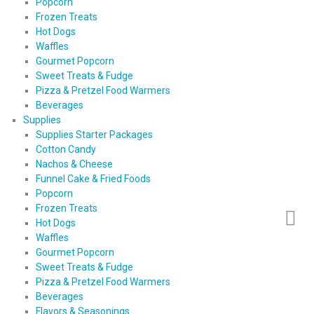
Popcorn
Frozen Treats
Hot Dogs
Waffles
Gourmet Popcorn
Sweet Treats & Fudge
Pizza & Pretzel Food Warmers
Beverages
Supplies
Supplies Starter Packages
Cotton Candy
Nachos & Cheese
Funnel Cake & Fried Foods
Popcorn
Frozen Treats
Hot Dogs
Waffles
Gourmet Popcorn
Sweet Treats & Fudge
Pizza & Pretzel Food Warmers
Beverages
Flavors & Seasonings