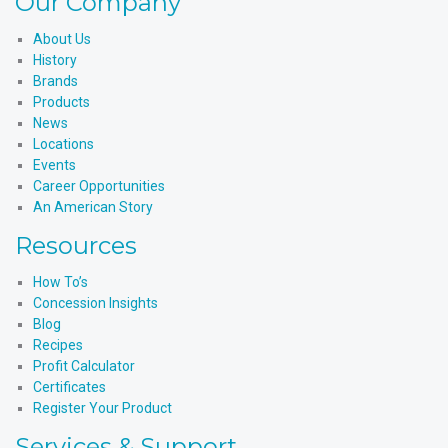
Our Company
About Us
History
Brands
Products
News
Locations
Events
Career Opportunities
An American Story
Resources
How To’s
Concession Insights
Blog
Recipes
Profit Calculator
Certificates
Register Your Product
Services & Support