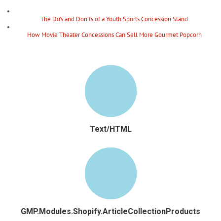
The Do’s and Don’ts of a Youth Sports Concession Stand
How Movie Theater Concessions Can Sell More Gourmet Popcorn
Text/HTML
GMP.Modules.Shopify.ArticleCollectionProducts