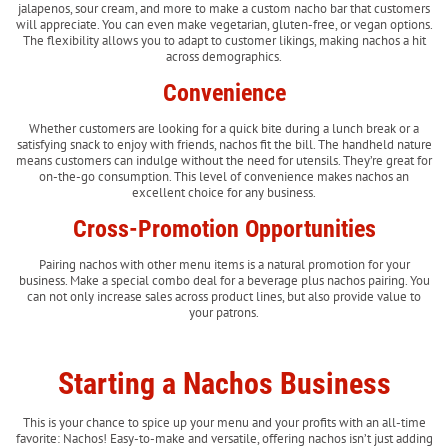
jalapenos, sour cream, and more to make a custom nacho bar that customers
will appreciate. You can even make vegetarian, gluten-free, or vegan options.
The flexibility allows you to adapt to customer likings, making nachos a hit
across demographics.
Convenience
Whether customers are looking for a quick bite during a lunch break or a
satisfying snack to enjoy with friends, nachos fit the bill. The handheld nature
means customers can indulge without the need for utensils. They’re great for
on-the-go consumption. This level of convenience makes nachos an
excellent choice for any business.
Cross-Promotion Opportunities
Pairing nachos with other menu items is a natural promotion for your
business. Make a special combo deal for a beverage plus nachos pairing. You
can not only increase sales across product lines, but also provide value to
your patrons.
Starting a Nachos Business
This is your chance to spice up your menu and your profits with an all-time
favorite: Nachos! Easy-to-make and versatile, offering nachos isn’t just adding