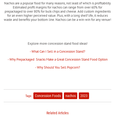
Nachos are a popular food for many reasons, not least of which is profitability.
Estimated profit margins for nachos can range from over 60% for
prepackaged to over 80% for bulk chips and cheese. Add custom ingredients
for an even higher perceived value. Plus, with a long shelf life, it reduces
waste and benefits your bottom line. Nachos can be a win-win for any venue!
Explore more concession stand food ideas!
- What Can I Sell in a Concession Stand?
- Why Prepackaged Snacks Make a Great Concession Stand Food Option
- Why Should You Sell Popcorn?
Concession Foods
nachos
2023
Tags:
Related Articles