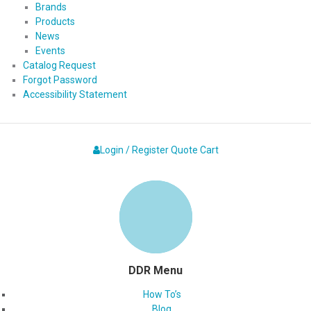
Brands
Products
News
Events
Catalog Request
Forgot Password
Accessibility Statement
Login / Register
Quote
Cart
DDR Menu
How To’s
Blog