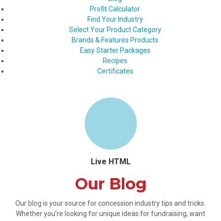
Profit Calculator
Find Your Industry
Select Your Product Category
Brands & Features Products
Easy Starter Packages
Recipes
Certificates
Live HTML
Our Blog
Our blog is your source for concession industry tips and tricks.
Whether you’re looking for unique ideas for fundraising, want