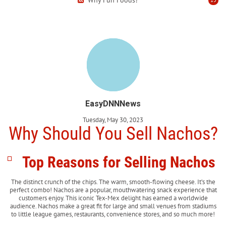
EasyDNNNews
Tuesday, May 30, 2023
Why Should You Sell Nachos?
Top Reasons for Selling Nachos
The distinct crunch of the chips. The warm, smooth-flowing cheese. It’s the
perfect combo! Nachos are a popular, mouthwatering snack experience that
customers enjoy. This iconic Tex-Mex delight has earned a worldwide
audience. Nachos make a great fit for large and small venues from stadiums
to little league games, restaurants, convenience stores, and so much more!