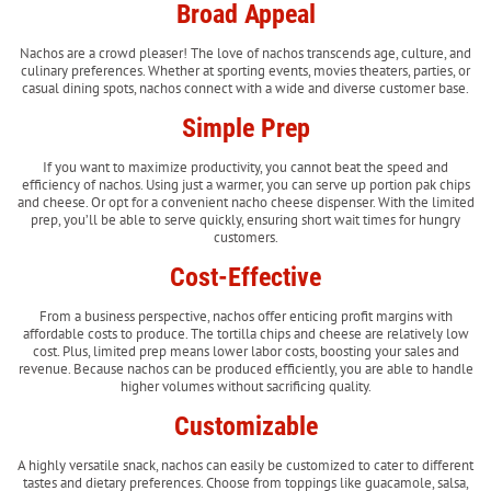
Broad Appeal
Nachos are a crowd pleaser! The love of nachos transcends age, culture, and
culinary preferences. Whether at sporting events, movies theaters, parties, or
casual dining spots, nachos connect with a wide and diverse customer base.
Simple Prep
If you want to maximize productivity, you cannot beat the speed and
efficiency of nachos. Using just a warmer, you can serve up portion pak chips
and cheese. Or opt for a convenient nacho cheese dispenser. With the limited
prep, you’ll be able to serve quickly, ensuring short wait times for hungry
customers.
Cost-Effective
From a business perspective, nachos offer enticing profit margins with
affordable costs to produce. The tortilla chips and cheese are relatively low
cost. Plus, limited prep means lower labor costs, boosting your sales and
revenue. Because nachos can be produced efficiently, you are able to handle
higher volumes without sacrificing quality.
Customizable
A highly versatile snack, nachos can easily be customized to cater to different
tastes and dietary preferences. Choose from toppings like guacamole, salsa,