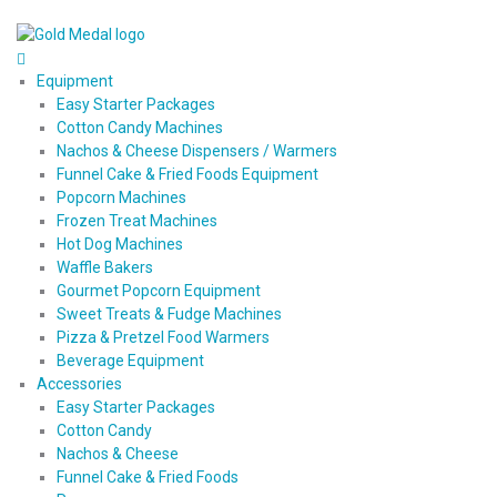
Equipment
Easy Starter Packages
Cotton Candy Machines
Nachos & Cheese Dispensers / Warmers
Funnel Cake & Fried Foods Equipment
Popcorn Machines
Frozen Treat Machines
Hot Dog Machines
Waffle Bakers
Gourmet Popcorn Equipment
Sweet Treats & Fudge Machines
Pizza & Pretzel Food Warmers
Beverage Equipment
Accessories
Easy Starter Packages
Cotton Candy
Nachos & Cheese
Funnel Cake & Fried Foods