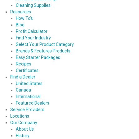
Cleaning Supplies
Resources
How To’s
Blog
Profit Calculator
Find Your Industry
Select Your Product Category
Brands & Features Products
Easy Starter Packages
Recipes
Certificates
Find a Dealer
United States
Canada
International
Featured Dealers
Service Providers
Locations
Our Company
About Us
History