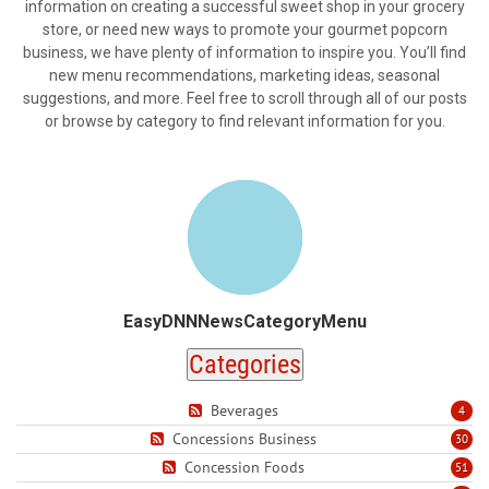
information on creating a successful sweet shop in your grocery
store, or need new ways to promote your gourmet popcorn
business, we have plenty of information to inspire you. You’ll find
new menu recommendations, marketing ideas, seasonal
suggestions, and more. Feel free to scroll through all of our posts
or browse by category to find relevant information for you.
EasyDNNNewsCategoryMenu
Categories
Beverages
4
Concessions Business
30
Concession Foods
51