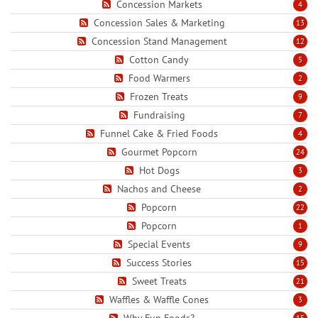
Concession Markets
4
Concession Sales & Marketing
13
Concession Stand Management
12
Cotton Candy
5
Food Warmers
2
Frozen Treats
9
Fundraising
7
Funnel Cake & Fried Foods
4
Gourmet Popcorn
24
Hot Dogs
3
Nachos and Cheese
2
Popcorn
22
Popcorn
1
Special Events
9
Success Stories
15
Sweet Treats
21
Waffles & Waffle Cones
3
Why Fun Foods?
15