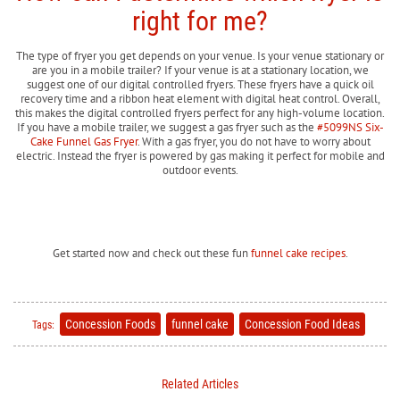
right for me?
The type of fryer you get depends on your venue. Is your venue stationary or
are you in a mobile trailer? If your venue is at a stationary location, we
suggest one of our digital controlled fryers. These fryers have a quick oil
recovery time and a ribbon heat element with digital heat control. Overall,
this makes the digital controlled fryers perfect for any high-volume location.
If you have a mobile trailer, we suggest a gas fryer such as the
#5099NS Six-
Cake Funnel Gas Fryer
. With a gas fryer, you do not have to worry about
electric. Instead the fryer is powered by gas making it perfect for mobile and
outdoor events.
Get started now and check out these fun
funnel cake recipes
.
Concession Foods
funnel cake
Concession Food Ideas
Tags:
Related Articles