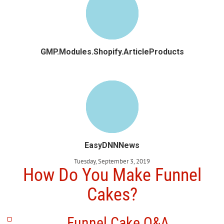
GMP.Modules.Shopify.ArticleProducts
EasyDNNNews
Tuesday, September 3, 2019
How Do You Make Funnel
Cakes?
Funnel Cake Q&A