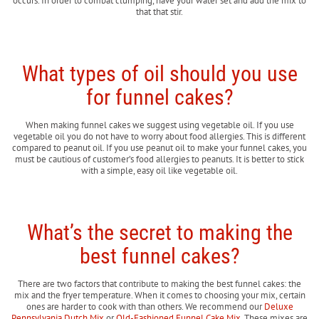
occurs. In order to combat clumping, have your water set and add the mix to
that that stir.
What types of oil should you use
for funnel cakes?
When making funnel cakes we suggest using vegetable oil. If you use
vegetable oil you do not have to worry about food allergies. This is different
compared to peanut oil. If you use peanut oil to make your funnel cakes, you
must be cautious of customer’s food allergies to peanuts. It is better to stick
with a simple, easy oil like vegetable oil.
What’s the secret to making the
best funnel cakes?
There are two factors that contribute to making the best funnel cakes: the
mix and the fryer temperature. When it comes to choosing your mix, certain
ones are harder to cook with than others. We recommend our
Deluxe
Pennsylvania Dutch Mix
or
Old-Fashioned Funnel Cake Mix
. These mixes are