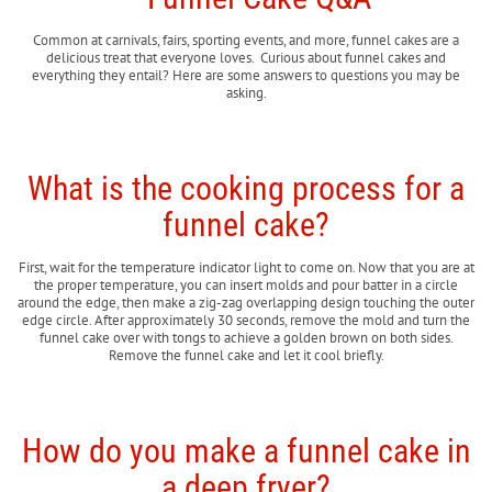
Common at carnivals, fairs, sporting events, and more, funnel cakes are a
delicious treat that everyone loves. Curious about funnel cakes and
everything they entail? Here are some answers to questions you may be
asking.
What is the cooking process for a
funnel cake?
First, wait for the temperature indicator light to come on. Now that you are at
the proper temperature, you can insert molds and pour batter in a circle
around the edge, then make a zig-zag overlapping design touching the outer
edge circle. After approximately 30 seconds, remove the mold and turn the
funnel cake over with tongs to achieve a golden brown on both sides.
Remove the funnel cake and let it cool briefly.
How do you make a funnel cake in
a deep fryer?