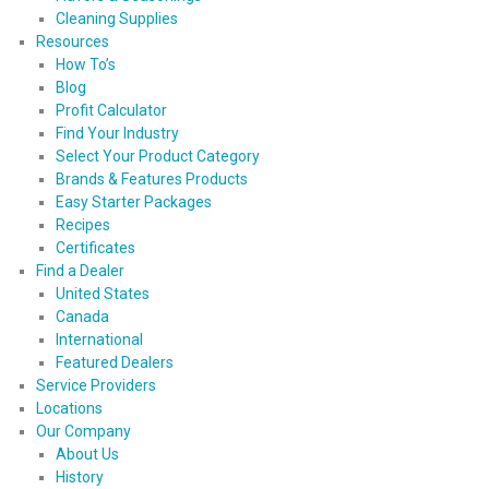
Cleaning Supplies
Resources
How To’s
Blog
Profit Calculator
Find Your Industry
Select Your Product Category
Brands & Features Products
Easy Starter Packages
Recipes
Certificates
Find a Dealer
United States
Canada
International
Featured Dealers
Service Providers
Locations
Our Company
About Us
History