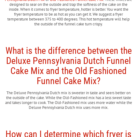
designed to sear on the outside and trap the softness of the cake on the
inside. When it comes to fryer temperature, hotter is better. You want the
fryer temperature to be as hot as you can get it. We suggest a fryer
temperature between 375 to 400 degrees. This hot temperature will help
the outside of the funnel cake turn crispy.
What is the difference between the
Deluxe Pennsylvania Dutch Funnel
Cake Mix and the Old Fashioned
Funnel Cake Mix?
The Deluxe Pennsylvania Dutch mix is sweeter in taste and seers better on
the outside of the cake. While the Old-Fashioned mix has a less sweet taste
and takes longer to cook. The Old-Fashioned mix uses more water while the
Deluxe Pennsylvania Dutch mix uses more mix.
How can I determine which fryer is