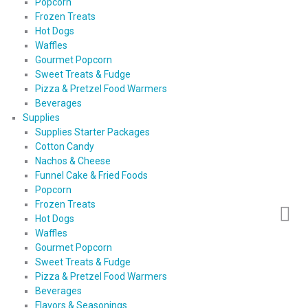
Popcorn
Frozen Treats
Hot Dogs
Waffles
Gourmet Popcorn
Sweet Treats & Fudge
Pizza & Pretzel Food Warmers
Beverages
Supplies
Supplies Starter Packages
Cotton Candy
Nachos & Cheese
Funnel Cake & Fried Foods
Popcorn
Frozen Treats
Hot Dogs
Waffles
Gourmet Popcorn
Sweet Treats & Fudge
Pizza & Pretzel Food Warmers
Beverages
Flavors & Seasonings