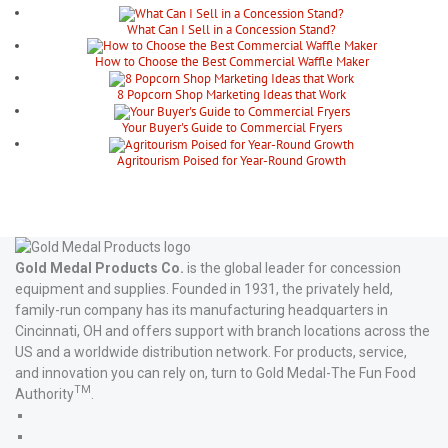
What Can I Sell in a Concession Stand?
How to Choose the Best Commercial Waffle Maker
8 Popcorn Shop Marketing Ideas that Work
Your Buyer's Guide to Commercial Fryers
Agritourism Poised for Year-Round Growth
Gold Medal Products Co.
is the global leader for concession
equipment and supplies. Founded in 1931, the privately held,
family-run company has its manufacturing headquarters in
Cincinnati, OH and offers support with branch locations across the
US and a worldwide distribution network. For products, service,
and innovation you can rely on, turn to Gold Medal-The Fun Food
TM
Authority
.
Gold
Medal
Gold