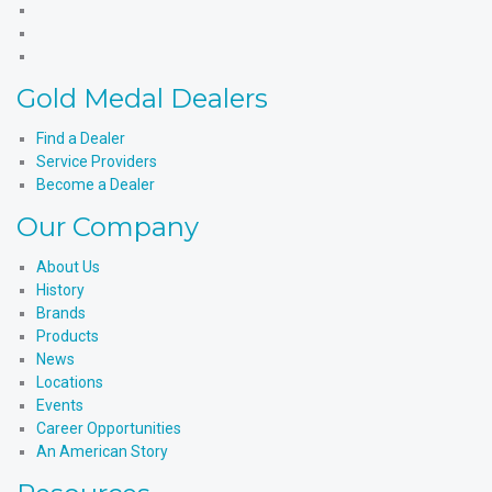
Products'
Medal
Gold
Facebook
Products'
Medal
Gold
X
Products'
Medal
Gold
Instagram
Products'
Medal
Gold Medal Dealers
YouTube
Products'
LinkedIn
Find a Dealer
Service Providers
Become a Dealer
Our Company
About Us
History
Brands
Products
News
Locations
Events
Career Opportunities
An American Story