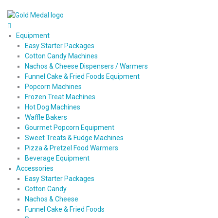
Equipment
Easy Starter Packages
Cotton Candy Machines
Nachos & Cheese Dispensers / Warmers
Funnel Cake & Fried Foods Equipment
Popcorn Machines
Frozen Treat Machines
Hot Dog Machines
Waffle Bakers
Gourmet Popcorn Equipment
Sweet Treats & Fudge Machines
Pizza & Pretzel Food Warmers
Beverage Equipment
Accessories
Easy Starter Packages
Cotton Candy
Nachos & Cheese
Funnel Cake & Fried Foods