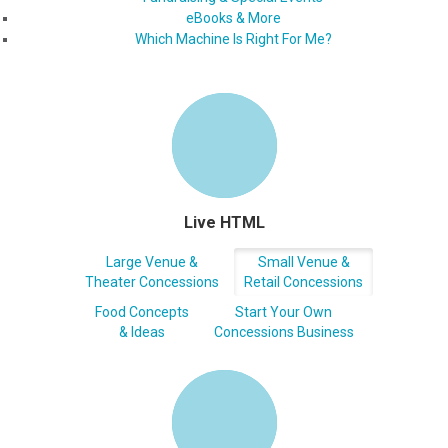
eBooks & More
Which Machine Is Right For Me?
Live HTML
Large Venue &
Small Venue &
Theater Concessions
Retail Concessions
Food Concepts
Start Your Own
& Ideas
Concessions Business