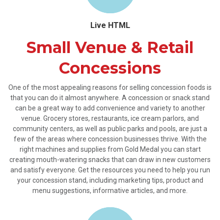
Live HTML
Small Venue & Retail
Concessions
One of the most appealing reasons for selling concession foods is
that you can do it almost anywhere. A concession or snack stand
can be a great way to add convenience and variety to another
venue. Grocery stores, restaurants, ice cream parlors, and
community centers, as well as public parks and pools, are just a
few of the areas where concession businesses thrive. With the
right machines and supplies from Gold Medal you can start
creating mouth-watering snacks that can draw in new customers
and satisfy everyone. Get the resources you need to help you run
your concession stand, including marketing tips, product and
menu suggestions, informative articles, and more.