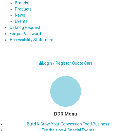
Brands
Products
News
Events
Catalog Request
Forgot Password
Accessibility Statement
Login / Register
Quote
Cart
DDR Menu
Build & Grow Your Concession Food Business
Fundraising & Special Events