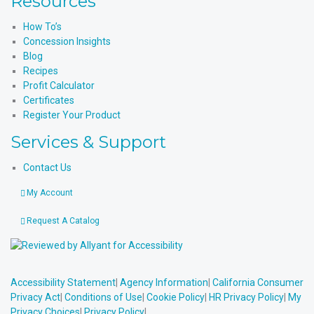
Resources
How To’s
Concession Insights
Blog
Recipes
Profit Calculator
Certificates
Register Your Product
Services & Support
Contact Us
My Account
Request A Catalog
Accessibility Statement
|
Agency Information
|
California Consumer
Privacy Act
|
Conditions of Use
|
Cookie Policy
|
HR Privacy Policy
|
My
Privacy Choices
|
Privacy Policy
|