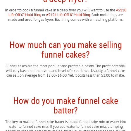
In order to cook a funnel cake in a deep fryer you will want to use the
#5110
Lift-Off 6” Mold Ring
or
#5154 Lift-Off 8” Mold Ring
. Both mold rings are
made and used for gas fryers. Each ring comes with a matching platform.
How much can you make selling
funnel cakes?
Funnel cakes are the most popular and profitable pastry. The profit potential
will vary based on the event and level of experience. Usually, a funnel cake
can sell on average from $3.00- $6.00. Yet, it costs less than $1.00 to make.
How do you make funnel cake
batter?
The key to making funnel cake batter is to add funnel cake mix to water. Not
water to funnel cake mix. If you add water to funnel cake mix, clumping