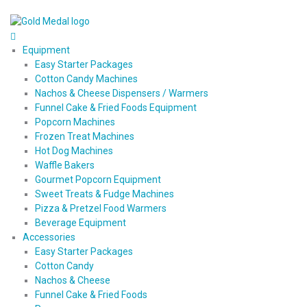
Equipment
Easy Starter Packages
Cotton Candy Machines
Nachos & Cheese Dispensers / Warmers
Funnel Cake & Fried Foods Equipment
Popcorn Machines
Frozen Treat Machines
Hot Dog Machines
Waffle Bakers
Gourmet Popcorn Equipment
Sweet Treats & Fudge Machines
Pizza & Pretzel Food Warmers
Beverage Equipment
Accessories
Easy Starter Packages
Cotton Candy
Nachos & Cheese
Funnel Cake & Fried Foods