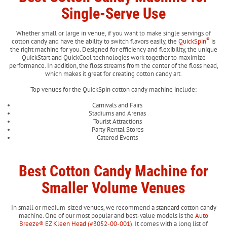
Single-Serve Use
Whether small or large in venue, if you want to make single servings of
®
cotton candy and have the ability to switch flavors easily, the
QuickSpin
is
the right machine for you. Designed for efficiency and flexibility, the unique
QuickStart and QuickCool technologies work together to maximize
performance. In addition, the floss streams from the center of the floss head,
which makes it great for creating cotton candy art.
Top venues for the QuickSpin cotton candy machine include:
Carnivals and Fairs
Stadiums and Arenas
Tourist Attractions
Party Rental Stores
Catered Events
Best Cotton Candy Machine for
Smaller Volume Venues
In small or medium-sized venues, we recommend a standard cotton candy
machine. One of our most popular and best-value models is the
Auto
Breeze® EZ Kleen Head (#3052-00-001)
. It comes with a long list of