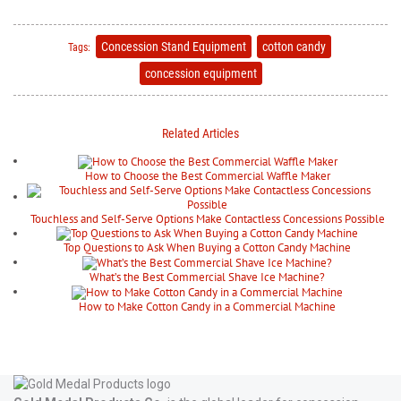
Concession Stand Equipment
cotton candy
Tags:
concession equipment
Related Articles
How to Choose the Best Commercial Waffle Maker
Touchless and Self-Serve Options Make Contactless Concessions Possible
Top Questions to Ask When Buying a Cotton Candy Machine
What’s the Best Commercial Shave Ice Machine?
How to Make Cotton Candy in a Commercial Machine