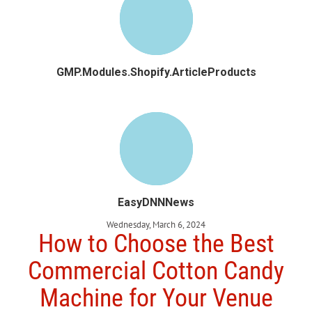
GMP.Modules.Shopify.ArticleProducts
EasyDNNNews
Wednesday, March 6, 2024
How to Choose the Best
Commercial Cotton Candy
Machine for Your Venue