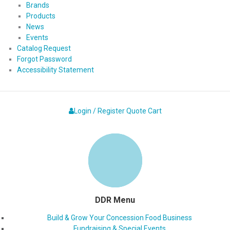
Brands
Products
News
Events
Catalog Request
Forgot Password
Accessibility Statement
Login / Register
Quote
Cart
DDR Menu
Build & Grow Your Concession Food Business
Fundraising & Special Events