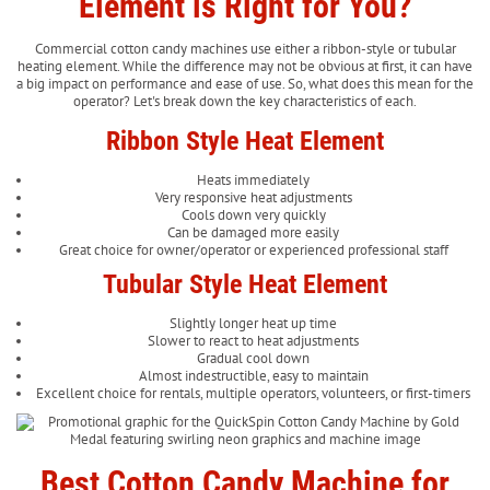
Element is Right for You?
Commercial cotton candy machines use either a ribbon-style or tubular
heating element. While the difference may not be obvious at first, it can have
a big impact on performance and ease of use. So, what does this mean for the
operator? Let's break down the key characteristics of each.
Ribbon Style Heat Element
Heats immediately
Very responsive heat adjustments
Cools down very quickly
Can be damaged more easily
Great choice for owner/operator or experienced professional staff
Tubular Style Heat Element
Slightly longer heat up time
Slower to react to heat adjustments
Gradual cool down
Almost indestructible, easy to maintain
Excellent choice for rentals, multiple operators, volunteers, or first-timers
Best Cotton Candy Machine for