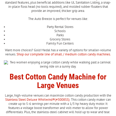
standard features, plus beneficial additions like UL Sanitation Listing, a snap-
in-place floss head (no tools required), and molded rubber floaters that
provide an improved, thicker grip area.
The Auto Breeze is perfect for venues like:
Party Rental Stores
Schools
Parks
Grocery Stores
Family Fun Centers
Want more choices? Gold Medal has a variety of options for smaller-volume
venues.
Shop our complete line of small / medium cotton candy machines.
Best Cotton Candy Machine for
Large Venues
Large, high-volume venues can maximize cotton candy production with the
Stainless Steel Deluxe Whirlwind®(#3008SS)
. This cotton candy maker can
create up to 5-6 servings per minute with a 1/3 hp heavy duty motor. It
features a voltage boost transformer and volt-meter to allow for power
differentials. Plus, the stainless-steel cabinet will hold up to wear and tear.