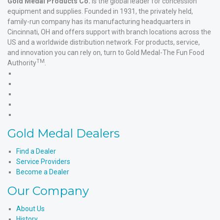
Gold Medal Products Co.
is the global leader for concession
equipment and supplies. Founded in 1931, the privately held,
family-run company has its manufacturing headquarters in
Cincinnati, OH and offers support with branch locations across the
US and a worldwide distribution network. For products, service,
and innovation you can rely on, turn to Gold Medal-The Fun Food
TM
Authority
.
Gold
Medal
Gold
Products'
Medal
Gold
Facebook
Products'
Medal
Gold
X
Products'
Medal
Gold
Instagram
Products'
Medal
Gold Medal Dealers
YouTube
Products'
LinkedIn
Find a Dealer
Service Providers
Become a Dealer
Our Company
About Us
History