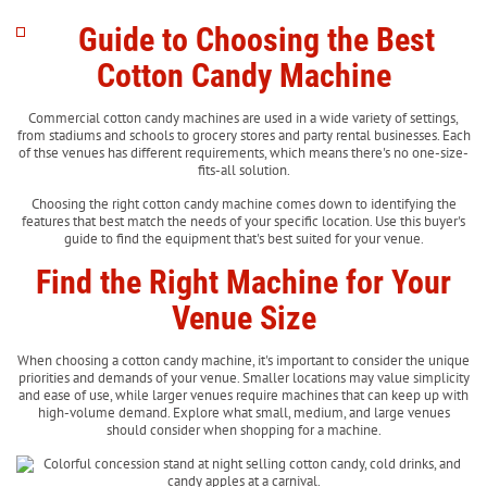
Guide to Choosing the Best
Cotton Candy Machine
Commercial cotton candy machines are used in a wide variety of settings,
from stadiums and schools to grocery stores and party rental businesses. Each
of thse venues has different requirements, which means there's no one-size-
fits-all solution.
Choosing the right cotton candy machine comes down to identifying the
features that best match the needs of your specific location. Use this buyer's
guide to find the equipment that's best suited for your venue.
Find the Right Machine for Your
Venue Size
When choosing a cotton candy machine, it's important to consider the unique
priorities and demands of your venue. Smaller locations may value simplicity
and ease of use, while larger venues require machines that can keep up with
high-volume demand. Explore what small, medium, and large venues
should consider when shopping for a machine.