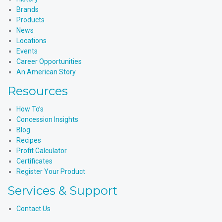
Brands
Products
News
Locations
Events
Career Opportunities
An American Story
Resources
How To’s
Concession Insights
Blog
Recipes
Profit Calculator
Certificates
Register Your Product
Services & Support
Contact Us