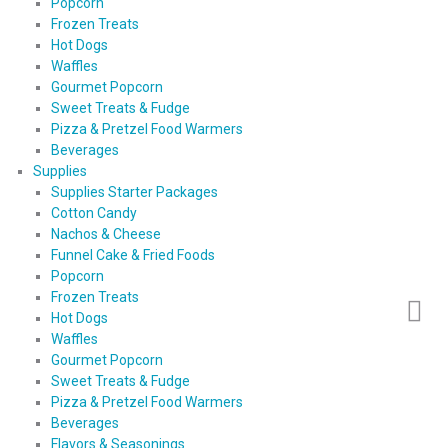
Popcorn
Frozen Treats
Hot Dogs
Waffles
Gourmet Popcorn
Sweet Treats & Fudge
Pizza & Pretzel Food Warmers
Beverages
Supplies
Supplies Starter Packages
Cotton Candy
Nachos & Cheese
Funnel Cake & Fried Foods
Popcorn
Frozen Treats
Hot Dogs
Waffles
Gourmet Popcorn
Sweet Treats & Fudge
Pizza & Pretzel Food Warmers
Beverages
Flavors & Seasonings