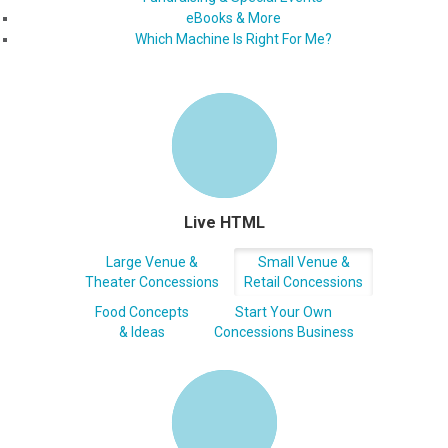
eBooks & More
Which Machine Is Right For Me?
Live HTML
Large Venue &
Small Venue &
Theater Concessions
Retail Concessions
Food Concepts
Start Your Own
& Ideas
Concessions Business