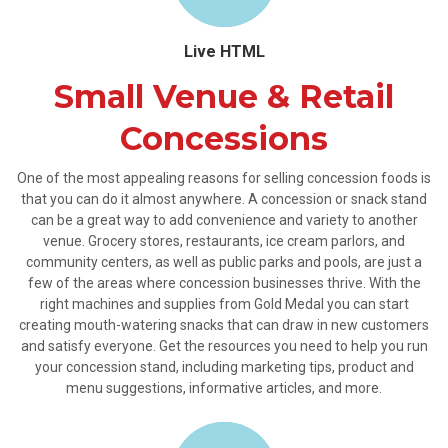
Live HTML
Small Venue & Retail
Concessions
One of the most appealing reasons for selling concession foods is
that you can do it almost anywhere. A concession or snack stand
can be a great way to add convenience and variety to another
venue. Grocery stores, restaurants, ice cream parlors, and
community centers, as well as public parks and pools, are just a
few of the areas where concession businesses thrive. With the
right machines and supplies from Gold Medal you can start
creating mouth-watering snacks that can draw in new customers
and satisfy everyone. Get the resources you need to help you run
your concession stand, including marketing tips, product and
menu suggestions, informative articles, and more.