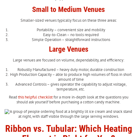
Small to Medium Venues
Smaller-sized venues typically focus on these three areas:
Portability – convenient size and mobility
Easy-to-Clean – no tools required
Simple Operation – straightforward instructions
Large Venues
Large venues are focused on volume, dependability, and efficiency:
Robustly Manufactured – heavy duty motor, durable construction
High Production Capacity – able to produce high volumes of floss in short
amount of time
Advanced Controls – gives operator the capability to adjust voltage,
temperature, etc.
Read
this helpful checklist
for a more in-depth look at the questions you
should ask yourself before purchasing a cotton candy machine.
Ribbon vs. Tubular: Which Heating