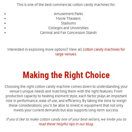
This is one of the best commercial cotton candy machines for:
Amusement Parks
Movie Theaters
Stadiums
Colleges and Universities
Carnival and Fair Concession Stands
Interested in exploring more options? View all
cotton candy machines for
large venues
.
Making the Right Choice
Choosing the right cotton candy machine comes down to understanding your
venue's unique needs and matching them with the right features. From
production capacity to heating element style, each factor plays an important
role in performance, ease of use, and efficiency. By taking the time to weigh
these considerations, you'll be able to invest in equipment that not only
meets your current demands but also supports long-term success.
If you’d like to make cotton candy one of your best-sellers, we invite you to
read these helpful tips in our blog
.