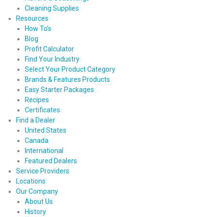
Cleaning Supplies
Resources
How To’s
Blog
Profit Calculator
Find Your Industry
Select Your Product Category
Brands & Features Products
Easy Starter Packages
Recipes
Certificates
Find a Dealer
United States
Canada
International
Featured Dealers
Service Providers
Locations
Our Company
About Us
History