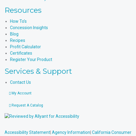
Resources
How To’s
Concession Insights
Blog
Recipes
Profit Calculator
Certificates
Register Your Product
Services & Support
Contact Us
My Account
Request A Catalog
Accessibility Statement
|
Agency Information
|
California Consumer