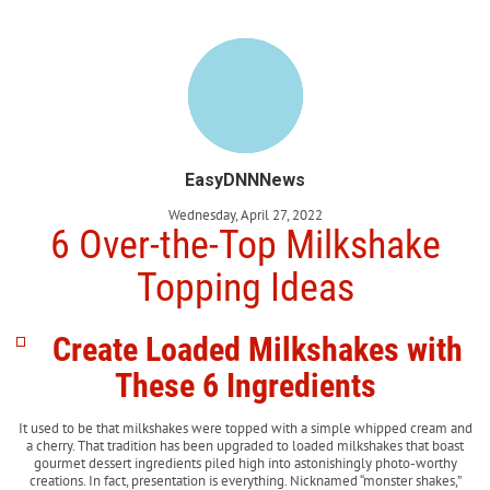
EasyDNNNews
Wednesday, April 27, 2022
6 Over-the-Top Milkshake
Topping Ideas
Create Loaded Milkshakes with
These 6 Ingredients
It used to be that milkshakes were topped with a simple whipped cream and
a cherry. That tradition has been upgraded to loaded milkshakes that boast
gourmet dessert ingredients piled high into astonishingly photo-worthy
creations. In fact, presentation is everything. Nicknamed “monster shakes,”