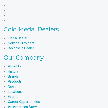
Medal
Gold
Products'
Medal
Gold
Facebook
Products'
Medal
Gold
X
Products'
Medal
Gold
Instagram
Products'
Medal
Gold Medal Dealers
YouTube
Products'
LinkedIn
Find a Dealer
Service Providers
Become a Dealer
Our Company
About Us
History
Brands
Products
News
Locations
Events
Career Opportunities
An American Story