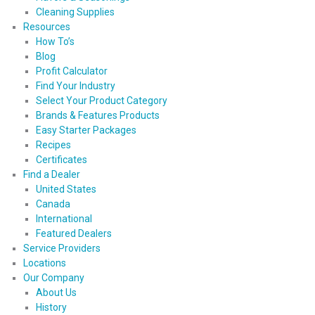
Cleaning Supplies
Resources
How To’s
Blog
Profit Calculator
Find Your Industry
Select Your Product Category
Brands & Features Products
Easy Starter Packages
Recipes
Certificates
Find a Dealer
United States
Canada
International
Featured Dealers
Service Providers
Locations
Our Company
About Us
History