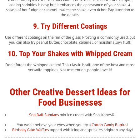
adding sprinkles is easy, but it enhances the appearance of your shake. A
splash of hot fudge or caramel makes the shake even richer. Pay attention to
the details.
9. Try Different Coatings
Use different coatings on the rim of the glass. Frosting is commonly used, but
you can also try peanut butter, chocolate, caramel, or marshmallow fluff.
10. Top Your Shakes with Whipped Cream
Don’t forget the whipped cream! This classic is still one of the best and most
versatile toppings. Not to mention, people love it!
Other Creative Dessert Ideas for
Food Businesses
Sno Ball Sundaes
mix ice cream with Sno-Kones®!
You won’t believe your eyes when you try a
Cotton Candy Burrito
!
Birthday Cake Waffles
topped with icing and sprinkles brighten any day!