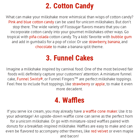
2. Cotton Candy
What can make your milkshake more whimsical than wisps of cotton candy?
Pink and blue cotton candy
can be used for unicorn milkshakes. But don’t
stop there. The wide variety of Flossugar flavors means that you can
incorporate cotton candy into your gourmet milkshakes other ways. Go
tropical with
piña colada
cotton candy. Try a kids' favorite with
bubble gum
and add in gumballs for a pop of color. Or use
strawberry
,
banana
, and
chocolate
to make a banana split theme.
3. Funnel Cakes
Imagine a milkshake inspired by carnival food. One of the most beloved fair
foods will definitely capture your customers’ attention. A miniature funnel
cake,
Funnel Swirls®
, or Funnel Fingers™ are perfect milkshake toppings.
Feel free to include fruit toppings, like
strawberry
or
apple
, to make it even
more decadent.
4. Waffles
If you serve ice cream, you may already have
a waffle cone maker
. Use it to
your advantage! An upside-down waffle cone can serve as the perfect horn
for a unicorn milkshake. Or go with miniature-sized waffles paired with
donuts for a breakfast-inspired milkshake. Waffles are easy to make and can
even be flavored to accompany other themes, like
red velvet
or even maple
and bacon!