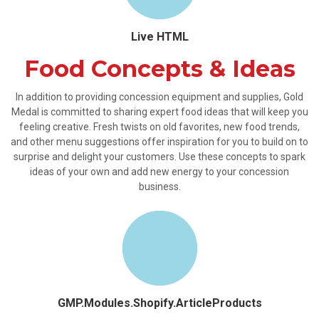
Live HTML
Food Concepts & Ideas
In addition to providing concession equipment and supplies, Gold
Medal is committed to sharing expert food ideas that will keep you
feeling creative. Fresh twists on old favorites, new food trends,
and other menu suggestions offer inspiration for you to build on to
surprise and delight your customers. Use these concepts to spark
ideas of your own and add new energy to your concession
business.
GMP.Modules.Shopify.ArticleProducts