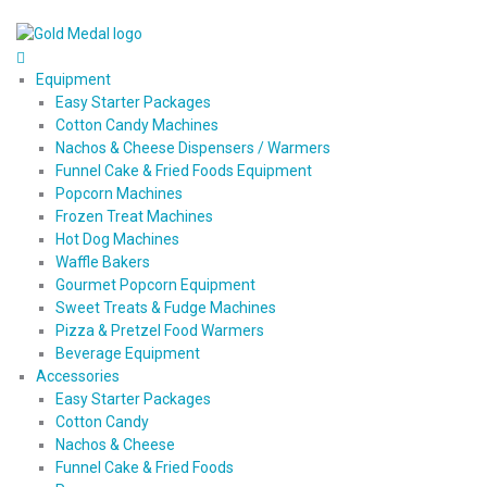
Equipment
Easy Starter Packages
Cotton Candy Machines
Nachos & Cheese Dispensers / Warmers
Funnel Cake & Fried Foods Equipment
Popcorn Machines
Frozen Treat Machines
Hot Dog Machines
Waffle Bakers
Gourmet Popcorn Equipment
Sweet Treats & Fudge Machines
Pizza & Pretzel Food Warmers
Beverage Equipment
Accessories
Easy Starter Packages
Cotton Candy
Nachos & Cheese
Funnel Cake & Fried Foods