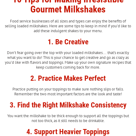
Gourmet Milkshakes
Food service businesses of all sizes and types can enjoy the benefits of
selling loaded milkshakes. Here are some tips to keep in mind if you’d like to
add these indulgent shakes to your menu.
1. Be Creative
Don’t fear going over the top with your loaded milkshakes… that’s exactly
what you want to do! This is your chance to get creative and go as crazy as
you’d like with flavors and toppings. Make up your own signature recipes that
keep customers coming back for more.
2. Practice Makes Perfect
Practice putting on your toppings to make sure nothing slips or falls.
Remember the two most important factors are the look and taste!
3. Find the Right Milkshake Consistency
You want the milkshake to be thick enough to support all the toppings but
not too thick, as it still needs to be drinkable.
4. Support Heavier Toppings