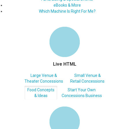
eBooks & More
Which Machine Is Right For Me?
Live HTML
Large Venue &
Small Venue &
Theater Concessions
Retail Concessions
Food Concepts
Start Your Own
& Ideas
Concessions Business