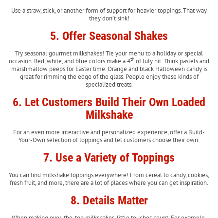
Use a straw, stick, or another form of support for heavier toppings. That way
they don’t sink!
5. Offer Seasonal Shakes
Try seasonal gourmet milkshakes! Tie your menu to a holiday or special
th
occasion. Red, white, and blue colors make a 4
of July hit. Think pastels and
marshmallow peeps for Easter time. Orange and black Halloween candy is
great for rimming the edge of the glass. People enjoy these kinds of
specialized treats.
6. Let Customers Build Their Own Loaded
Milkshake
For an even more interactive and personalized experience, offer a Build-
Your-Own selection of toppings and let customers choose their own.
7. Use a Variety of Toppings
You can find milkshake toppings everywhere! From cereal to candy, cookies,
fresh fruit, and more, there are a lot of places where you can get inspiration.
8. Details Matter
When making over-the-top milkshakes, little touches count. For example,