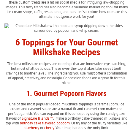
these custom treats are a hit on social media for intriguing jaw-dropping
images. This tasty trend has also become a valuable marketing tool for many
ice cream shops, cafés, restaurants, and bars. Let’s explore how to make this
ultimate indulgence work for you!
6 Toppings for Your Gourmet
Milkshake Recipes
The best milkshake recipes use toppings that are innovative, eye-catching,
but most of all delicious. These over-the-top shakes take sweet tooth
cravings to another level. The ingredients you use must offer a combination
of appeal, creativity, and nostalgia. Concession foods are a great fit for this
niche.
1. Gourmet Popcorn Flavors
One of the most popular loaded milkshake toppings is caramel corn. Ice
cream and caramel sauce are a natural fit and caramel corn makes the
perfect garnish. You can expand on this concept by using the candy glaze
flavors of
Signature Blends™
. Make a birthday cake-themed milkshake and
top with
birthday cake flavored popcorn
. Or try any of the fruity varieties like
blueberry
or
cherry
. Your imagination is the only limit!