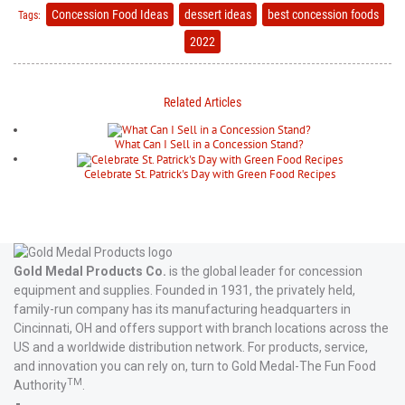
Concession Food Ideas
dessert ideas
best concession foods
Tags:
2022
Related Articles
What Can I Sell in a Concession Stand?
Celebrate St. Patrick's Day with Green Food Recipes
Gold Medal Products Co.
is the global leader for concession
equipment and supplies. Founded in 1931, the privately held,
family-run company has its manufacturing headquarters in
Cincinnati, OH and offers support with branch locations across the
US and a worldwide distribution network. For products, service,
and innovation you can rely on, turn to Gold Medal-The Fun Food
TM
Authority
.
Gold