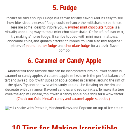
5. Fudge
It can’t be said enough. Fudge is a canvas for any flavor! And it’s easy to see
how bite-sized pieces of fudge could enhance the milkshake experience.
Here are some ideas to inspire you. A
swirled mint chocolate fudge
is a
visually appealing way to top a mint chocolate shake. Or for a fun flavor mix,
try making s’mores fudge. It can be topped with mini marshmallows,
chocolate chips, and graham cracker crumbles. You can also mix together
pieces of
peanut butter fudge
and
chocolate fudge
for a classic flavor
combo.
6. Caramel or Candy Apple
Another fair food favorite that can be incorporated into gourmet shakes is
caramel or candy apples. A caramel apple milkshake is the perfect balance of
tart and sweet. Top it with slices of apple coated in caramel around the rim of
the glass. Try another twist with candy apples. Use frosting on the rim and
decorate with cinnamon flavored candies and red sprinkles. To make it a true
over-the-top milkshake, top it with a candy apple on a stick for a wow factor.
(Check out Gold Medal’s candy and caramel apple supplies.)
10 Tips for Making Irresistible