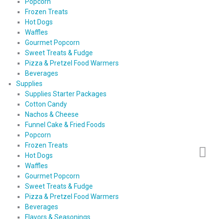
Popcorn
Frozen Treats
Hot Dogs
Waffles
Gourmet Popcorn
Sweet Treats & Fudge
Pizza & Pretzel Food Warmers
Beverages
Supplies
Supplies Starter Packages
Cotton Candy
Nachos & Cheese
Funnel Cake & Fried Foods
Popcorn
Frozen Treats
Hot Dogs
Waffles
Gourmet Popcorn
Sweet Treats & Fudge
Pizza & Pretzel Food Warmers
Beverages
Flavors & Seasonings