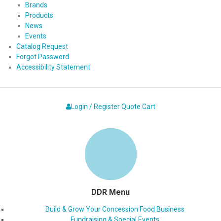
Brands
Products
News
Events
Catalog Request
Forgot Password
Accessibility Statement
Login / Register
Quote
Cart
DDR Menu
Build & Grow Your Concession Food Business
Fundraising & Special Events