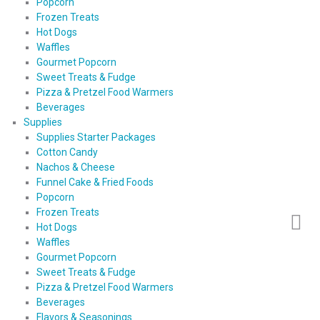
Popcorn
Frozen Treats
Hot Dogs
Waffles
Gourmet Popcorn
Sweet Treats & Fudge
Pizza & Pretzel Food Warmers
Beverages
Supplies
Supplies Starter Packages
Cotton Candy
Nachos & Cheese
Funnel Cake & Fried Foods
Popcorn
Frozen Treats
Hot Dogs
Waffles
Gourmet Popcorn
Sweet Treats & Fudge
Pizza & Pretzel Food Warmers
Beverages
Flavors & Seasonings