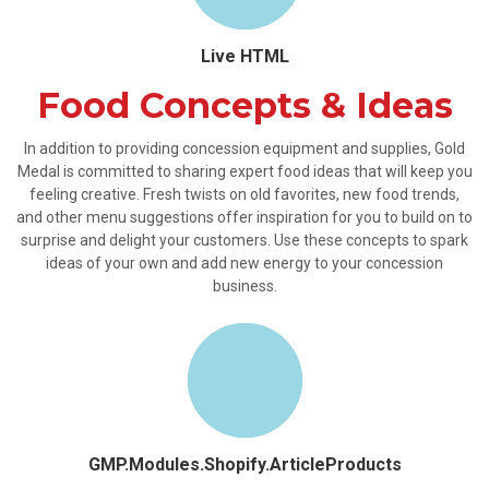
Live HTML
Food Concepts & Ideas
In addition to providing concession equipment and supplies, Gold
Medal is committed to sharing expert food ideas that will keep you
feeling creative. Fresh twists on old favorites, new food trends,
and other menu suggestions offer inspiration for you to build on to
surprise and delight your customers. Use these concepts to spark
ideas of your own and add new energy to your concession
business.
GMP.Modules.Shopify.ArticleProducts