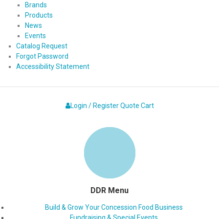
Brands
Products
News
Events
Catalog Request
Forgot Password
Accessibility Statement
Login / Register
Quote
Cart
DDR Menu
Build & Grow Your Concession Food Business
Fundraising & Special Events