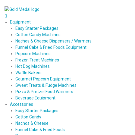
Equipment
Easy Starter Packages
Cotton Candy Machines
Nachos & Cheese Dispensers / Warmers
Funnel Cake & Fried Foods Equipment
Popcorn Machines
Frozen Treat Machines
Hot Dog Machines
Waffle Bakers
Gourmet Popcorn Equipment
Sweet Treats & Fudge Machines
Pizza & Pretzel Food Warmers
Beverage Equipment
Accessories
Easy Starter Packages
Cotton Candy
Nachos & Cheese
Funnel Cake & Fried Foods