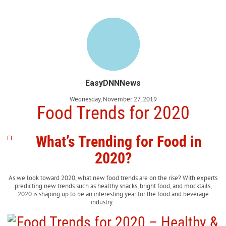
EasyDNNNews
Wednesday, November 27, 2019
Food Trends for 2020
What’s Trending for Food in
2020?
As we look toward 2020, what new food trends are on the rise? With experts
predicting new trends such as healthy snacks, bright food, and mocktails,
2020 is shaping up to be an interesting year for the food and beverage
industry.