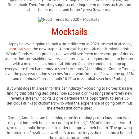
Benchmark. Therefore, they suggest color ingredient options such as blue
algae, beets, matcha, and butterfly pea flower tea.
Mocktails
Happy hours are going to look a little different in 2020. Instead of alcohol,
mocktails
are the new staple. A mocktail is a non-alcoholic mixed drink.
Whole Foods Market predicts that we will see “even more zero-proof drinks
as hops-infused sparkling waters and alternatives to liquors meant to be used
with a mixer such as botanical-infused faux gin continues to pop up
everywhere from bar menus to specialty stores.” According to Google Trends,
over the past year, online searches for the word “mocktail” have gone up 42%
and the phrase “non-alcoholic” 81% across global searches. (Forbes)
But what does this mean for the bar industry? According to Forbes, bars are
finding that “offering dedicated non-alcoholic drinks brings an entirely new
revenue stream.” Mocktails give bartenders the opportunity to serve up
delicious drinks to customers who want the experience of going out minus
the effects that come later.
Overall, Americans are becoming more increasingly conscious about what
they put into their bodies. According to Mintel, “45% of millennials would
give up alcoholic beverages in order to improve their health.” The growing
importance of health and wellness to our society is the main thrust behind
the mocktail movement.