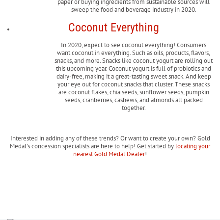
paper or buying ingredients from sustainable sources will
sweep the food and beverage industry in 2020.
Coconut Everything
In 2020, expect to see coconut everything! Consumers
want coconut in everything. Such as oils, products, flavors,
snacks, and more. Snacks like coconut yogurt are rolling out
this upcoming year. Coconut yogurt is full of probiotics and
dairy-free, making it a great-tasting sweet snack. And keep
your eye out for coconut snacks that cluster. These snacks
are coconut flakes, chia seeds, sunflower seeds, pumpkin
seeds, cranberries, cashews, and almonds all packed
together.
Interested in adding any of these trends? Or want to create your own? Gold
Medal’s concession specialists are here to help! Get started by
locating your
nearest Gold Medal Dealer
!