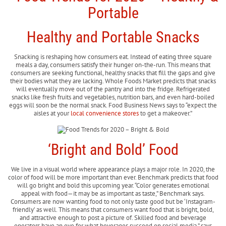
Healthy and Portable Snacks
Snacking is reshaping how consumers eat. Instead of eating three square
meals a day, consumers satisfy their hunger on-the-run. This means that
consumers are seeking functional, healthy snacks that fill the gaps and give
their bodies what they are lacking. Whole Foods Market predicts that snacks
will eventually move out of the pantry and into the fridge. Refrigerated
snacks like fresh fruits and vegetables, nutrition bars, and even hard-boiled
eggs will soon be the normal snack. Food Business News says to “expect the
aisles at your
local convenience stores
to get a makeover.”
‘Bright and Bold’ Food
We live in a visual world where appearance plays a major role. In 2020, the
color of food will be more important than ever. Benchmark predicts that food
will go bright and bold this upcoming year. “Color generates emotional
appeal with food—it may be as important as taste,” Benchmark says.
Consumers are now wanting food to not only taste good but be ‘Instagram-
friendly’ as well. This means that consumers want food that is bright, bold,
and attractive enough to post a picture of. Skilled food and beverage
operators have an eye for what beverages succeed on social media,” says