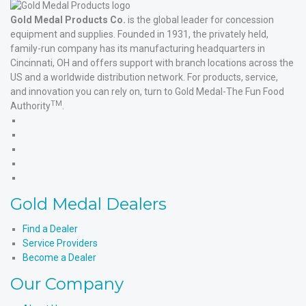
Gold Medal Products Co.
is the global leader for concession
equipment and supplies. Founded in 1931, the privately held,
family-run company has its manufacturing headquarters in
Cincinnati, OH and offers support with branch locations across the
US and a worldwide distribution network. For products, service,
and innovation you can rely on, turn to Gold Medal-The Fun Food
TM
Authority
.
Gold
Medal
Gold
Products'
Medal
Gold
Facebook
Products'
Medal
Gold
X
Products'
Medal
Gold
Instagram
Products'
Medal
Gold Medal Dealers
YouTube
Products'
LinkedIn
Find a Dealer
Service Providers
Become a Dealer
Our Company