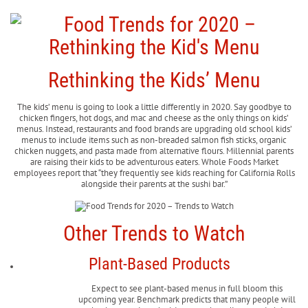
Rethinking the Kids’ Menu
The kids’ menu is going to look a little differently in 2020. Say goodbye to
chicken fingers, hot dogs, and mac and cheese as the only things on kids’
menus. Instead, restaurants and food brands are upgrading old school kids’
menus to include items such as non-breaded salmon fish sticks, organic
chicken nuggets, and pasta made from alternative flours. Millennial parents
are raising their kids to be adventurous eaters. Whole Foods Market
employees report that “they frequently see kids reaching for California Rolls
alongside their parents at the sushi bar.”
Other Trends to Watch
Plant-Based Products
Expect to see plant-based menus in full bloom this
upcoming year. Benchmark predicts that many people will