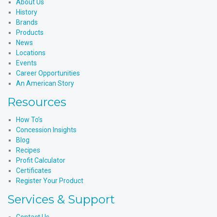
About Us
History
Brands
Products
News
Locations
Events
Career Opportunities
An American Story
Resources
How To’s
Concession Insights
Blog
Recipes
Profit Calculator
Certificates
Register Your Product
Services & Support