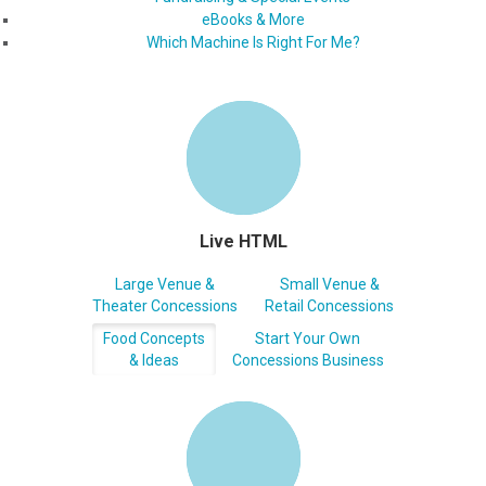
eBooks & More
Which Machine Is Right For Me?
Live HTML
Large Venue &
Small Venue &
Theater Concessions
Retail Concessions
Food Concepts
Start Your Own
& Ideas
Concessions Business