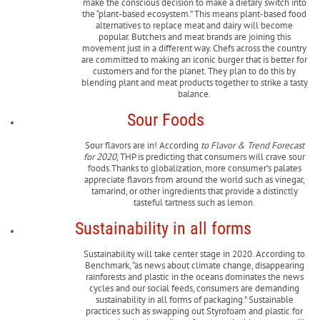
make the conscious decision to make a dietary switch into
the “plant-based ecosystem.” This means plant-based food
alternatives to replace meat and dairy will become
popular. Butchers and meat brands are joining this
movement just in a different way. Chefs across the country
are committed to making an iconic burger that is better for
customers and for the planet. They plan to do this by
blending plant and meat products together to strike a tasty
balance.
Sour Foods
Sour flavors are in! According
to Flavor & Trend Forecast
for 2020
, THP is predicting that consumers will crave sour
foods.Thanks to globalization, more consumer’s palates
appreciate flavors from around the world such as vinegar,
tamarind, or other ingredients that provide a distinctly
tasteful tartness such as lemon.
Sustainability in all forms
Sustainability will take center stage in 2020. According to
Benchmark, “as news about climate change, disappearing
rainforests and plastic in the oceans dominates the news
cycles and our social feeds, consumers are demanding
sustainability in all forms of packaging.” Sustainable
practices such as swapping out Styrofoam and plastic for