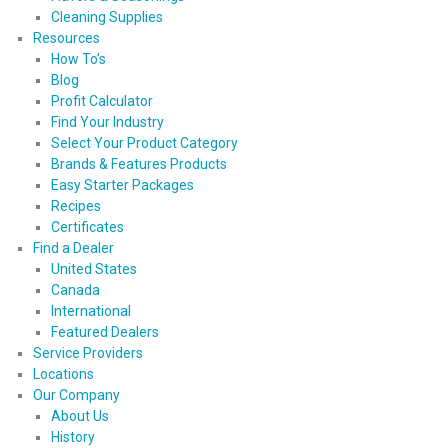
Cleaning Supplies
Resources
How To’s
Blog
Profit Calculator
Find Your Industry
Select Your Product Category
Brands & Features Products
Easy Starter Packages
Recipes
Certificates
Find a Dealer
United States
Canada
International
Featured Dealers
Service Providers
Locations
Our Company
About Us
History