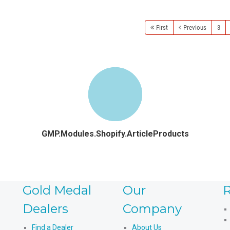
First
Previous
3
GMP.Modules.Shopify.ArticleProducts
Gold Medal
Our
R
Dealers
Company
Find a Dealer
About Us