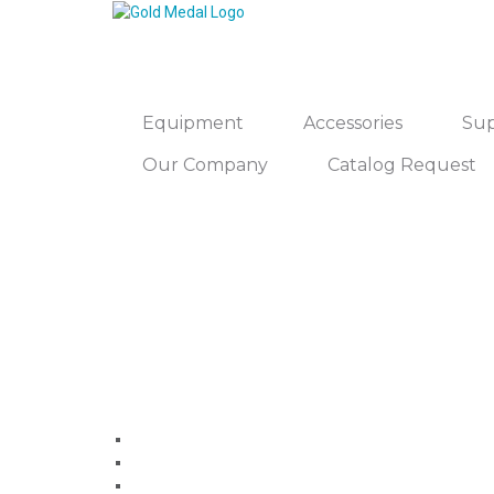
Equipment
Accessories
Sup
Our Company
Catalog Request