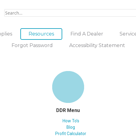
plies
Resources
Find A Dealer
Servic
Forgot Password
Accessibility Statement
DDR Menu
How To’s
Blog
Profit Calculator