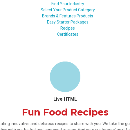
Find Your Industry
Select Your Product Category
Brands & Features Products
Easy Starter Packages
Recipes
Certificates
Live HTML
Fun Food Recipes
ating innovative and delicious recipes to share with you. We take the 
ties with our tested and approved recipes. Find your customers’ next fa