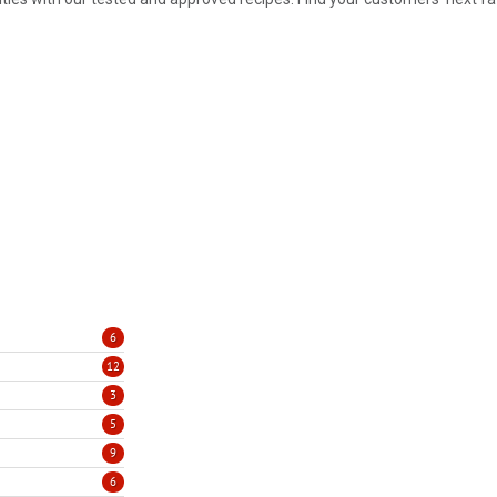
6
12
3
5
9
6