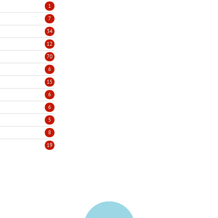
1
7
34
12
70
6
15
6
6
5
8
19