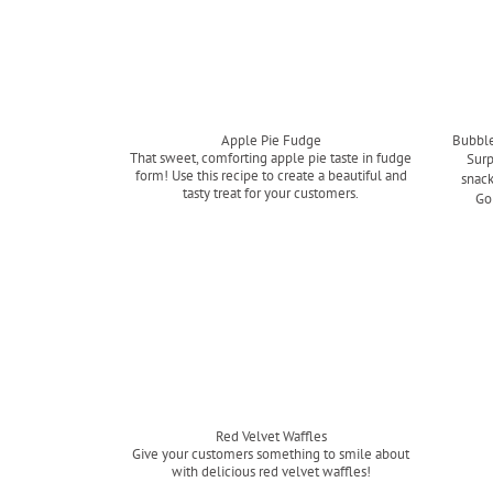
Apple Pie Fudge
Bubble
That sweet, comforting apple pie taste in fudge
Surp
form! Use this recipe to create a beautiful and
snack
tasty treat for your customers.
Go
Read more
Red Velvet Waffles
Give your customers something to smile about
with delicious red velvet waffles!