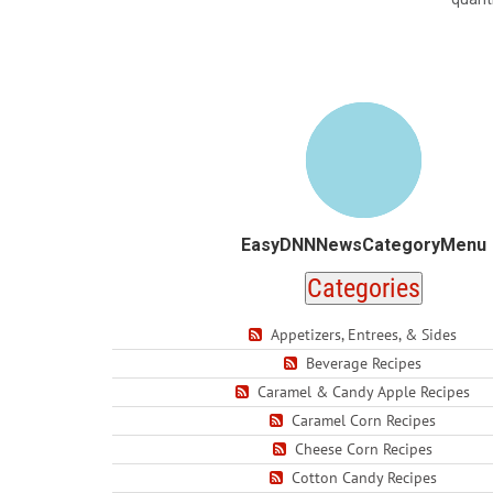
EasyDNNNewsCategoryMenu
Categories
Appetizers, Entrees, & Sides
Beverage Recipes
Caramel & Candy Apple Recipes
Caramel Corn Recipes
Cheese Corn Recipes
Cotton Candy Recipes