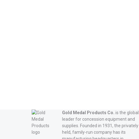
Read more
Gold Medal Products Co.
is the global
leader for concession equipment and
supplies. Founded in 1931, the privately
held, family-run company has its
manufacturing headquarters in