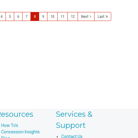
4
5
6
7
8
9
10
11
12
Next
Last
esources
Services &
Support
How To’s
Concession Insights
Contact Us