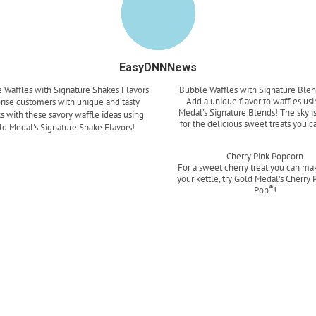
EasyDNNNews
 Waffles with Signature Shakes Flavors
Bubble Waffles with Signature Blen
Add a unique flavor to waffles us
rise customers with unique and tasty
Medal's Signature Blends! The sky is
s with these savory waffle ideas using
for the delicious sweet treats you c
ld Medal's Signature Shake Flavors!
Read more
Read more
Cherry Pink Popcorn
For a sweet cherry treat you can mak
your kettle, try Gold Medal's Cherry 
®
Pop
!
Read more