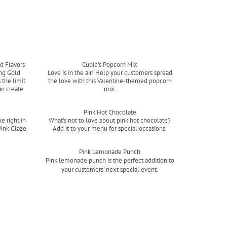
d Flavors
Cupid's Popcorn Mix
ing Gold
Love is in the air! Help your customers spread
 the limit
the love with this Valentine-themed popcorn
an create.
mix.
Read more
Pink Hot Chocolate
e right in
What's not to love about pink hot chocolate?
Pink Glaze
Add it to your menu for special occasions.
Read more
Pink Lemonade Punch
Pink lemonade punch is the perfect addition to
your customers' next special event.
Read more