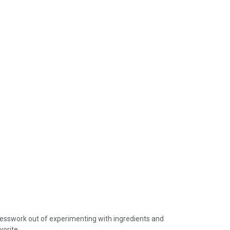
device
users
can
use
touch
and
swipe
gestures.
guesswork out of experimenting with ingredients and
vorite.