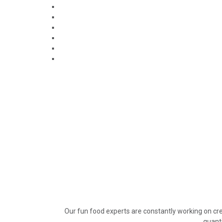
Our fun food experts are constantly working on cre
quanti