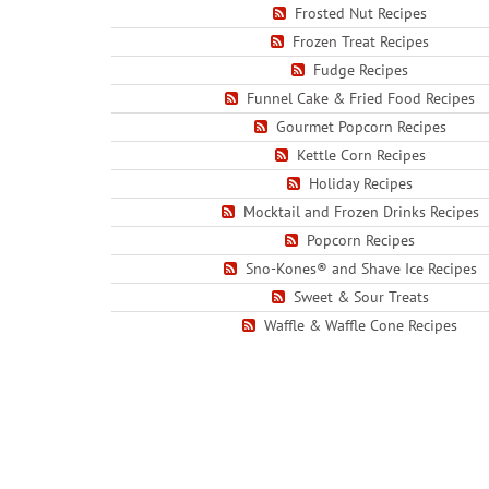
Frosted Nut Recipes
Frozen Treat Recipes
Fudge Recipes
Funnel Cake & Fried Food Recipes
Gourmet Popcorn Recipes
Kettle Corn Recipes
Holiday Recipes
Mocktail and Frozen Drinks Recipes
Popcorn Recipes
Sno-Kones® and Shave Ice Recipes
Sweet & Sour Treats
Waffle & Waffle Cone Recipes