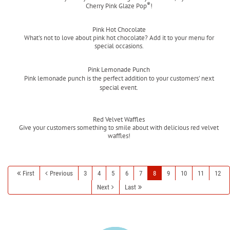
®
Cherry Pink Glaze Pop
!
Read more
Pink Hot Chocolate
What's not to love about pink hot chocolate? Add it to your menu for
special occasions.
Read more
Pink Lemonade Punch
Pink lemonade punch is the perfect addition to your customers' next
special event.
Read more
Red Velvet Waffles
Give your customers something to smile about with delicious red velvet
waffles!
Read more
First
Previous
3
4
5
6
7
8
9
10
11
12
Next
Last