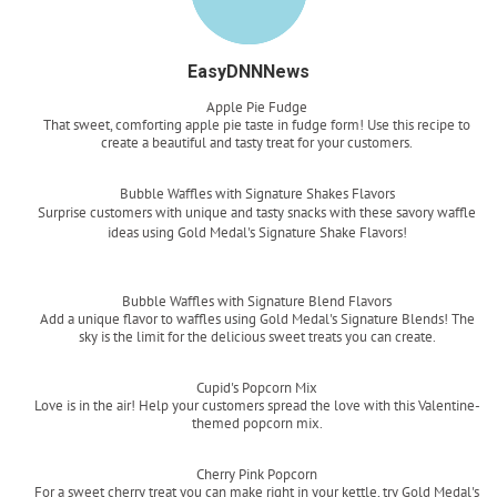
EasyDNNNews
Apple Pie Fudge
That sweet, comforting apple pie taste in fudge form! Use this recipe to
create a beautiful and tasty treat for your customers.
Read more
Bubble Waffles with Signature Shakes Flavors
Surprise customers with unique and tasty snacks with these savory waffle
ideas using Gold Medal's Signature Shake Flavors!
Read more
Bubble Waffles with Signature Blend Flavors
Add a unique flavor to waffles using Gold Medal's Signature Blends! The
sky is the limit for the delicious sweet treats you can create.
Read more
Cupid's Popcorn Mix
Love is in the air! Help your customers spread the love with this Valentine-
themed popcorn mix.
Read more
Cherry Pink Popcorn
For a sweet cherry treat you can make right in your kettle, try Gold Medal's