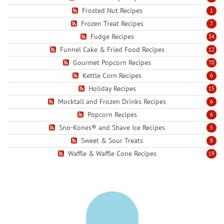
Frosted Nut Recipes
1
Frozen Treat Recipes
7
Fudge Recipes
34
Funnel Cake & Fried Food Recipes
12
Gourmet Popcorn Recipes
70
Kettle Corn Recipes
6
Holiday Recipes
15
Mocktail and Frozen Drinks Recipes
6
Popcorn Recipes
6
Sno-Kones® and Shave Ice Recipes
5
Sweet & Sour Treats
8
Waffle & Waffle Cone Recipes
19