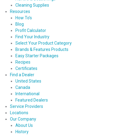
Cleaning Supplies
Resources
How To’s
Blog
Profit Calculator
Find Your Industry
Select Your Product Category
Brands & Features Products
Easy Starter Packages
Recipes
Certificates
Find a Dealer
United States
Canada
International
Featured Dealers
Service Providers
Locations
Our Company
About Us
History