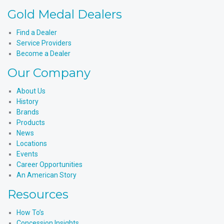
Instagram
Products'
Medal
Gold Medal Dealers
YouTube
Products'
LinkedIn
Find a Dealer
Service Providers
Become a Dealer
Our Company
About Us
History
Brands
Products
News
Locations
Events
Career Opportunities
An American Story
Resources
How To’s
Concession Insights