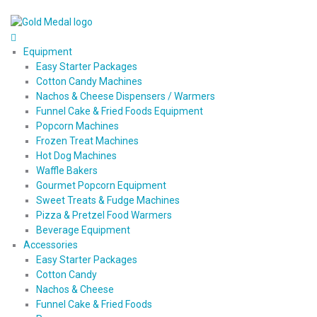
Equipment
Easy Starter Packages
Cotton Candy Machines
Nachos & Cheese Dispensers / Warmers
Funnel Cake & Fried Foods Equipment
Popcorn Machines
Frozen Treat Machines
Hot Dog Machines
Waffle Bakers
Gourmet Popcorn Equipment
Sweet Treats & Fudge Machines
Pizza & Pretzel Food Warmers
Beverage Equipment
Accessories
Easy Starter Packages
Cotton Candy
Nachos & Cheese
Funnel Cake & Fried Foods