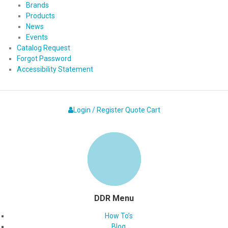
Brands
Products
News
Events
Catalog Request
Forgot Password
Accessibility Statement
Login / Register
Quote
Cart
DDR Menu
How To’s
Blog