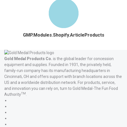
GMP.Modules.Shopify.ArticleProducts
Gold Medal Products Co.
is the global leader for concession
equipment and supplies. Founded in 1931, the privately held,
family-run company has its manufacturing headquarters in
Cincinnati, OH and offers support with branch locations across the
US and a worldwide distribution network. For products, service,
and innovation you can rely on, turn to Gold Medal-The Fun Food
TM
Authority
.
Gold
Medal
Gold
Products'
Medal
Gold
Facebook
Products'
Medal
Gold
X
Products'
Medal
Gold