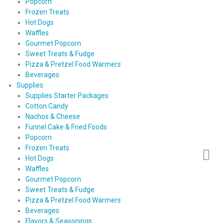
Popcorn
Frozen Treats
Hot Dogs
Waffles
Gourmet Popcorn
Sweet Treats & Fudge
Pizza & Pretzel Food Warmers
Beverages
Supplies
Supplies Starter Packages
Cotton Candy
Nachos & Cheese
Funnel Cake & Fried Foods
Popcorn
Frozen Treats
Hot Dogs
Waffles
Gourmet Popcorn
Sweet Treats & Fudge
Pizza & Pretzel Food Warmers
Beverages
Flavors & Seasonings