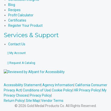
Blog
Recipes
Profit Calculator
Certificates
Register Your Product
Services & Support
Contact Us
My Account
Request A Catalog
Accessibility Statement
|
Agency Information
|
California Consumer
Privacy Act
|
Conditions of Use
|
Cookie Policy
|
HR Privacy Policy
|
My
Privacy Choices
|
Privacy Policy
|
Return Policy
|
Site Map
|
Vendor Terms
© 2026 Gold Medal Products Co. All Rights Reserved.