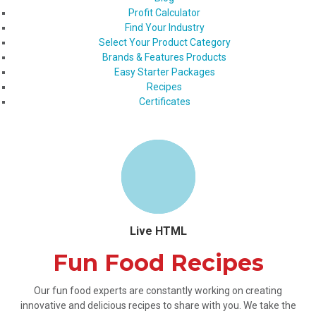
Profit Calculator
Find Your Industry
Select Your Product Category
Brands & Features Products
Easy Starter Packages
Recipes
Certificates
Live HTML
Fun Food Recipes
Our fun food experts are constantly working on creating
innovative and delicious recipes to share with you. We take the