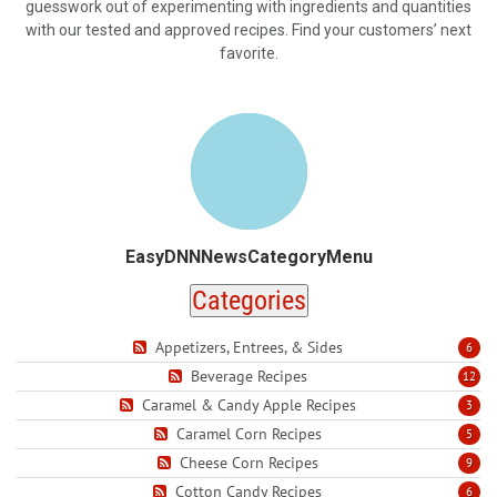
guesswork out of experimenting with ingredients and quantities
with our tested and approved recipes. Find your customers’ next
favorite.
EasyDNNNewsCategoryMenu
Categories
Appetizers, Entrees, & Sides
6
Beverage Recipes
12
Caramel & Candy Apple Recipes
3
Caramel Corn Recipes
5
Cheese Corn Recipes
9
Cotton Candy Recipes
6