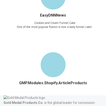
EasyDNNNews
Cookies and Cream Funnel Cake
One of the most popular flavors is now a tasty funnel cake!
Read more
GMP.Modules.Shopify.ArticleProducts
Gold Medal Products Co.
is the global leader for concession