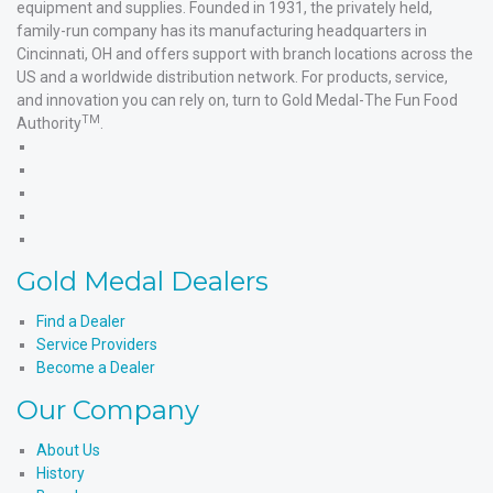
equipment and supplies. Founded in 1931, the privately held,
family-run company has its manufacturing headquarters in
Cincinnati, OH and offers support with branch locations across the
US and a worldwide distribution network. For products, service,
and innovation you can rely on, turn to Gold Medal-The Fun Food
TM
Authority
.
Gold
Medal
Gold
Products'
Medal
Gold
Facebook
Products'
Medal
Gold
X
Products'
Medal
Gold
Instagram
Products'
Medal
Gold Medal Dealers
YouTube
Products'
LinkedIn
Find a Dealer
Service Providers
Become a Dealer
Our Company
About Us
History