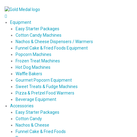
Equipment
Easy Starter Packages
Cotton Candy Machines
Nachos & Cheese Dispensers / Warmers
Funnel Cake & Fried Foods Equipment
Popcorn Machines
Frozen Treat Machines
Hot Dog Machines
Waffle Bakers
Gourmet Popcorn Equipment
Sweet Treats & Fudge Machines
Pizza & Pretzel Food Warmers
Beverage Equipment
Accessories
Easy Starter Packages
Cotton Candy
Nachos & Cheese
Funnel Cake & Fried Foods