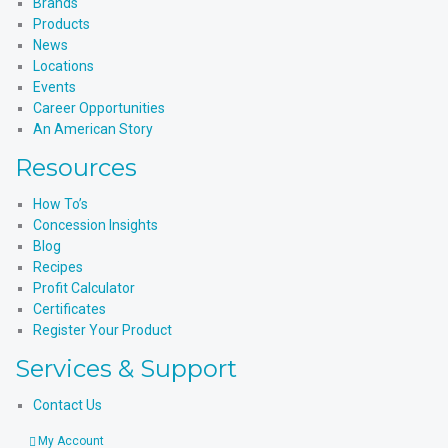
Brands
Products
News
Locations
Events
Career Opportunities
An American Story
Resources
How To’s
Concession Insights
Blog
Recipes
Profit Calculator
Certificates
Register Your Product
Services & Support
Contact Us
My Account