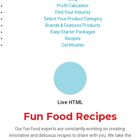
Profit Calculator
Find Your Industry
Select Your Product Category
Brands & Features Products
Easy Starter Packages
Recipes
Certificates
Live HTML
Fun Food Recipes
Our fun food experts are constantly working on creating
innovative and delicious recipes to share with you. We take the