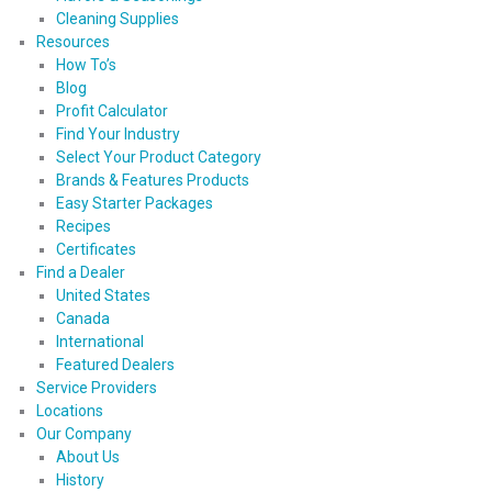
Cleaning Supplies
Resources
How To’s
Blog
Profit Calculator
Find Your Industry
Select Your Product Category
Brands & Features Products
Easy Starter Packages
Recipes
Certificates
Find a Dealer
United States
Canada
International
Featured Dealers
Service Providers
Locations
Our Company
About Us
History