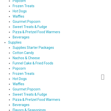
Popcorn
Frozen Treats
Hot Dogs
Waffles
Gourmet Popcorn
Sweet Treats & Fudge
Pizza & Pretzel Food Warmers
Beverages
Supplies
Supplies Starter Packages
Cotton Candy
Nachos & Cheese
Funnel Cake & Fried Foods
Popcorn
Frozen Treats
Hot Dogs
Waffles
Gourmet Popcorn
Sweet Treats & Fudge
Pizza & Pretzel Food Warmers
Beverages
Flavors & Seasonings