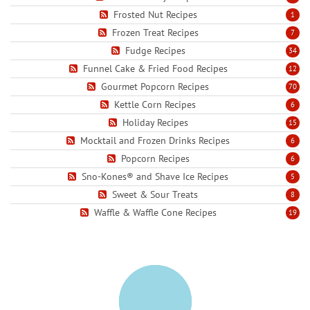
Frosted Nut Recipes
1
Frozen Treat Recipes
7
Fudge Recipes
34
Funnel Cake & Fried Food Recipes
12
Gourmet Popcorn Recipes
70
Kettle Corn Recipes
6
Holiday Recipes
15
Mocktail and Frozen Drinks Recipes
6
Popcorn Recipes
6
Sno-Kones® and Shave Ice Recipes
5
Sweet & Sour Treats
8
Waffle & Waffle Cone Recipes
19