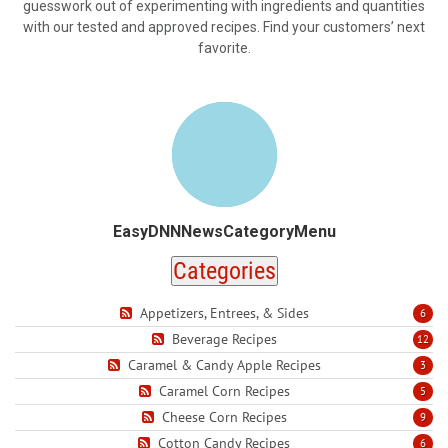
guesswork out of experimenting with ingredients and quantities
with our tested and approved recipes. Find your customers’ next
favorite.
EasyDNNNewsCategoryMenu
Categories
Appetizers, Entrees, & Sides
6
Beverage Recipes
12
Caramel & Candy Apple Recipes
3
Caramel Corn Recipes
5
Cheese Corn Recipes
9
Cotton Candy Recipes
6