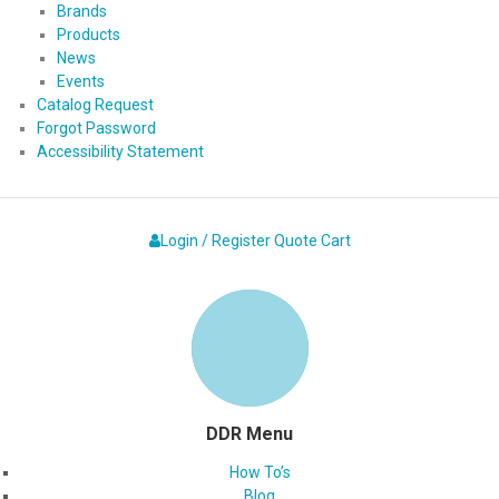
Brands
Products
News
Events
Catalog Request
Forgot Password
Accessibility Statement
Login / Register
Quote
Cart
DDR Menu
How To’s
Blog