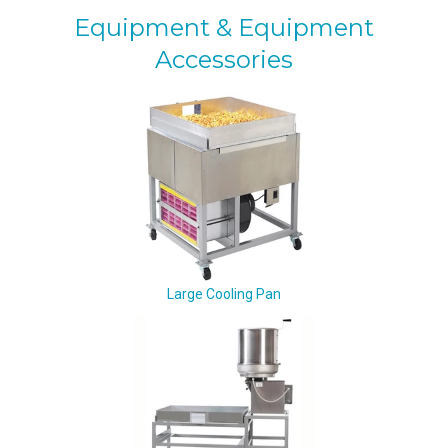
Equipment & Equipment
Accessories
Large Cooling Pan