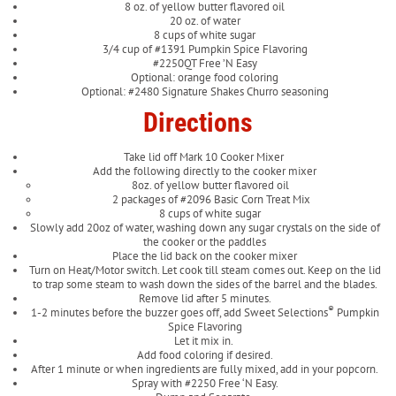
8 oz. of yellow butter flavored oil
20 oz. of water
8 cups of white sugar
3/4 cup of #1391 Pumpkin Spice Flavoring
#2250QT Free ’N Easy
Optional: orange food coloring
Optional: #2480 Signature Shakes Churro seasoning
Directions
Take lid off Mark 10 Cooker Mixer
Add the following directly to the cooker mixer
8oz. of yellow butter flavored oil
2 packages of #2096 Basic Corn Treat Mix
8 cups of white sugar
Slowly add 20oz of water, washing down any sugar crystals on the side of
the cooker or the paddles
Place the lid back on the cooker mixer
Turn on Heat/Motor switch. Let cook till steam comes out. Keep on the lid
to trap some steam to wash down the sides of the barrel and the blades.
Remove lid after 5 minutes.
®
1-2 minutes before the buzzer goes off, add Sweet Selections
Pumpkin
Spice Flavoring
Let it mix in.
Add food coloring if desired.
After 1 minute or when ingredients are fully mixed, add in your popcorn.
Spray with #2250 Free ‘N Easy.