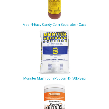
Free-N-Easy Candy Corn Separator - Case
Monster Mushroom Popcorn®- 50lb Bag