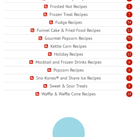
Frosted Nut Recipes
1
Frozen Treat Recipes
7
Fudge Recipes
34
Funnel Cake & Fried Food Recipes
12
Gourmet Popcorn Recipes
70
Kettle Corn Recipes
6
Holiday Recipes
15
Mocktail and Frozen Drinks Recipes
6
Popcorn Recipes
6
Sno-Kones® and Shave Ice Recipes
5
Sweet & Sour Treats
8
Waffle & Waffle Cone Recipes
19