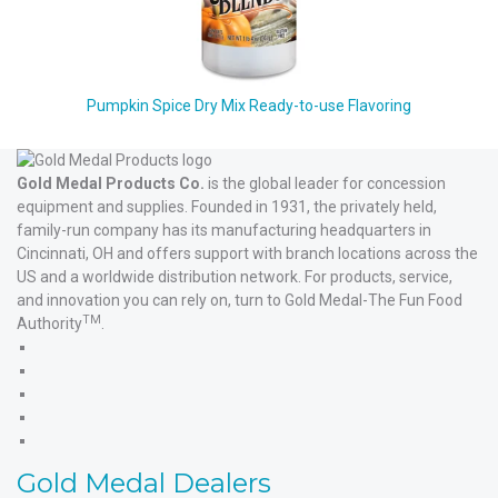
Pumpkin Spice Dry Mix Ready-to-use Flavoring
Gold Medal Products Co.
is the global leader for concession
equipment and supplies. Founded in 1931, the privately held,
family-run company has its manufacturing headquarters in
Cincinnati, OH and offers support with branch locations across the
US and a worldwide distribution network. For products, service,
and innovation you can rely on, turn to Gold Medal-The Fun Food
TM
Authority
.
Gold
Medal
Gold
Products'
Medal
Gold
Facebook
Products'
Medal
Gold
X
Products'
Medal
Gold
Instagram
Products'
Medal
Gold Medal Dealers
YouTube
Products'