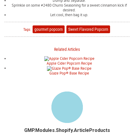
Dump and Separate.
Sprinkle on some #2480 Churro Seasoning for a sweet cinnamon kick if
desired.
Let cool, then bag it up.
gourmet popcorn
Sweet Flavored Popcorn
Tags:
Related Articles
Apple Cider Popcorn Recipe
Glaze Pop® Base Recipe
GMP.Modules.Shopify.ArticleProducts