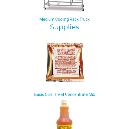
Medium Cooling Rack Truck
Supplies
Basic Corn Treat Concentrate Mix