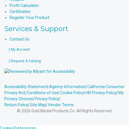
Profit Calculator
Certificates
Register Your Product
Services & Support
Contact Us
My Account
Request A Catalog
Accessibility Statement
|
Agency Information
|
California Consumer
Privacy Act
|
Conditions of Use
|
Cookie Policy
|
HR Privacy Policy
|
My
Privacy Choices
|
Privacy Policy
|
Return Policy
|
Site Map
|
Vendor Terms
© 2026 Gold Medal Products Co. All Rights Reserved.
Cookie Preferences