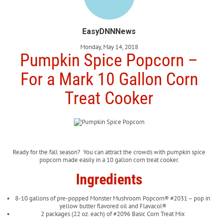
EasyDNNNews
Monday, May 14, 2018
Pumpkin Spice Popcorn –
For a Mark 10 Gallon Corn
Treat Cooker
Ready for the fall season? You can attract the crowds with pumpkin spice
popcorn made easily in a 10 gallon corn treat cooker.
Ingredients
8-10 gallons of pre-popped Monster Mushroom Popcorn® #2031 – pop in
yellow butter flavored oil and Flavacol®
2 packages (22 oz. each) of #2096 Basic Corn Treat Mix