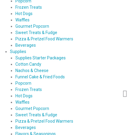
Popcorn
Frozen Treats
Hot Dogs
Waffles
Gourmet Popcorn
Sweet Treats & Fudge
Pizza & Pretzel Food Warmers
Beverages
Supplies
Supplies Starter Packages
Cotton Candy
Nachos & Cheese
Funnel Cake & Fried Foods
Popcorn
Frozen Treats
Hot Dogs
Waffles
Gourmet Popcorn
Sweet Treats & Fudge
Pizza & Pretzel Food Warmers
Beverages
Flavors & Seasonings