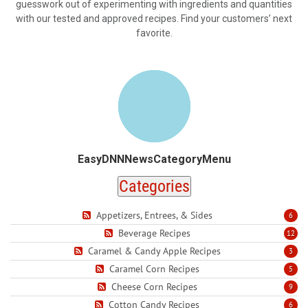
guesswork out of experimenting with ingredients and quantities
with our tested and approved recipes. Find your customers’ next
favorite.
EasyDNNNewsCategoryMenu
Categories
Appetizers, Entrees, & Sides
6
Beverage Recipes
12
Caramel & Candy Apple Recipes
3
Caramel Corn Recipes
5
Cheese Corn Recipes
9
Cotton Candy Recipes
6