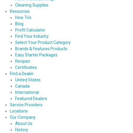
Cleaning Supplies
Resources
How To’s
Blog
Profit Calculator
Find Your Industry
Select Your Product Category
Brands & Features Products
Easy Starter Packages
Recipes
Certificates
Find a Dealer
United States
Canada
International
Featured Dealers
Service Providers
Locations
Our Company
About Us
History