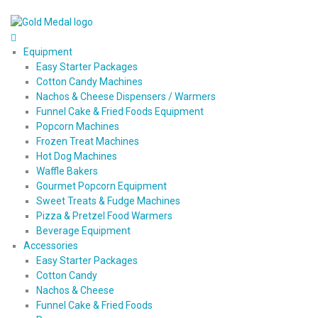
Equipment
Easy Starter Packages
Cotton Candy Machines
Nachos & Cheese Dispensers / Warmers
Funnel Cake & Fried Foods Equipment
Popcorn Machines
Frozen Treat Machines
Hot Dog Machines
Waffle Bakers
Gourmet Popcorn Equipment
Sweet Treats & Fudge Machines
Pizza & Pretzel Food Warmers
Beverage Equipment
Accessories
Easy Starter Packages
Cotton Candy
Nachos & Cheese
Funnel Cake & Fried Foods