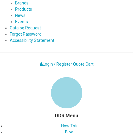
Brands
Products
News
Events
Catalog Request
Forgot Password
Accessibility Statement
Login / Register
Quote
Cart
DDR Menu
How To’s
Blog