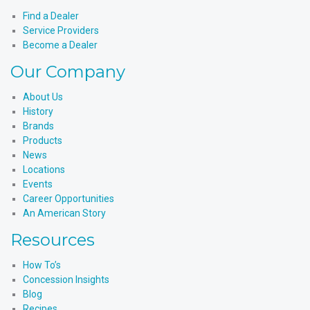
LinkedIn
Find a Dealer
Service Providers
Become a Dealer
Our Company
About Us
History
Brands
Products
News
Locations
Events
Career Opportunities
An American Story
Resources
How To’s
Concession Insights
Blog
Recipes