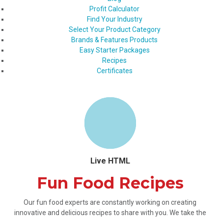
Profit Calculator
Find Your Industry
Select Your Product Category
Brands & Features Products
Easy Starter Packages
Recipes
Certificates
Live HTML
Fun Food Recipes
Our fun food experts are constantly working on creating
innovative and delicious recipes to share with you. We take the