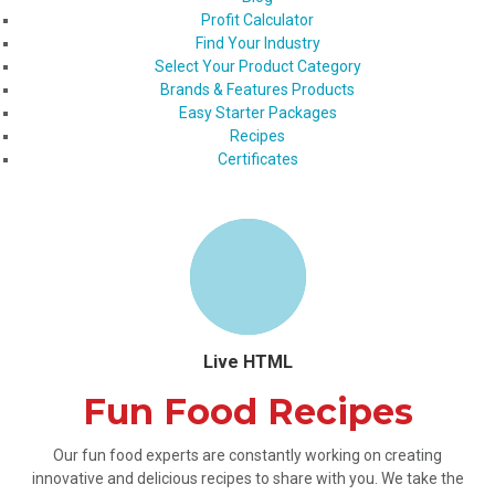
Profit Calculator
Find Your Industry
Select Your Product Category
Brands & Features Products
Easy Starter Packages
Recipes
Certificates
Live HTML
Fun Food Recipes
Our fun food experts are constantly working on creating
innovative and delicious recipes to share with you. We take the