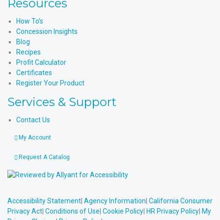
Resources
How To’s
Concession Insights
Blog
Recipes
Profit Calculator
Certificates
Register Your Product
Services & Support
Contact Us
My Account
Request A Catalog
Accessibility Statement
|
Agency Information
|
California Consumer
Privacy Act
|
Conditions of Use
|
Cookie Policy
|
HR Privacy Policy
|
My