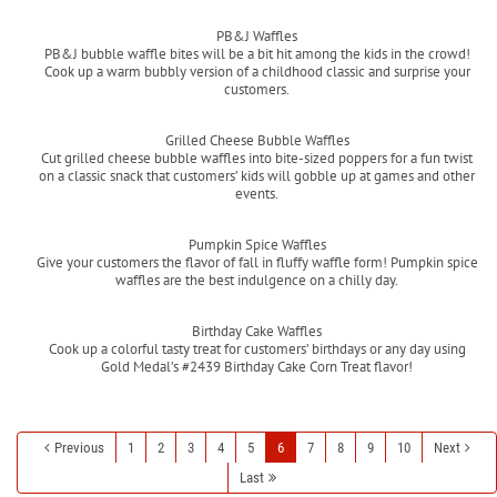
Read more
PB&J Waffles
PB&J bubble waffle bites will be a bit hit among the kids in the crowd!
Cook up a warm bubbly version of a childhood classic and surprise your
customers.
Read more
Grilled Cheese Bubble Waffles
Cut grilled cheese bubble waffles into bite-sized poppers for a fun twist
on a classic snack that customers’ kids will gobble up at games and other
events.
Read more
Pumpkin Spice Waffles
Give your customers the flavor of fall in fluffy waffle form! Pumpkin spice
waffles are the best indulgence on a chilly day.
Read more
Birthday Cake Waffles
Cook up a colorful tasty treat for customers’ birthdays or any day using
Gold Medal’s #2439 Birthday Cake Corn Treat flavor!
Read more
Previous
1
2
3
4
5
6
7
8
9
10
Next
Last