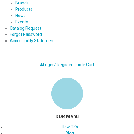
Brands
Products
News
Events
Catalog Request
Forgot Password
Accessibility Statement
Login / Register
Quote
Cart
DDR Menu
How To’s
Blog