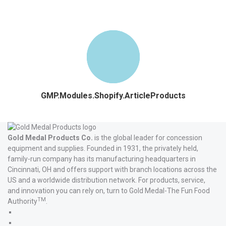
GMP.Modules.Shopify.ArticleProducts
Gold Medal Products Co.
is the global leader for concession
equipment and supplies. Founded in 1931, the privately held,
family-run company has its manufacturing headquarters in
Cincinnati, OH and offers support with branch locations across the
US and a worldwide distribution network. For products, service,
and innovation you can rely on, turn to Gold Medal-The Fun Food
TM
Authority
.
Gold
Medal
Gold