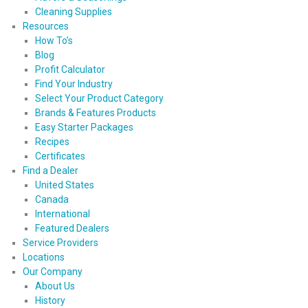
Cleaning Supplies
Resources
How To’s
Blog
Profit Calculator
Find Your Industry
Select Your Product Category
Brands & Features Products
Easy Starter Packages
Recipes
Certificates
Find a Dealer
United States
Canada
International
Featured Dealers
Service Providers
Locations
Our Company
About Us
History