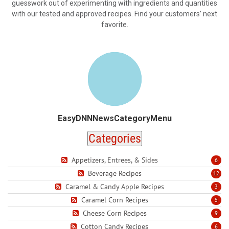
guesswork out of experimenting with ingredients and quantities
with our tested and approved recipes. Find your customers’ next
favorite.
EasyDNNNewsCategoryMenu
Categories
Appetizers, Entrees, & Sides
6
Beverage Recipes
12
Caramel & Candy Apple Recipes
3
Caramel Corn Recipes
5
Cheese Corn Recipes
9
Cotton Candy Recipes
6