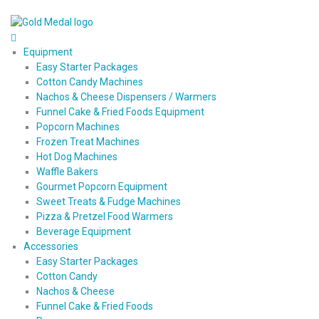
Equipment
Easy Starter Packages
Cotton Candy Machines
Nachos & Cheese Dispensers / Warmers
Funnel Cake & Fried Foods Equipment
Popcorn Machines
Frozen Treat Machines
Hot Dog Machines
Waffle Bakers
Gourmet Popcorn Equipment
Sweet Treats & Fudge Machines
Pizza & Pretzel Food Warmers
Beverage Equipment
Accessories
Easy Starter Packages
Cotton Candy
Nachos & Cheese
Funnel Cake & Fried Foods