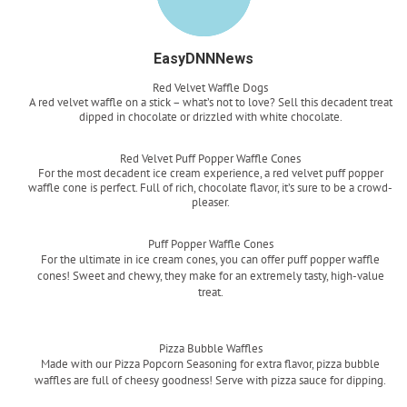
EasyDNNNews
Red Velvet Waffle Dogs
A red velvet waffle on a stick – what’s not to love? Sell this decadent treat
dipped in chocolate or drizzled with white chocolate.
Read more
Red Velvet Puff Popper Waffle Cones
For the most decadent ice cream experience, a red velvet puff popper
waffle cone is perfect. Full of rich, chocolate flavor, it’s sure to be a crowd-
pleaser.
Read more
Puff Popper Waffle Cones
For the ultimate in ice cream cones, you can offer puff popper waffle
cones! Sweet and chewy, they make for an extremely tasty, high-value
treat.
Read more
Pizza Bubble Waffles
Made with our Pizza Popcorn Seasoning for extra flavor, pizza bubble
waffles are full of cheesy goodness! Serve with pizza sauce for dipping.