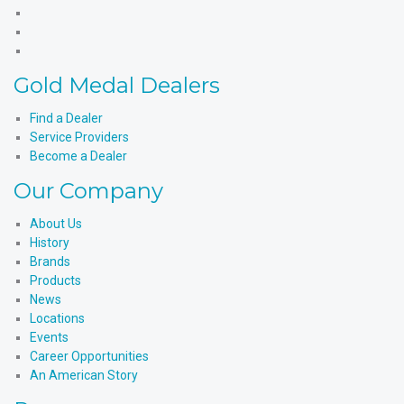
Products'
Medal
Gold
Facebook
Products'
Medal
Gold
X
Products'
Medal
Gold
Instagram
Products'
Medal
Gold Medal Dealers
YouTube
Products'
LinkedIn
Find a Dealer
Service Providers
Become a Dealer
Our Company
About Us
History
Brands
Products
News
Locations
Events
Career Opportunities
An American Story