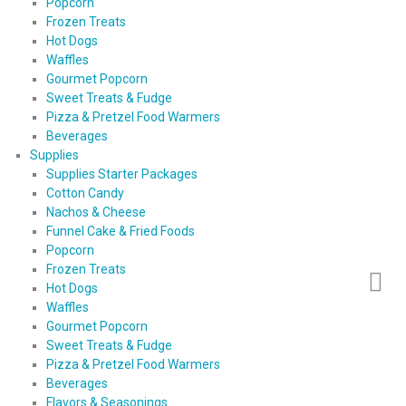
Popcorn
Frozen Treats
Hot Dogs
Waffles
Gourmet Popcorn
Sweet Treats & Fudge
Pizza & Pretzel Food Warmers
Beverages
Supplies
Supplies Starter Packages
Cotton Candy
Nachos & Cheese
Funnel Cake & Fried Foods
Popcorn
Frozen Treats
Hot Dogs
Waffles
Gourmet Popcorn
Sweet Treats & Fudge
Pizza & Pretzel Food Warmers
Beverages
Flavors & Seasonings