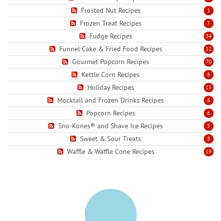
Frosted Nut Recipes
1
Frozen Treat Recipes
7
Fudge Recipes
34
Funnel Cake & Fried Food Recipes
12
Gourmet Popcorn Recipes
70
Kettle Corn Recipes
6
Holiday Recipes
15
Mocktail and Frozen Drinks Recipes
6
Popcorn Recipes
6
Sno-Kones® and Shave Ice Recipes
5
Sweet & Sour Treats
8
Waffle & Waffle Cone Recipes
19