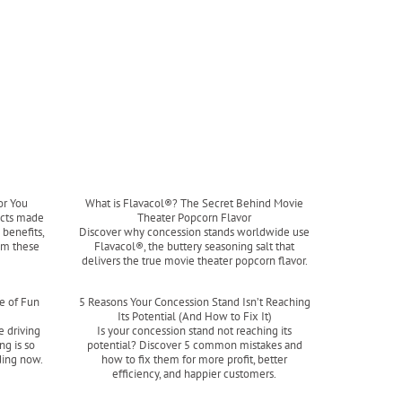
or You
What is Flavacol®? The Secret Behind Movie
ucts made
Theater Popcorn Flavor
benefits,
Discover why concession stands worldwide use
om these
Flavacol®, the buttery seasoning salt that
delivers the true movie theater popcorn flavor.
Read more
e of Fun
5 Reasons Your Concession Stand Isn’t Reaching
Its Potential (And How to Fix It)
e driving
Is your concession stand not reaching its
ng is so
potential? Discover 5 common mistakes and
ding now.
how to fix them for more profit, better
efficiency, and happier customers.
Read more