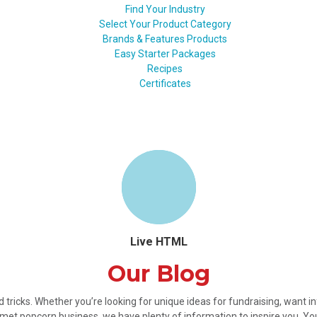
Find Your Industry
Select Your Product Category
Brands & Features Products
Easy Starter Packages
Recipes
Certificates
Live HTML
Our Blog
nd tricks. Whether you’re looking for unique ideas for fundraising, want 
met popcorn business, we have plenty of information to inspire you. Y