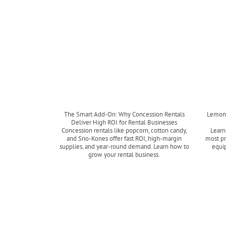
The Smart Add-On: Why Concession Rentals
Lemon 
Deliver High ROI for Rental Businesses
Concession rentals like popcorn, cotton candy,
Learn
and Sno-Kones offer fast ROI, high-margin
most pr
supplies, and year-round demand. Learn how to
equip
grow your rental business.
Read more