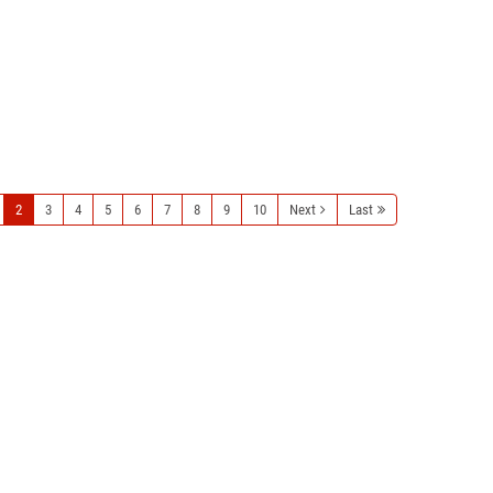
2
3
4
5
6
7
8
9
10
Next
Last