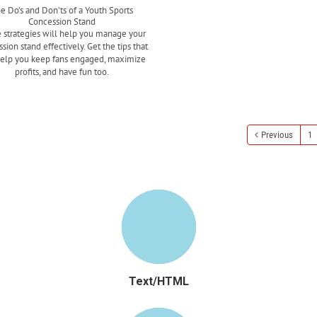
e Do’s and Don’ts of a Youth Sports
Concession Stand
 strategies will help you manage your
sion stand effectively. Get the tips that
help you keep fans engaged, maximize
profits, and have fun too.
Read more
Previous
1
Text/HTML