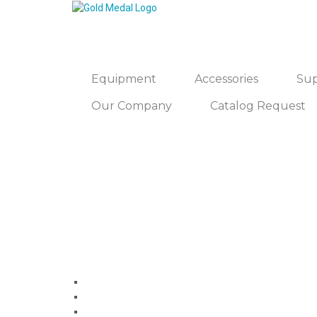
Equipment
Accessories
Sup
Our Company
Catalog Request