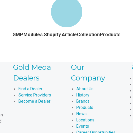
GMP.Modules.Shopify.ArticleCollectionProducts
Gold Medal
Our
R
Dealers
Company
Find a Dealer
About Us
Service Providers
History
Become a Dealer
Brands
Products
News
an
Locations
d
Events
Career Opportunities