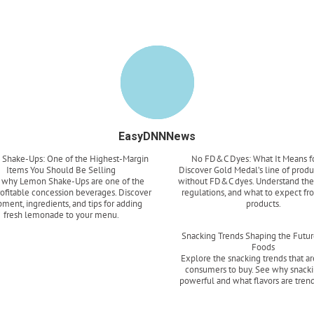
EasyDNNNews
Shake-Ups: One of the Highest-Margin
No FD&C Dyes: What It Means f
Items You Should Be Selling
Discover Gold Medal’s line of prod
 why Lemon Shake-Ups are one of the
without FD&C dyes. Understand the 
ofitable concession beverages. Discover
regulations, and what to expect fr
ment, ingredients, and tips for adding
products.
fresh lemonade to your menu.
Read more
Read more
Snacking Trends Shaping the Futur
Foods
Explore the snacking trends that ar
consumers to buy. See why snacki
powerful and what flavors are tren
Read more