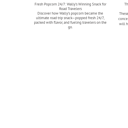
Fresh Popcorn 24/7: Wally’s Winning Snack for
Th
Road Travelers
Discover how Wally’s popcorn became the
These
ultimate road trip snack—popped fresh 24/7,
conces
packed with flavor, and fueling travelers on the
will 
go.
Read more