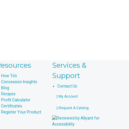
esources
Services &
Support
How To’s
Concession Insights
Contact Us
Blog
Recipes
My Account
Profit Calculator
Certificates
Request A Catalog
Register Your Product