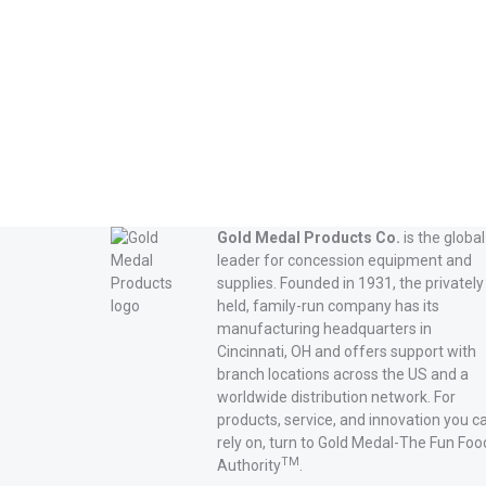
Gold Medal Products Co.
is the global
leader for concession equipment and
supplies. Founded in 1931, the privately
held, family-run company has its
manufacturing headquarters in
Cincinnati, OH and offers support with
branch locations across the US and a
worldwide distribution network. For
products, service, and innovation you c
rely on, turn to Gold Medal-The Fun Foo
TM
Authority
.