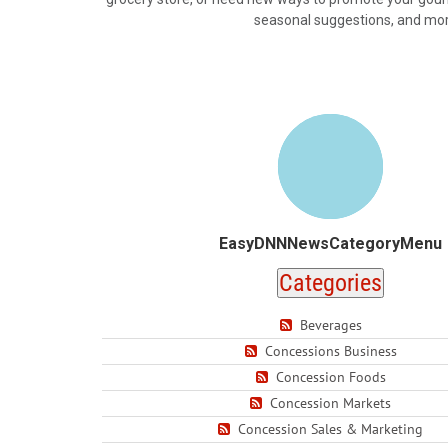
seasonal suggestions, and more.
EasyDNNNewsCategoryMenu
Categories
Beverages
Concessions Business
Concession Foods
Concession Markets
Concession Sales & Marketing