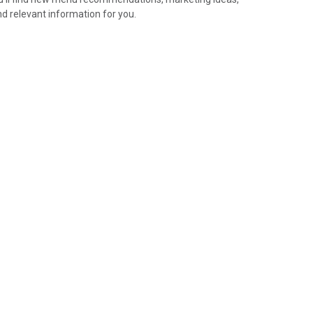
nd relevant information for you.