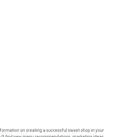
device
users
can
use
touch
and
swipe
gestures.
information on creating a successful sweet shop in your
ou’ll find new menu recommendations, marketing ideas,