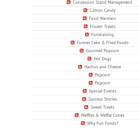
Concession Stand Management
Cotton Candy
Food Warmers
Frozen Treats
Fundraising
Funnel Cake & Fried Foods
Gourmet Popcorn
Hot Dogs
Nachos and Cheese
Popcorn
Popcorn
Special Events
Success Stories
Sweet Treats
Waffles & Waffle Cones
Why Fun Foods?