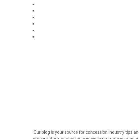
Our blog is your source for concession industry tips a
grocery store, or need new ways to promote your gour