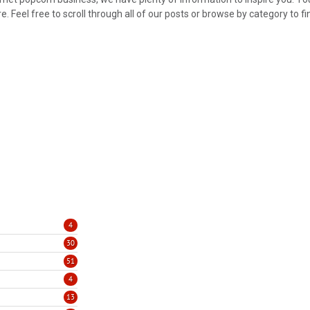
 Feel free to scroll through all of our posts or browse by category to fi
4
30
51
4
13