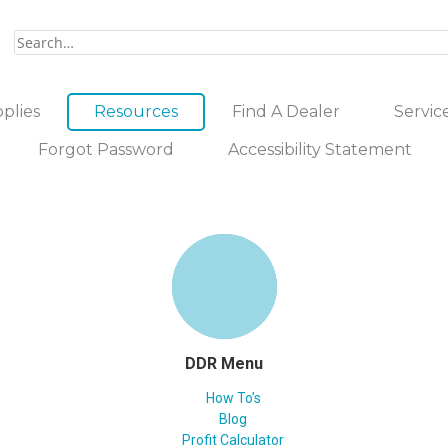
plies
Resources
Find A Dealer
Servic
Forgot Password
Accessibility Statement
DDR Menu
How To’s
Blog
Profit Calculator