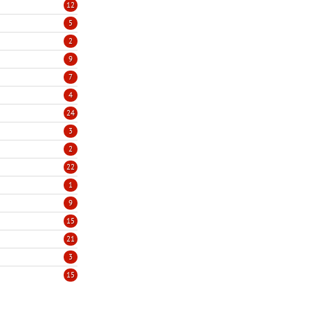
12
5
2
9
7
4
24
3
2
22
1
9
15
21
3
15