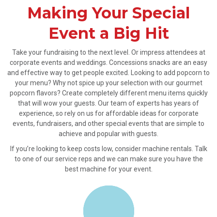
Making Your Special
Event a Big Hit
Take your fundraising to the next level. Or impress attendees at
corporate events and weddings. Concessions snacks are an easy
and effective way to get people excited. Looking to add popcorn to
your menu? Why not spice up your selection with our gourmet
popcorn flavors? Create completely different menu items quickly
that will wow your guests. Our team of experts has years of
experience, so rely on us for affordable ideas for corporate
events, fundraisers, and other special events that are simple to
achieve and popular with guests.
If you’re looking to keep costs low, consider machine rentals. Talk
to one of our service reps and we can make sure you have the
best machine for your event.