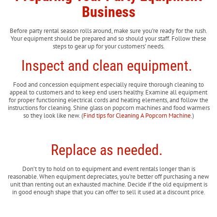
Business
Before party rental season rolls around, make sure you’re ready for the rush.
Your equipment should be prepared and so should your staff. Follow these
steps to gear up for your customers’ needs.
Inspect and clean equipment.
Food and concession equipment especially require thorough cleaning to
appeal to customers and to keep end users healthy. Examine all equipment
for proper functioning electrical cords and heating elements, and follow the
instructions for cleaning. Shine glass on popcorn machines and food warmers
so they look like new. (
Find tips for Cleaning A Popcorn Machine.
)
Replace as needed.
Don’t try to hold on to equipment and event rentals longer than is
reasonable. When equipment depreciates, you’re better off purchasing a new
unit than renting out an exhausted machine. Decide if the old equipment is
in good enough shape that you can offer to sell it used at a discount price.