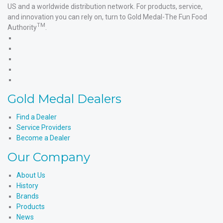
US and a worldwide distribution network. For products, service,
and innovation you can rely on, turn to Gold Medal-The Fun Food
TM
Authority
.
Gold
Medal
Gold
Products'
Medal
Gold
Facebook
Products'
Medal
Gold
X
Products'
Medal
Gold
Instagram
Products'
Medal
Gold Medal Dealers
YouTube
Products'
LinkedIn
Find a Dealer
Service Providers
Become a Dealer
Our Company
About Us
History
Brands
Products
News