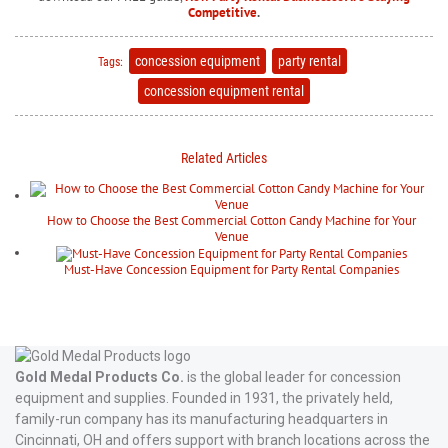
Competitive
.
concession equipment
party rental
Tags:
concession equipment rental
Related Articles
How to Choose the Best Commercial Cotton Candy Machine for Your
Venue
Must-Have Concession Equipment for Party Rental Companies
Gold Medal Products Co.
is the global leader for concession
equipment and supplies. Founded in 1931, the privately held,
family-run company has its manufacturing headquarters in
Cincinnati, OH and offers support with branch locations across the