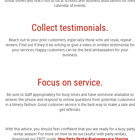
bridal shows and reach out to local schools and business associations for their
calendar of events.
Collect testimonials.
Reach out to your prior customers, especially those who are loyal, repeat
renters. Find out if they’d be willing to give a video or written testimonial for
your services. Happy customers can be the best ambassadors for your
business.
Focus on service.
Be sure to staff appropriately for busy times and have someone available to
answer the phone and respond to online questions from potential customers
in a timely fashion. Good customer service is the best way to make a sale and
get referrals.
With this advice, you should feel confident that you are ready for a busy party
rental season! For more on how to be successful with party rentals,
download our FREE guide,
How Party Rental Businesses Are Staying