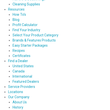
Cleaning Supplies
Resources
How To’s
Blog
Profit Calculator
Find Your Industry
Select Your Product Category
Brands & Features Products
Easy Starter Packages
Recipes
Certificates
Find a Dealer
United States
Canada
International
Featured Dealers
Service Providers
Locations
Our Company
About Us
History