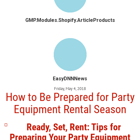
GMP.Modules.Shopify.ArticleProducts
EasyDNNNews
Friday, May 4, 2018
How to Be Prepared for Party
Equipment Rental Season
Ready, Set, Rent: Tips for
Preparing Your Party Equipment