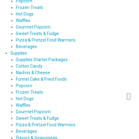
Popcorn
Frozen Treats
Hot Dogs
Waffles
Gourmet Popcorn
Sweet Treats & Fudge
Pizza & Pretzel Food Warmers
Beverages
Supplies
Supplies Starter Packages
Cotton Candy
Nachos & Cheese
Funnel Cake & Fried Foods
Popcorn
Frozen Treats
Hot Dogs
Waffles
Gourmet Popcorn
Sweet Treats & Fudge
Pizza & Pretzel Food Warmers
Beverages
Flavors & Seasonings