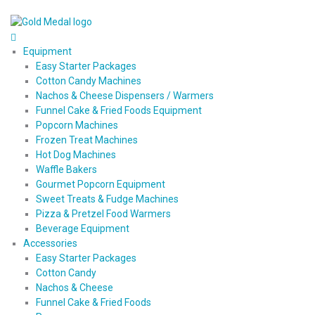
Equipment
Easy Starter Packages
Cotton Candy Machines
Nachos & Cheese Dispensers / Warmers
Funnel Cake & Fried Foods Equipment
Popcorn Machines
Frozen Treat Machines
Hot Dog Machines
Waffle Bakers
Gourmet Popcorn Equipment
Sweet Treats & Fudge Machines
Pizza & Pretzel Food Warmers
Beverage Equipment
Accessories
Easy Starter Packages
Cotton Candy
Nachos & Cheese
Funnel Cake & Fried Foods