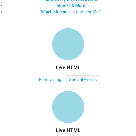
eBooks & More
Which Machine Is Right For Me?
Live HTML
Fundraising
Special Events
Live HTML