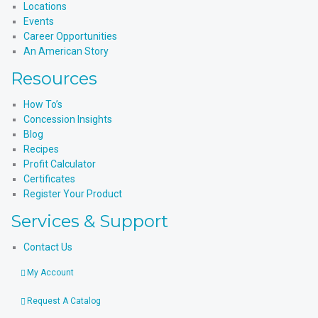
Locations
Events
Career Opportunities
An American Story
Resources
How To’s
Concession Insights
Blog
Recipes
Profit Calculator
Certificates
Register Your Product
Services & Support
Contact Us
My Account
Request A Catalog