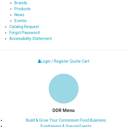
Brands
Products
News
Events
Catalog Request
Forgot Password
Accessibility Statement
Login / Register
Quote
Cart
DDR Menu
Build & Grow Your Concession Food Business
Fundraising & Special Events