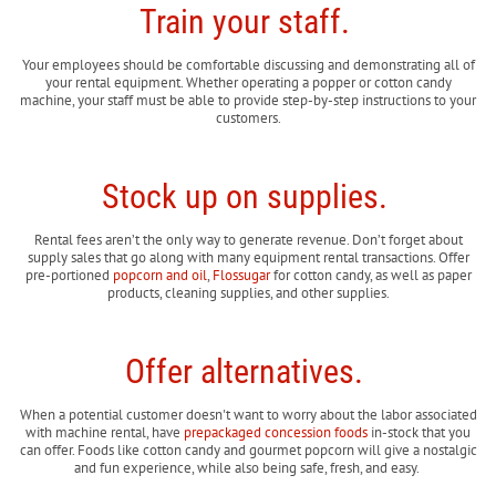
Train your staff.
Your employees should be comfortable discussing and demonstrating all of
your rental equipment. Whether operating a popper or cotton candy
machine, your staff must be able to provide step-by-step instructions to your
customers.
Stock up on supplies.
Rental fees aren’t the only way to generate revenue. Don’t forget about
supply sales that go along with many equipment rental transactions. Offer
pre-portioned
popcorn and oil
,
Flossugar
for cotton candy, as well as paper
products, cleaning supplies, and other supplies.
Offer alternatives.
When a potential customer doesn't want to worry about the labor associated
with machine rental, have
prepackaged concession foods
in-stock that you
can offer. Foods like cotton candy and gourmet popcorn will give a nostalgic
and fun experience, while also being safe, fresh, and easy.