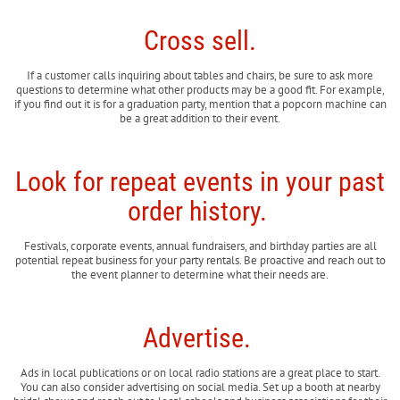
Cross sell.
If a customer calls inquiring about tables and chairs, be sure to ask more
questions to determine what other products may be a good fit. For example,
if you find out it is for a graduation party, mention that a popcorn machine can
be a great addition to their event.
Look for repeat events in your past
order history.
Festivals, corporate events, annual fundraisers, and birthday parties are all
potential repeat business for your party rentals. Be proactive and reach out to
the event planner to determine what their needs are.
Advertise.
Ads in local publications or on local radio stations are a great place to start.
You can also consider advertising on social media. Set up a booth at nearby