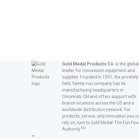
Read more
Gold Medal Products Co.
is the global
leader for concession equipment and
supplies. Founded in 1931, the privately
held, family-run company has its
manufacturing headquarters in
Cincinnati, OH and offers support with
branch locations across the US and a
worldwide distribution network. For
products, service, and innovation you c
rely on, turn to Gold Medal-The Fun Foo
TM
Authority
.
Gold