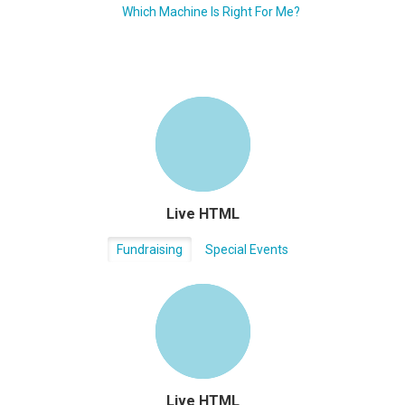
Which Machine Is Right For Me?
Live HTML
Fundraising
Special Events
Live HTML