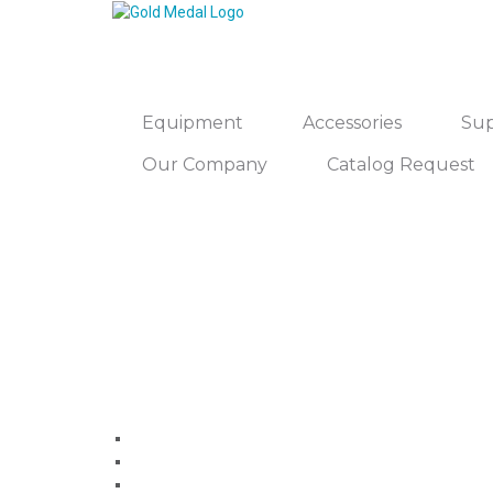
Equipment
Accessories
Sup
Our Company
Catalog Request