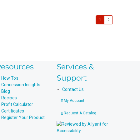
1
2
esources
Services &
Support
How To’s
Concession Insights
Contact Us
Blog
Recipes
My Account
Profit Calculator
Certificates
Request A Catalog
Register Your Product