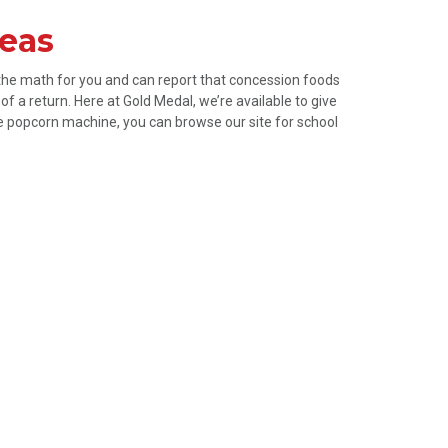
deas
 the math for you and can report that concession foods
f a return. Here at Gold Medal, we’re available to give
ze popcorn machine, you can browse our site for school