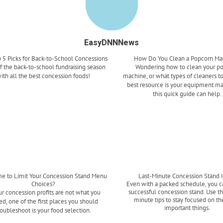
EasyDNNNews
 5 Picks for Back-to-School Concessions
How Do You Clean a Popcorn Ma
ff the back-to-school fundraising season
Wondering how to clean your p
ith all the best concession foods!
machine, or what types of cleaners t
best resource is your equipment ma
this quick guide can help.
Read more
Read more
ime to Limit Your Concession Stand Menu
Last-Minute Concession Stand 
Choices?
Even with a packed schedule, you c
successful concession stand. Use th
ur concession profits are not what you
minute tips to stay focused on t
d, one of the first places you should
important things.
roubleshoot is your food selection.
Read more