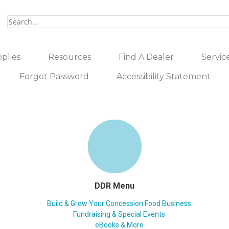
plies
Resources
Find A Dealer
Servic
Forgot Password
Accessibility Statement
DDR Menu
Build & Grow Your Concession Food Business
Fundraising & Special Events
eBooks & More