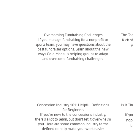
Overcoming Fundraising Challenges
The Top
If you manage fundraising for a nonprofit or
Kick o
sports team, you may have questions about the
w
best fundraiser options. Learn about the new
ways Gold Medal is helping groups to adapt
and overcome fundraising challenges.
Read more
Concession Industry 101: Helpful Definitions
Is It T
for Beginners
If you're new to the concessions industry,
If yo
there's a lot to learn, but don't let it overwhelm
hope
you. Here are some common industry terms
t
defined to help make your work easier.