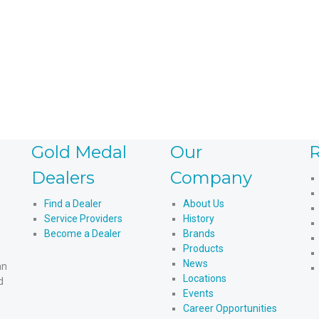
Read more
Gold Medal
Our
R
Dealers
Company
Find a Dealer
About Us
Service Providers
History
Become a Dealer
Brands
Products
News
an
Locations
d
Events
Career Opportunities