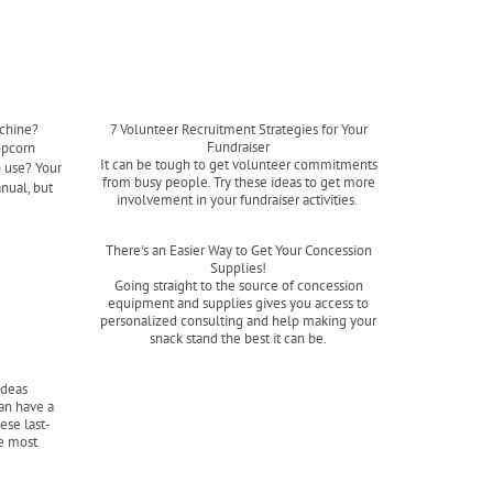
chine?
7 Volunteer Recruitment Strategies for Your
Fundraiser
opcorn
It can be tough to get volunteer commitments
o use? Your
from busy people. Try these ideas to get more
nual, but
involvement in your fundraiser activities.
Read more
There's an Easier Way to Get Your Concession
Supplies!
Going straight to the source of concession
equipment and supplies gives you access to
personalized consulting and help making your
snack stand the best it can be.
Read more
Ideas
an have a
ese last-
he most