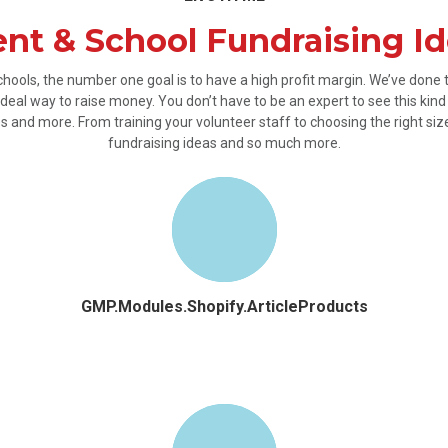
nt & School Fundraising I
chools, the number one goal is to have a high profit margin. We’ve done
deal way to raise money. You don’t have to be an expert to see this kind o
 and more. From training your volunteer staff to choosing the right si
fundraising ideas and so much more.
GMP.Modules.Shopify.ArticleProducts