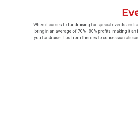
Eve
When it comes to fundraising for special events and s
bring in an average of 70%–80% profits, making it an i
you fundraiser tips from themes to concession choices