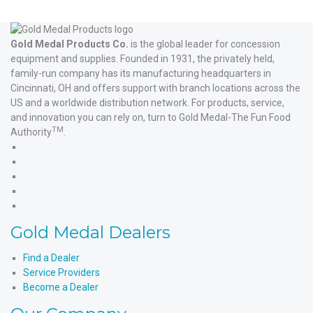
Gold Medal Products Co.
is the global leader for concession
equipment and supplies. Founded in 1931, the privately held,
family-run company has its manufacturing headquarters in
Cincinnati, OH and offers support with branch locations across the
US and a worldwide distribution network. For products, service,
and innovation you can rely on, turn to Gold Medal-The Fun Food
TM
Authority
.
Gold
Medal
Gold
Products'
Medal
Gold
Facebook
Products'
Medal
Gold
X
Products'
Medal
Gold
Instagram
Products'
Medal
Gold Medal Dealers
YouTube
Products'
LinkedIn
Find a Dealer
Service Providers
Become a Dealer