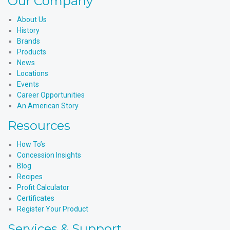
Our Company
About Us
History
Brands
Products
News
Locations
Events
Career Opportunities
An American Story
Resources
How To’s
Concession Insights
Blog
Recipes
Profit Calculator
Certificates
Register Your Product
Services & Support