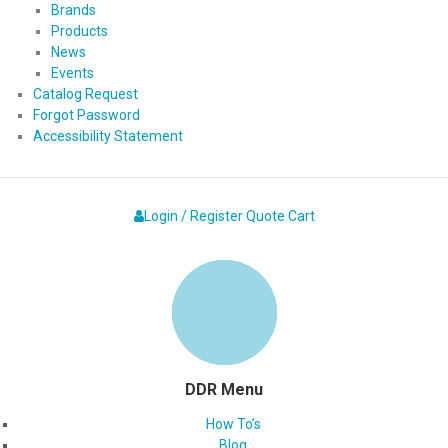
Brands
Products
News
Events
Catalog Request
Forgot Password
Accessibility Statement
Login / Register
Quote
Cart
DDR Menu
How To’s
Blog