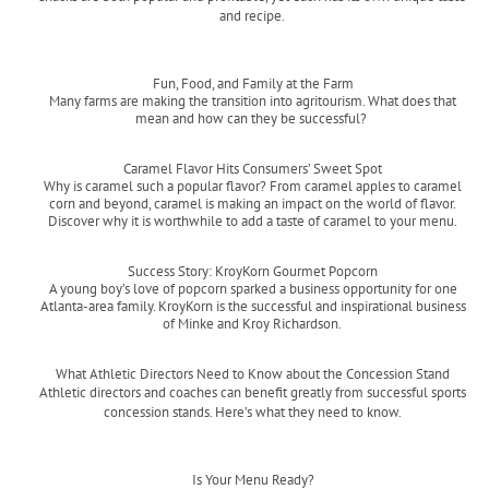
and recipe.
Read more
Fun, Food, and Family at the Farm
Many farms are making the transition into agritourism. What does that
mean and how can they be successful?
Read more
Caramel Flavor Hits Consumers’ Sweet Spot
Why is caramel such a popular flavor? From caramel apples to caramel
corn and beyond, caramel is making an impact on the world of flavor.
Discover why it is worthwhile to add a taste of caramel to your menu.
Read more
Success Story: KroyKorn Gourmet Popcorn
A young boy’s love of popcorn sparked a business opportunity for one
Atlanta-area family. KroyKorn is the successful and inspirational business
of Minke and Kroy Richardson.
Read more
What Athletic Directors Need to Know about the Concession Stand
Athletic directors and coaches can benefit greatly from successful sports
concession stands. Here’s what they need to know.
Read more
Is Your Menu Ready?