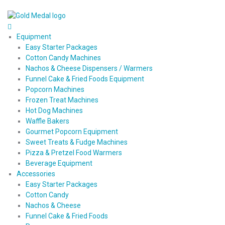
Equipment
Easy Starter Packages
Cotton Candy Machines
Nachos & Cheese Dispensers / Warmers
Funnel Cake & Fried Foods Equipment
Popcorn Machines
Frozen Treat Machines
Hot Dog Machines
Waffle Bakers
Gourmet Popcorn Equipment
Sweet Treats & Fudge Machines
Pizza & Pretzel Food Warmers
Beverage Equipment
Accessories
Easy Starter Packages
Cotton Candy
Nachos & Cheese
Funnel Cake & Fried Foods