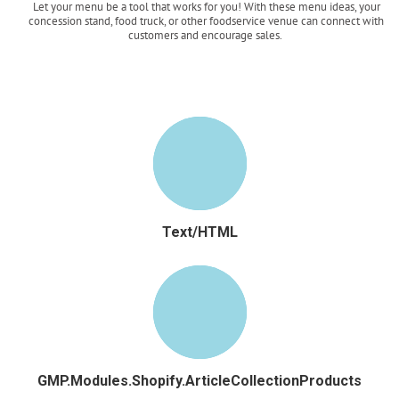
Let your menu be a tool that works for you! With these menu ideas, your
concession stand, food truck, or other foodservice venue can connect with
customers and encourage sales.
Read more
Text/HTML
GMP.Modules.Shopify.ArticleCollectionProducts