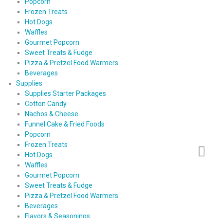
Popcorn
Frozen Treats
Hot Dogs
Waffles
Gourmet Popcorn
Sweet Treats & Fudge
Pizza & Pretzel Food Warmers
Beverages
Supplies
Supplies Starter Packages
Cotton Candy
Nachos & Cheese
Funnel Cake & Fried Foods
Popcorn
Frozen Treats
Hot Dogs
Waffles
Gourmet Popcorn
Sweet Treats & Fudge
Pizza & Pretzel Food Warmers
Beverages
Flavors & Seasonings