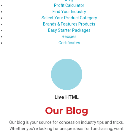
Profit Calculator
Find Your Industry
Select Your Product Category
Brands & Features Products
Easy Starter Packages
Recipes
Certificates
Live HTML
Our Blog
Our blog is your source for concession industry tips and tricks.
Whether you’re looking for unique ideas for fundraising, want