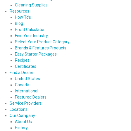
Cleaning Supplies
Resources
How To’s
Blog
Profit Calculator
Find Your Industry
Select Your Product Category
Brands & Features Products
Easy Starter Packages
Recipes
Certificates
Find a Dealer
United States
Canada
International
Featured Dealers
Service Providers
Locations
Our Company
About Us
History