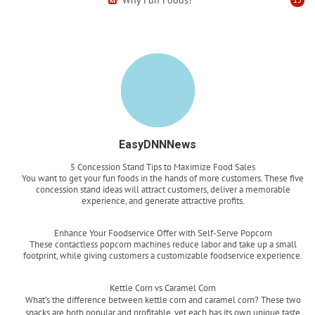
EasyDNNNews
5 Concession Stand Tips to Maximize Food Sales
You want to get your fun foods in the hands of more customers. These five
concession stand ideas will attract customers, deliver a memorable
experience, and generate attractive profits.
Read more
Enhance Your Foodservice Offer with Self-Serve Popcorn
These contactless popcorn machines reduce labor and take up a small
footprint, while giving customers a customizable foodservice experience.
Read more
Kettle Corn vs Caramel Corn
What’s the difference between kettle corn and caramel corn? These two
snacks are both popular and profitable, yet each has its own unique taste