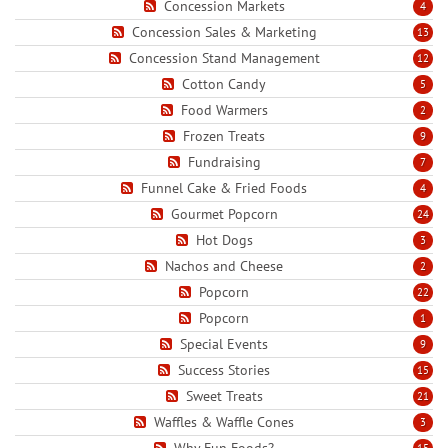
Concession Markets
4
Concession Sales & Marketing
13
Concession Stand Management
12
Cotton Candy
5
Food Warmers
2
Frozen Treats
9
Fundraising
7
Funnel Cake & Fried Foods
4
Gourmet Popcorn
24
Hot Dogs
3
Nachos and Cheese
2
Popcorn
22
Popcorn
1
Special Events
9
Success Stories
15
Sweet Treats
21
Waffles & Waffle Cones
3
Why Fun Foods?
15