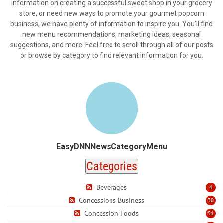
information on creating a successful sweet shop in your grocery
store, or need new ways to promote your gourmet popcorn
business, we have plenty of information to inspire you. You’ll find
new menu recommendations, marketing ideas, seasonal
suggestions, and more. Feel free to scroll through all of our posts
or browse by category to find relevant information for you.
EasyDNNNewsCategoryMenu
Categories
Beverages
4
Concessions Business
30
Concession Foods
51