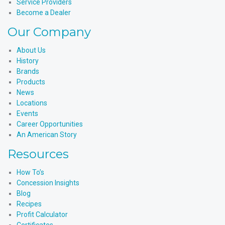
Service Providers
Become a Dealer
Our Company
About Us
History
Brands
Products
News
Locations
Events
Career Opportunities
An American Story
Resources
How To’s
Concession Insights
Blog
Recipes
Profit Calculator
Certificates