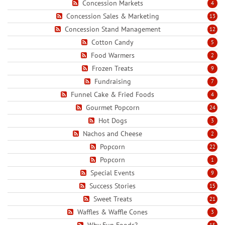
Concession Markets
4
Concession Sales & Marketing
13
Concession Stand Management
12
Cotton Candy
5
Food Warmers
2
Frozen Treats
9
Fundraising
7
Funnel Cake & Fried Foods
4
Gourmet Popcorn
24
Hot Dogs
3
Nachos and Cheese
2
Popcorn
22
Popcorn
1
Special Events
9
Success Stories
15
Sweet Treats
21
Waffles & Waffle Cones
3
Why Fun Foods?
15