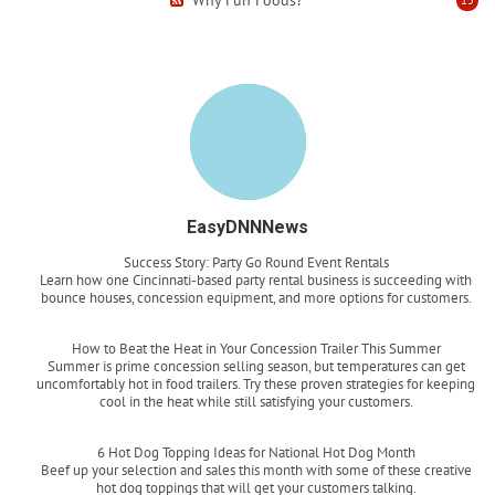
EasyDNNNews
Success Story: Party Go Round Event Rentals
Learn how one Cincinnati-based party rental business is succeeding with
bounce houses, concession equipment, and more options for customers.
Read more
How to Beat the Heat in Your Concession Trailer This Summer
Summer is prime concession selling season, but temperatures can get
uncomfortably hot in food trailers. Try these proven strategies for keeping
cool in the heat while still satisfying your customers.
Read more
6 Hot Dog Topping Ideas for National Hot Dog Month
Beef up your selection and sales this month with some of these creative
hot dog toppings that will get your customers talking.