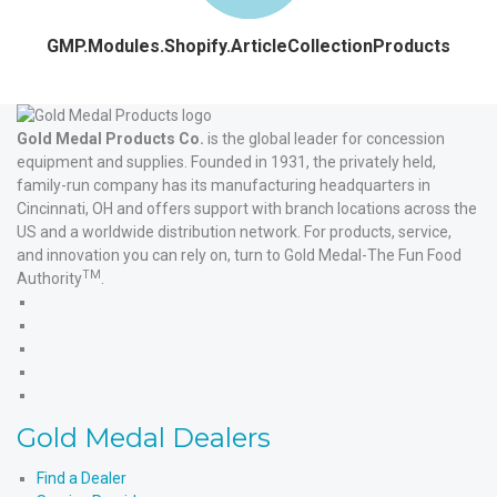
GMP.Modules.Shopify.ArticleCollectionProducts
Gold Medal Products Co.
is the global leader for concession
equipment and supplies. Founded in 1931, the privately held,
family-run company has its manufacturing headquarters in
Cincinnati, OH and offers support with branch locations across the
US and a worldwide distribution network. For products, service,
and innovation you can rely on, turn to Gold Medal-The Fun Food
TM
Authority
.
Gold
Medal
Gold
Products'
Medal
Gold
Facebook
Products'
Medal
Gold
X
Products'
Medal
Gold
Instagram
Products'
Medal
Gold Medal Dealers
YouTube
Products'
LinkedIn
Find a Dealer