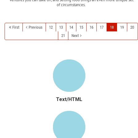
of circumstances.
Read more
First
Previous
12
13
14
15
16
17
18
19
20
21
Next
Text/HTML