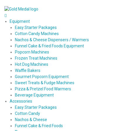
Equipment
Easy Starter Packages
Cotton Candy Machines
Nachos & Cheese Dispensers / Warmers
Funnel Cake & Fried Foods Equipment
Popcorn Machines
Frozen Treat Machines
Hot Dog Machines
Waffle Bakers
Gourmet Popcorn Equipment
Sweet Treats & Fudge Machines
Pizza & Pretzel Food Warmers
Beverage Equipment
Accessories
Easy Starter Packages
Cotton Candy
Nachos & Cheese
Funnel Cake & Fried Foods