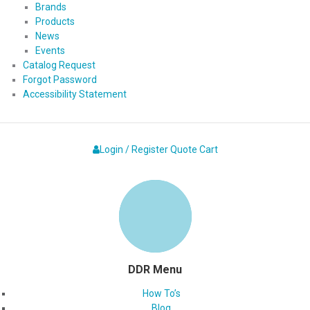
Brands
Products
News
Events
Catalog Request
Forgot Password
Accessibility Statement
Login / Register
Quote
Cart
DDR Menu
How To’s
Blog