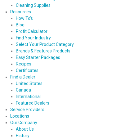
Cleaning Supplies
Resources
How To’s
Blog
Profit Calculator
Find Your Industry
Select Your Product Category
Brands & Features Products
Easy Starter Packages
Recipes
Certificates
Find a Dealer
United States
Canada
International
Featured Dealers
Service Providers
Locations
Our Company
About Us
History