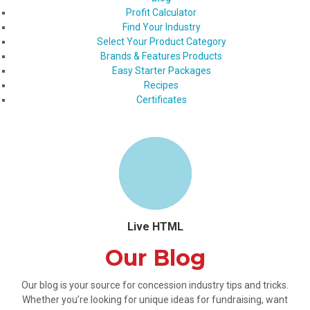
Profit Calculator
Find Your Industry
Select Your Product Category
Brands & Features Products
Easy Starter Packages
Recipes
Certificates
Live HTML
Our Blog
Our blog is your source for concession industry tips and tricks.
Whether you’re looking for unique ideas for fundraising, want