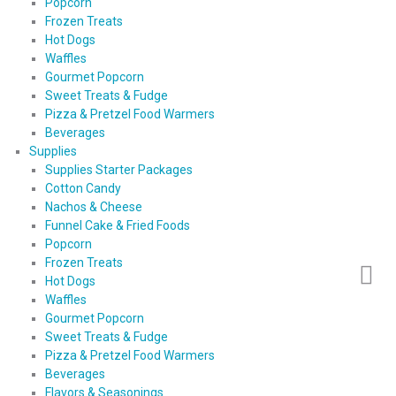
Popcorn
Frozen Treats
Hot Dogs
Waffles
Gourmet Popcorn
Sweet Treats & Fudge
Pizza & Pretzel Food Warmers
Beverages
Supplies
Supplies Starter Packages
Cotton Candy
Nachos & Cheese
Funnel Cake & Fried Foods
Popcorn
Frozen Treats
Hot Dogs
Waffles
Gourmet Popcorn
Sweet Treats & Fudge
Pizza & Pretzel Food Warmers
Beverages
Flavors & Seasonings