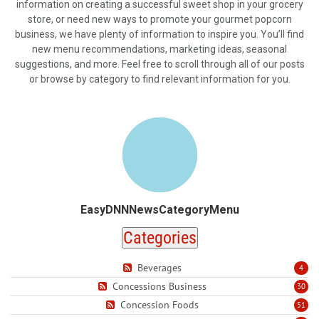
information on creating a successful sweet shop in your grocery
store, or need new ways to promote your gourmet popcorn
business, we have plenty of information to inspire you. You’ll find
new menu recommendations, marketing ideas, seasonal
suggestions, and more. Feel free to scroll through all of our posts
or browse by category to find relevant information for you.
EasyDNNNewsCategoryMenu
Categories
Beverages
4
Concessions Business
30
Concession Foods
51