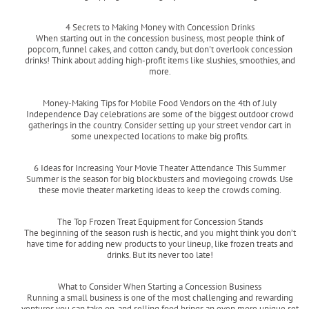
Read more
4 Secrets to Making Money with Concession Drinks
When starting out in the concession business, most people think of
popcorn, funnel cakes, and cotton candy, but don't overlook concession
drinks! Think about adding high-profit items like slushies, smoothies, and
more.
Read more
Money-Making Tips for Mobile Food Vendors on the 4th of July
Independence Day celebrations are some of the biggest outdoor crowd
gatherings in the country. Consider setting up your street vendor cart in
some unexpected locations to make big profits.
Read more
6 Ideas for Increasing Your Movie Theater Attendance This Summer
Summer is the season for big blockbusters and moviegoing crowds. Use
these movie theater marketing ideas to keep the crowds coming.
Read more
The Top Frozen Treat Equipment for Concession Stands
The beginning of the season rush is hectic, and you might think you don’t
have time for adding new products to your lineup, like frozen treats and
drinks. But its never too late!
Read more
What to Consider When Starting a Concession Business
Running a small business is one of the most challenging and rewarding
ventures you can take on, and selling food brings an even more unique set