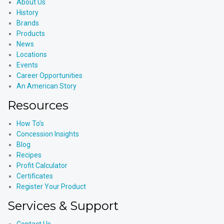
About Us
History
Brands
Products
News
Locations
Events
Career Opportunities
An American Story
Resources
How To’s
Concession Insights
Blog
Recipes
Profit Calculator
Certificates
Register Your Product
Services & Support
Contact Us