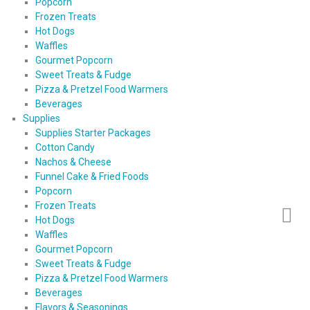
Popcorn
Frozen Treats
Hot Dogs
Waffles
Gourmet Popcorn
Sweet Treats & Fudge
Pizza & Pretzel Food Warmers
Beverages
Supplies
Supplies Starter Packages
Cotton Candy
Nachos & Cheese
Funnel Cake & Fried Foods
Popcorn
Frozen Treats
Hot Dogs
Waffles
Gourmet Popcorn
Sweet Treats & Fudge
Pizza & Pretzel Food Warmers
Beverages
Flavors & Seasonings