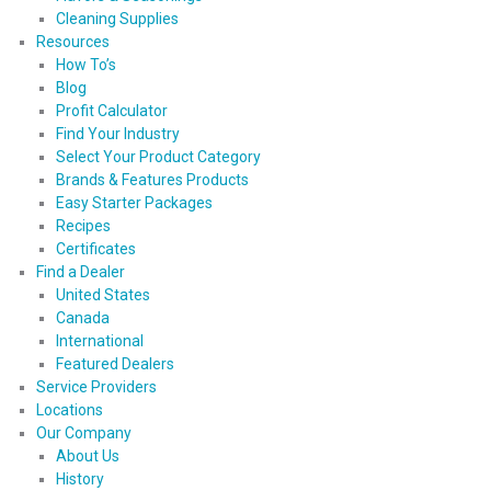
Cleaning Supplies
Resources
How To’s
Blog
Profit Calculator
Find Your Industry
Select Your Product Category
Brands & Features Products
Easy Starter Packages
Recipes
Certificates
Find a Dealer
United States
Canada
International
Featured Dealers
Service Providers
Locations
Our Company
About Us
History