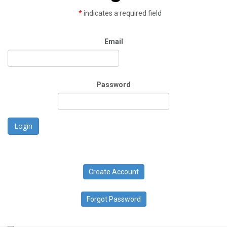
*
indicates a required field
Email
Password
Login
Create Account
Forgot Password