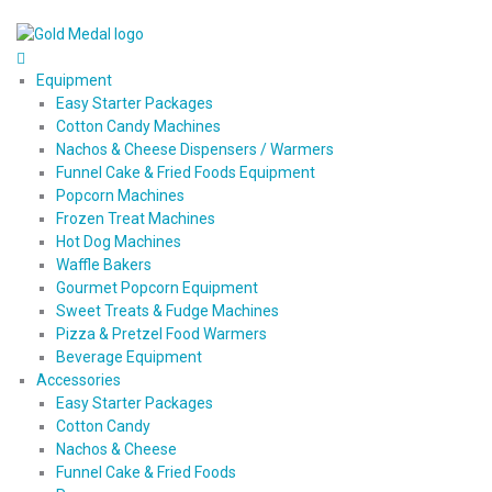
Equipment
Easy Starter Packages
Cotton Candy Machines
Nachos & Cheese Dispensers / Warmers
Funnel Cake & Fried Foods Equipment
Popcorn Machines
Frozen Treat Machines
Hot Dog Machines
Waffle Bakers
Gourmet Popcorn Equipment
Sweet Treats & Fudge Machines
Pizza & Pretzel Food Warmers
Beverage Equipment
Accessories
Easy Starter Packages
Cotton Candy
Nachos & Cheese
Funnel Cake & Fried Foods