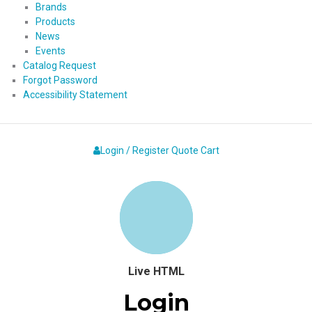
Brands
Products
News
Events
Catalog Request
Forgot Password
Accessibility Statement
Login / Register
Quote
Cart
Live HTML
Login