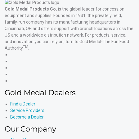
Gold Medal Products Co.
is the global leader for concession
equipment and supplies. Founded in 1931, the privately held,
family-run company has its manufacturing headquarters in
Cincinnati, OH and offers support with branch locations across the
US and a worldwide distribution network. For products, service,
and innovation you can rely on, turn to Gold Medal-The Fun Food
TM
Authority
.
Gold
Medal
Gold
Products'
Medal
Gold
Facebook
Products'
Medal
Gold
X
Products'
Medal
Gold
Instagram
Products'
Medal
Gold Medal Dealers
YouTube
Products'
LinkedIn
Find a Dealer
Service Providers
Become a Dealer
Our Company