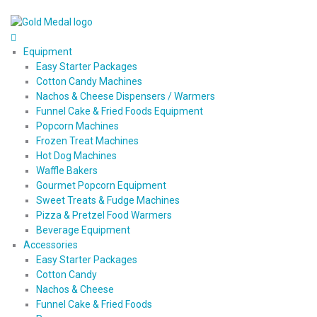
Equipment
Easy Starter Packages
Cotton Candy Machines
Nachos & Cheese Dispensers / Warmers
Funnel Cake & Fried Foods Equipment
Popcorn Machines
Frozen Treat Machines
Hot Dog Machines
Waffle Bakers
Gourmet Popcorn Equipment
Sweet Treats & Fudge Machines
Pizza & Pretzel Food Warmers
Beverage Equipment
Accessories
Easy Starter Packages
Cotton Candy
Nachos & Cheese
Funnel Cake & Fried Foods