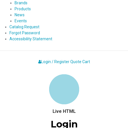
Brands
Products
News
Events
Catalog Request
Forgot Password
Accessibility Statement
Login / Register
Quote
Cart
Live HTML
Login