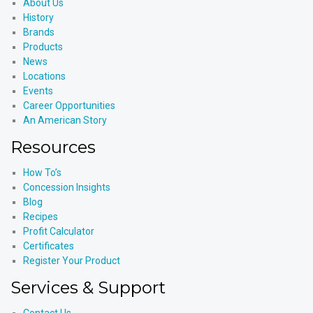
About Us
History
Brands
Products
News
Locations
Events
Career Opportunities
An American Story
Resources
How To’s
Concession Insights
Blog
Recipes
Profit Calculator
Certificates
Register Your Product
Services & Support
Contact Us