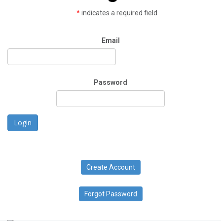
*
indicates a required field
Email
Password
Login
Create Account
Forgot Password