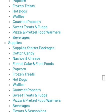
Popcorn
Frozen Treats
Hot Dogs
Waffles
Gourmet Popcorn
Sweet Treats & Fudge
Pizza & Pretzel Food Warmers
Beverages
Supplies
Supplies Starter Packages
Cotton Candy
Nachos & Cheese
Funnel Cake & Fried Foods
Popcorn
Frozen Treats
Hot Dogs
Waffles
Gourmet Popcorn
Sweet Treats & Fudge
Pizza & Pretzel Food Warmers
Beverages
Flavors & Seasonings