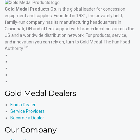
Gold Medal Products Co.
is the global leader for concession
equipment and supplies. Founded in 1931, the privately held,
family-run company has its manufacturing headquarters in
Cincinnati, OH and offers support with branch locations across the
US and a worldwide distribution network. For products, service,
and innovation you can rely on, turn to Gold Medal-The Fun Food
TM
Authority
.
Gold
Medal
Gold
Products'
Medal
Gold
Facebook
Products'
Medal
Gold
X
Products'
Medal
Gold
Instagram
Products'
Medal
Gold Medal Dealers
YouTube
Products'
LinkedIn
Find a Dealer
Service Providers
Become a Dealer
Our Company