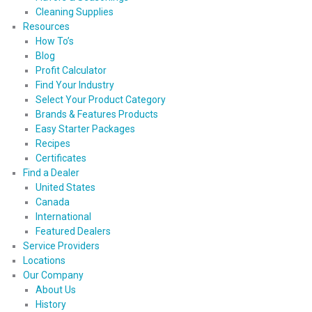
Cleaning Supplies
Resources
How To’s
Blog
Profit Calculator
Find Your Industry
Select Your Product Category
Brands & Features Products
Easy Starter Packages
Recipes
Certificates
Find a Dealer
United States
Canada
International
Featured Dealers
Service Providers
Locations
Our Company
About Us
History