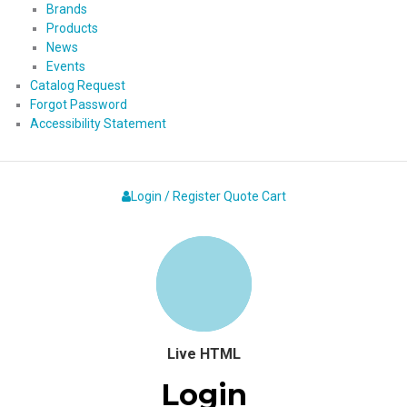
Brands
Products
News
Events
Catalog Request
Forgot Password
Accessibility Statement
Login / Register
Quote
Cart
Live HTML
Login