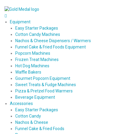
Equipment
Easy Starter Packages
Cotton Candy Machines
Nachos & Cheese Dispensers / Warmers
Funnel Cake & Fried Foods Equipment
Popcorn Machines
Frozen Treat Machines
Hot Dog Machines
Waffle Bakers
Gourmet Popcorn Equipment
Sweet Treats & Fudge Machines
Pizza & Pretzel Food Warmers
Beverage Equipment
Accessories
Easy Starter Packages
Cotton Candy
Nachos & Cheese
Funnel Cake & Fried Foods