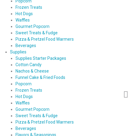
Popcorn
Frozen Treats
Hot Dogs
Waffles
Gourmet Popcorn
Sweet Treats & Fudge
Pizza & Pretzel Food Warmers
Beverages
Supplies
Supplies Starter Packages
Cotton Candy
Nachos & Cheese
Funnel Cake & Fried Foods
Popcorn
Frozen Treats
Hot Dogs
Waffles
Gourmet Popcorn
Sweet Treats & Fudge
Pizza & Pretzel Food Warmers
Beverages
Flavors & Seasonings