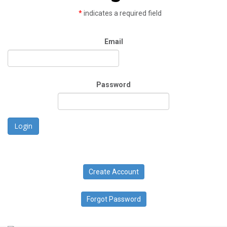
*
indicates a required field
Email
Password
Login
Create Account
Forgot Password