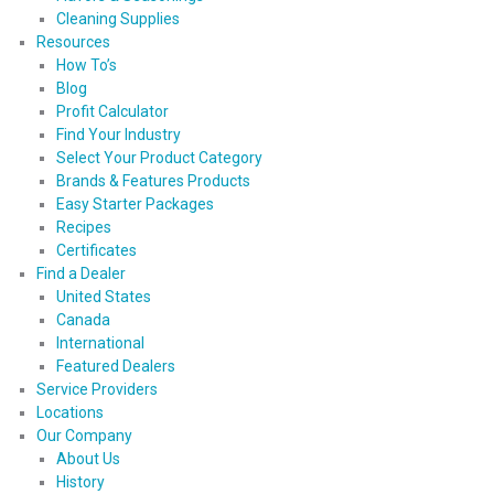
Cleaning Supplies
Resources
How To’s
Blog
Profit Calculator
Find Your Industry
Select Your Product Category
Brands & Features Products
Easy Starter Packages
Recipes
Certificates
Find a Dealer
United States
Canada
International
Featured Dealers
Service Providers
Locations
Our Company
About Us
History