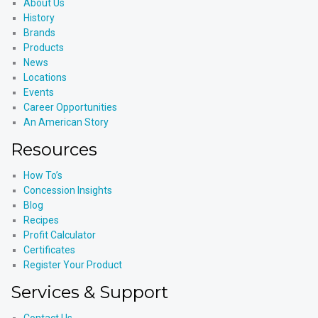
About Us
History
Brands
Products
News
Locations
Events
Career Opportunities
An American Story
Resources
How To’s
Concession Insights
Blog
Recipes
Profit Calculator
Certificates
Register Your Product
Services & Support
Contact Us