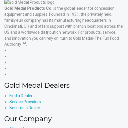
Gold Medal Products Co.
is the global leader for concession
equipment and supplies. Founded in 1931, the privately held,
family-run company has its manufacturing headquarters in
Cincinnati, OH and offers support with branch locations across the
US and a worldwide distribution network. For products, service,
and innovation you can rely on, turn to Gold Medal-The Fun Food
TM
Authority
.
Gold
Medal
Gold
Products'
Medal
Gold
Facebook
Products'
Medal
Gold
X
Products'
Medal
Gold
Instagram
Products'
Medal
Gold Medal Dealers
YouTube
Products'
LinkedIn
Find a Dealer
Service Providers
Become a Dealer
Our Company