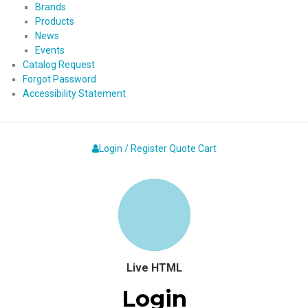
Brands
Products
News
Events
Catalog Request
Forgot Password
Accessibility Statement
Login / Register
Quote
Cart
Live HTML
Login