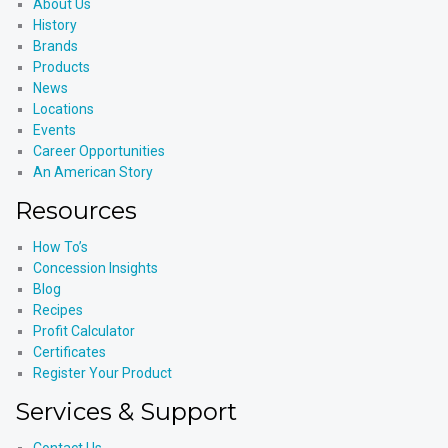
About Us
History
Brands
Products
News
Locations
Events
Career Opportunities
An American Story
Resources
How To’s
Concession Insights
Blog
Recipes
Profit Calculator
Certificates
Register Your Product
Services & Support
Contact Us