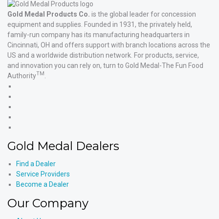
Gold Medal Products Co.
is the global leader for concession
equipment and supplies. Founded in 1931, the privately held,
family-run company has its manufacturing headquarters in
Cincinnati, OH and offers support with branch locations across the
US and a worldwide distribution network. For products, service,
and innovation you can rely on, turn to Gold Medal-The Fun Food
TM
Authority
.
Gold
Medal
Gold
Products'
Medal
Gold
Facebook
Products'
Medal
Gold
X
Products'
Medal
Gold
Instagram
Products'
Medal
Gold Medal Dealers
YouTube
Products'
LinkedIn
Find a Dealer
Service Providers
Become a Dealer
Our Company