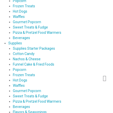
Popcorn
Frozen Treats
Hot Dogs
Waffles
Gourmet Popcorn
Sweet Treats & Fudge
Pizza & Pretzel Food Warmers
Beverages
Supplies
Supplies Starter Packages
Cotton Candy
Nachos & Cheese
Funnel Cake & Fried Foods
Popcorn
Frozen Treats
Hot Dogs
Waffles
Gourmet Popcorn
Sweet Treats & Fudge
Pizza & Pretzel Food Warmers
Beverages
Flavors & Seasonings