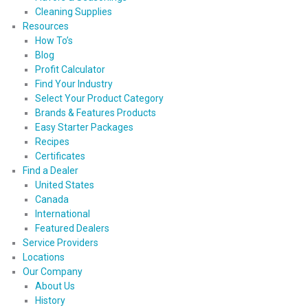
Cleaning Supplies
Resources
How To’s
Blog
Profit Calculator
Find Your Industry
Select Your Product Category
Brands & Features Products
Easy Starter Packages
Recipes
Certificates
Find a Dealer
United States
Canada
International
Featured Dealers
Service Providers
Locations
Our Company
About Us
History