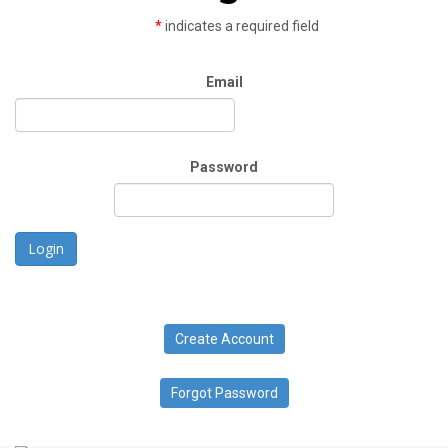
*
indicates a required field
Email
Password
Login
Create Account
Forgot Password