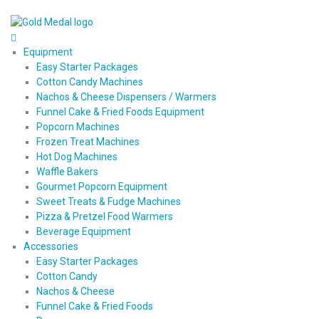
Equipment
Easy Starter Packages
Cotton Candy Machines
Nachos & Cheese Dispensers / Warmers
Funnel Cake & Fried Foods Equipment
Popcorn Machines
Frozen Treat Machines
Hot Dog Machines
Waffle Bakers
Gourmet Popcorn Equipment
Sweet Treats & Fudge Machines
Pizza & Pretzel Food Warmers
Beverage Equipment
Accessories
Easy Starter Packages
Cotton Candy
Nachos & Cheese
Funnel Cake & Fried Foods