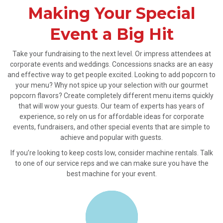
Making Your Special
Event a Big Hit
Take your fundraising to the next level. Or impress attendees at
corporate events and weddings. Concessions snacks are an easy
and effective way to get people excited. Looking to add popcorn to
your menu? Why not spice up your selection with our gourmet
popcorn flavors? Create completely different menu items quickly
that will wow your guests. Our team of experts has years of
experience, so rely on us for affordable ideas for corporate
events, fundraisers, and other special events that are simple to
achieve and popular with guests.
If you’re looking to keep costs low, consider machine rentals. Talk
to one of our service reps and we can make sure you have the
best machine for your event.