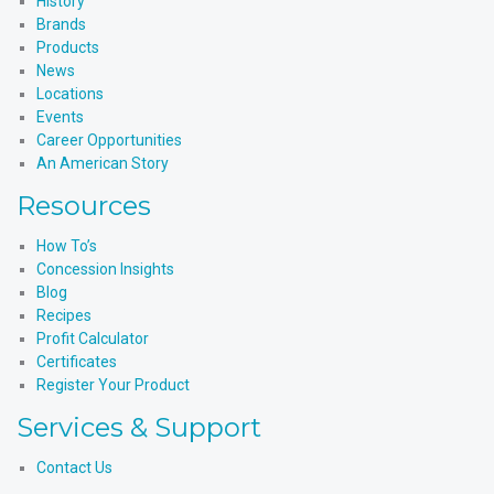
History
Brands
Products
News
Locations
Events
Career Opportunities
An American Story
Resources
How To’s
Concession Insights
Blog
Recipes
Profit Calculator
Certificates
Register Your Product
Services & Support
Contact Us