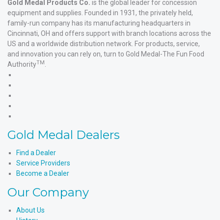
Gold Medal Products Co.
is the global leader for concession
equipment and supplies. Founded in 1931, the privately held,
family-run company has its manufacturing headquarters in
Cincinnati, OH and offers support with branch locations across the
US and a worldwide distribution network. For products, service,
and innovation you can rely on, turn to Gold Medal-The Fun Food
TM
Authority
.
Gold
Medal
Gold
Products'
Medal
Gold
Facebook
Products'
Medal
Gold
X
Products'
Medal
Gold
Instagram
Products'
Medal
Gold Medal Dealers
YouTube
Products'
LinkedIn
Find a Dealer
Service Providers
Become a Dealer
Our Company
About Us