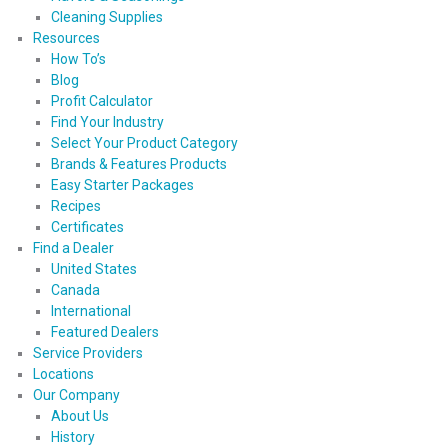
Cleaning Supplies
Resources
How To’s
Blog
Profit Calculator
Find Your Industry
Select Your Product Category
Brands & Features Products
Easy Starter Packages
Recipes
Certificates
Find a Dealer
United States
Canada
International
Featured Dealers
Service Providers
Locations
Our Company
About Us
History