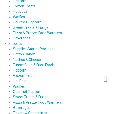
Popcorn
Frozen Treats
Hot Dogs
Waffles
Gourmet Popcorn
Sweet Treats & Fudge
Pizza & Pretzel Food Warmers
Beverages
Supplies
Supplies Starter Packages
Cotton Candy
Nachos & Cheese
Funnel Cake & Fried Foods
Popcorn
Frozen Treats
Hot Dogs
Waffles
Gourmet Popcorn
Sweet Treats & Fudge
Pizza & Pretzel Food Warmers
Beverages
Flavors & Seasonings