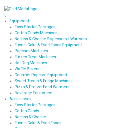
Equipment
Easy Starter Packages
Cotton Candy Machines
Nachos & Cheese Dispensers / Warmers
Funnel Cake & Fried Foods Equipment
Popcorn Machines
Frozen Treat Machines
Hot Dog Machines
Waffle Bakers
Gourmet Popcorn Equipment
Sweet Treats & Fudge Machines
Pizza & Pretzel Food Warmers
Beverage Equipment
Accessories
Easy Starter Packages
Cotton Candy
Nachos & Cheese
Funnel Cake & Fried Foods