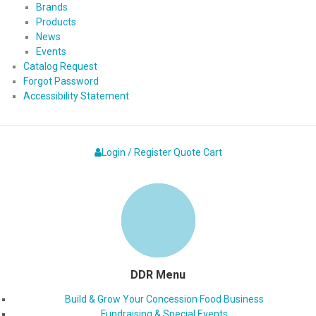
Brands
Products
News
Events
Catalog Request
Forgot Password
Accessibility Statement
Login / Register
Quote
Cart
DDR Menu
Build & Grow Your Concession Food Business
Fundraising & Special Events