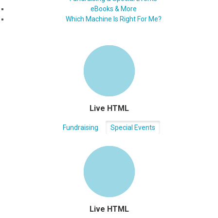
eBooks & More
Which Machine Is Right For Me?
Live HTML
Fundraising
Special Events
Live HTML