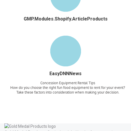
GMP.Modules.Shopify.ArticleProducts
EasyDNNNews
Concession Equipment Rental Tips
How do you choose the right fun food equipment to rent for your event?
Take these factors into consideration when making your decision.
Read more