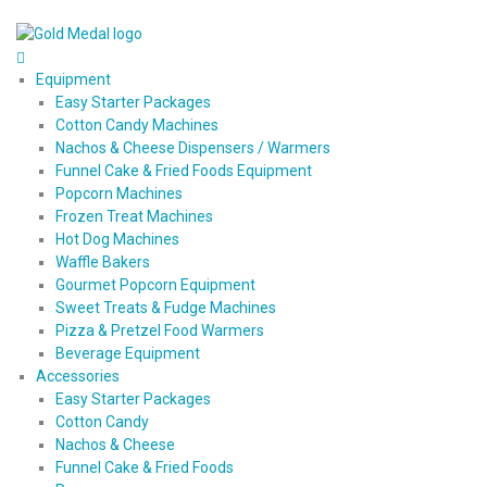
Equipment
Easy Starter Packages
Cotton Candy Machines
Nachos & Cheese Dispensers / Warmers
Funnel Cake & Fried Foods Equipment
Popcorn Machines
Frozen Treat Machines
Hot Dog Machines
Waffle Bakers
Gourmet Popcorn Equipment
Sweet Treats & Fudge Machines
Pizza & Pretzel Food Warmers
Beverage Equipment
Accessories
Easy Starter Packages
Cotton Candy
Nachos & Cheese
Funnel Cake & Fried Foods