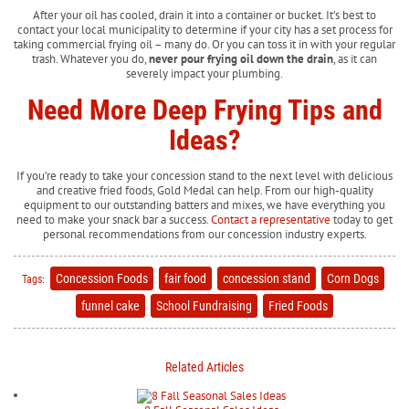
After your oil has cooled, drain it into a container or bucket. It’s best to
contact your local municipality to determine if your city has a set process for
taking commercial frying oil – many do. Or you can toss it in with your regular
trash. Whatever you do,
never pour frying oil down the drain
, as it can
severely impact your plumbing.
Need More Deep Frying Tips and
Ideas?
If you’re ready to take your concession stand to the next level with delicious
and creative fried foods, Gold Medal can help. From our high-quality
equipment to our outstanding batters and mixes, we have everything you
need to make your snack bar a success.
Contact a representative
today to get
personal recommendations from our concession industry experts.
Concession Foods
fair food
concession stand
Corn Dogs
Tags:
funnel cake
School Fundraising
Fried Foods
Related Articles