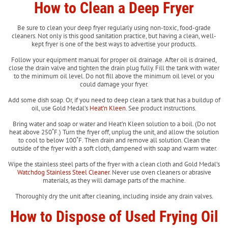
How to Clean a Deep Fryer
Be sure to clean your deep fryer regularly using non-toxic, food-grade
cleaners. Not only is this good sanitation practice, but having a clean, well-
kept fryer is one of the best ways to advertise your products.
Follow your equipment manual for proper oil drainage. After oil is drained,
close the drain valve and tighten the drain plug fully. Fill the tank with water
to the minimum oil level. Do not fill above the minimum oil level or you
could damage your fryer.
Add some dish soap. Or, if you need to deep clean a tank that has a buildup of
oil, use Gold Medal’s
Heat’n Kleen
. See product instructions.
Bring water and soap or water and Heat’n Kleen solution to a boil. (Do not
heat above 250˚F.) Turn the fryer off, unplug the unit, and allow the solution
to cool to below 100˚F. Then drain and remove all solution. Clean the
outside of the fryer with a soft cloth, dampened with soap and warm water.
Wipe the stainless steel parts of the fryer with a clean cloth and Gold Medal’s
Watchdog Stainless Steel Cleaner
. Never use oven cleaners or abrasive
materials, as they will damage parts of the machine.
Thoroughly dry the unit after cleaning, including inside any drain valves.
How to Dispose of Used Frying Oil