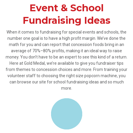
Event & School
Fundraising Ideas
When it comes to fundraising for special events and schools, the
number one goal is to have a high profit margin. We’ve done the
math for you and can report that concession foods bring in an
average of 70%–80% profits, making it an ideal way to raise
money. You don’t have to be an expert to see this kind of a return.
Here at Gold Medal, we’re available to give you fundraiser tips
from themes to concession choices and more. From training your
volunteer staff to choosing the right size popcorn machine, you
can browse our site for school fundraising ideas and so much
more.