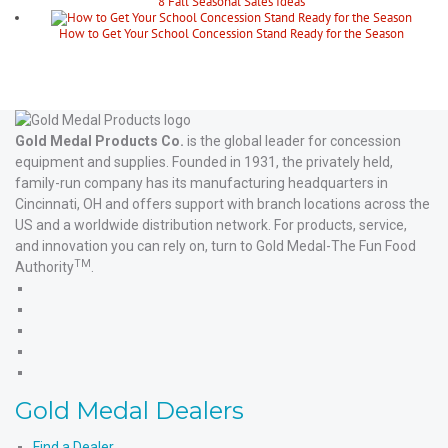
8 Fall Seasonal Sales Ideas
How to Get Your School Concession Stand Ready for the Season
Gold Medal Products Co.
is the global leader for concession
equipment and supplies. Founded in 1931, the privately held,
family-run company has its manufacturing headquarters in
Cincinnati, OH and offers support with branch locations across the
US and a worldwide distribution network. For products, service,
and innovation you can rely on, turn to Gold Medal-The Fun Food
TM
Authority
.
Gold
Medal
Gold
Products'
Medal
Gold
Facebook
Products'
Medal
Gold
X
Products'
Medal
Gold
Instagram
Products'
Medal
Gold Medal Dealers
YouTube
Products'
LinkedIn
Find a Dealer