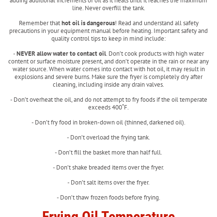
adding additional increments of oil as it heats until it reaches the maximum
line. Never overfill the tank.
Remember that
hot oil is dangerous
! Read and understand all safety
precautions in your equipment manual before heating. Important safety and
quality control tips to keep in mind include:
-
NEVER allow water to contact oil
. Don’t cook products with high water
content or surface moisture present, and don’t operate in the rain or near any
water source. When water comes into contact with hot oil, it may result in
explosions and severe burns. Make sure the fryer is completely dry after
cleaning, including inside any drain valves.
- Don’t overheat the oil, and do not attempt to fry foods if the oil temperate
exceeds 400˚F.
- Don’t fry food in broken-down oil (thinned, darkened oil).
- Don’t overload the frying tank.
- Don’t fill the basket more than half full.
- Don’t shake breaded items over the fryer.
- Don’t salt items over the fryer.
- Don’t thaw frozen foods before frying.
Frying Oil Temperature