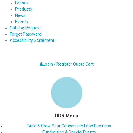
Brands
Products
News
Events
Catalog Request
Forgot Password
Accessibility Statement
Login / Register
Quote
Cart
DDR Menu
Build & Grow Your Concession Food Business
Fundraising & Special Events