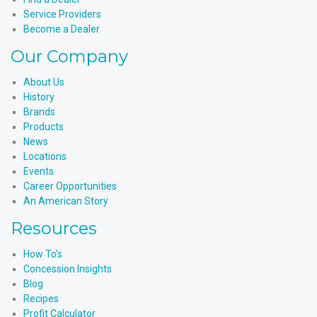
Service Providers
Become a Dealer
Our Company
About Us
History
Brands
Products
News
Locations
Events
Career Opportunities
An American Story
Resources
How To’s
Concession Insights
Blog
Recipes
Profit Calculator