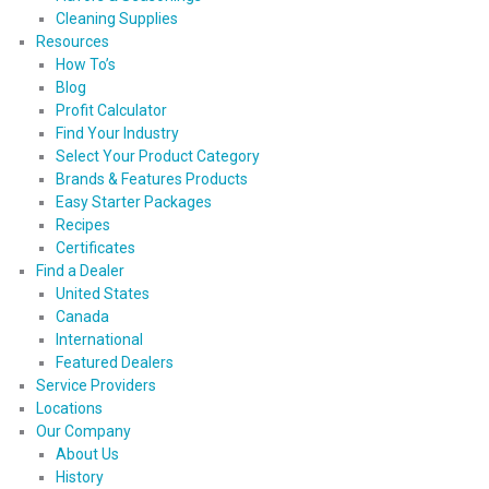
Cleaning Supplies
Resources
How To’s
Blog
Profit Calculator
Find Your Industry
Select Your Product Category
Brands & Features Products
Easy Starter Packages
Recipes
Certificates
Find a Dealer
United States
Canada
International
Featured Dealers
Service Providers
Locations
Our Company
About Us
History