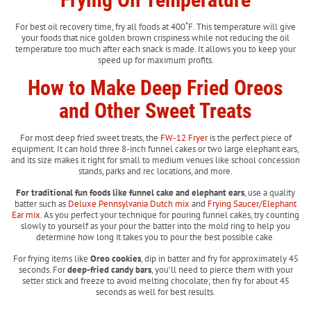
For best oil recovery time, fry all foods at 400˚F. This temperature will give
your foods that nice golden brown crispiness while not reducing the oil
temperature too much after each snack is made. It allows you to keep your
speed up for maximum profits.
How to Make Deep Fried Oreos
and Other Sweet Treats
For most deep fried sweet treats, the
FW-12 Fryer
is the perfect piece of
equipment. It can hold three 8-inch funnel cakes or two large elephant ears,
and its size makes it right for small to medium venues like school concession
stands, parks and rec locations, and more.
For traditional fun foods like funnel cake and elephant ears
, use a quality
batter such as
Deluxe Pennsylvania Dutch mix
and
Frying Saucer/Elephant
Ear mix
. As you perfect your technique for pouring funnel cakes, try counting
slowly to yourself as your pour the batter into the mold ring to help you
determine how long it takes you to pour the best possible cake.
For frying items like
Oreo cookies
, dip in batter and fry for approximately 45
seconds. For
deep-fried candy bars
, you’ll need to pierce them with your
setter stick and freeze to avoid melting chocolate; then fry for about 45
seconds as well for best results.