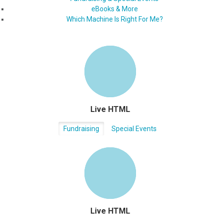
eBooks & More
Which Machine Is Right For Me?
Live HTML
Fundraising
Special Events
Live HTML