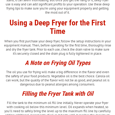
stand, it can seem intimidating. But once you get the hang of it, deep fryer
use is easy and can add significant profits to your operation. Use these deep
frying tips to make sure you’re using your equipment properly and getting
the most out of it.
Using a Deep Fryer for the First
Time
When you first purchase your deep fryer, follow the setup instructions in your
equipment manual. Then, before operating for the first time, thoroughly rinse
and dry the fryer tank. Prior to each use, check the drain valve to make sure
it’s securely closed and the drain plug is fully tightened in place.
A Note on Frying Oil Types
The oil you use for frying will make a big difference in the flavor and even
the safety of your food products. Vegetable oil is the best choice. Canola oil
can work, but the quality of the flavor will not be as good, and peanut oil is
dangerous due to peanut allergies among consumers.
Filling the Fryer Tank with Oil
Fill the tank to the minimum oil fill line initially. Never operate your fryer
with cooking oil below this minimum level. Oil expands when heated, so
you’ll need to safely bring the level up to the maximum fill line by carefully