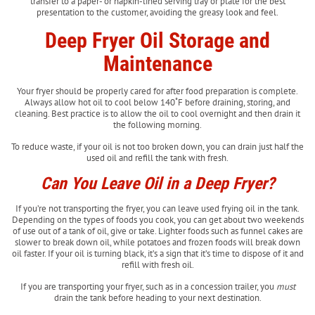
transfer to a paper- or napkin-lined serving tray or plate for the best
presentation to the customer, avoiding the greasy look and feel.
Deep Fryer Oil Storage and
Maintenance
Your fryer should be properly cared for after food preparation is complete.
Always allow hot oil to cool below 140˚F before draining, storing, and
cleaning. Best practice is to allow the oil to cool overnight and then drain it
the following morning.
To reduce waste, if your oil is not too broken down, you can drain just half the
used oil and refill the tank with fresh.
Can You Leave Oil in a Deep Fryer?
If you’re not transporting the fryer, you can leave used frying oil in the tank.
Depending on the types of foods you cook, you can get about two weekends
of use out of a tank of oil, give or take. Lighter foods such as funnel cakes are
slower to break down oil, while potatoes and frozen foods will break down
oil faster. If your oil is turning black, it’s a sign that it’s time to dispose of it and
refill with fresh oil.
If you are transporting your fryer, such as in a concession trailer, you
must
drain the tank before heading to your next destination.