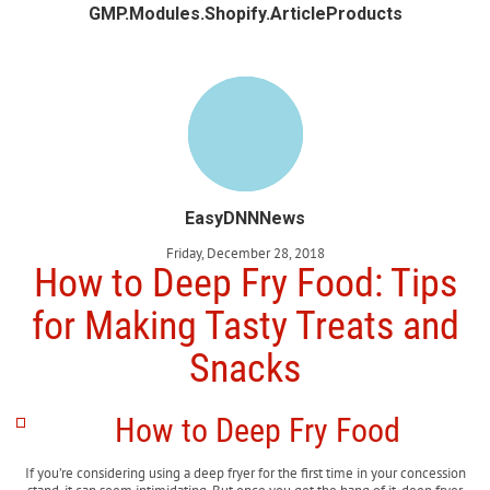
GMP.Modules.Shopify.ArticleProducts
EasyDNNNews
Friday, December 28, 2018
How to Deep Fry Food: Tips
for Making Tasty Treats and
Snacks
How to Deep Fry Food
If you’re considering using a deep fryer for the first time in your concession