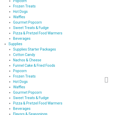
Popcorn
Frozen Treats
Hot Dogs
Waffles
Gourmet Popcorn
Sweet Treats & Fudge
Pizza & Pretzel Food Warmers
Beverages
Supplies
Supplies Starter Packages
Cotton Candy
Nachos & Cheese
Funnel Cake & Fried Foods
Popcorn
Frozen Treats
Hot Dogs
Waffles
Gourmet Popcorn
Sweet Treats & Fudge
Pizza & Pretzel Food Warmers
Beverages
Flavors & Seasonings