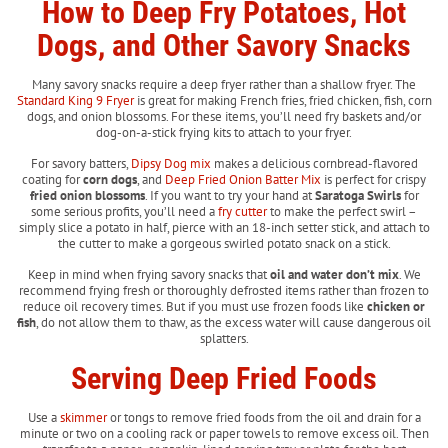
How to Deep Fry Potatoes, Hot
Dogs, and Other Savory Snacks
Many savory snacks require a deep fryer rather than a shallow fryer. The
Standard King 9 Fryer
is great for making French fries, fried chicken, fish, corn
dogs, and onion blossoms. For these items, you’ll need fry baskets and/or
dog-on-a-stick frying kits to attach to your fryer.
For savory batters,
Dipsy Dog mix
makes a delicious cornbread-flavored
coating for
corn dogs
, and
Deep Fried Onion Batter Mix
is perfect for crispy
fried onion blossoms
. If you want to try your hand at
Saratoga Swirls
for
some serious profits, you’ll need a
fry cutter
to make the perfect swirl –
simply slice a potato in half, pierce with an 18-inch setter stick, and attach to
the cutter to make a gorgeous swirled potato snack on a stick.
Keep in mind when frying savory snacks that
oil and water don’t mix
. We
recommend frying fresh or thoroughly defrosted items rather than frozen to
reduce oil recovery times. But if you must use frozen foods like
chicken or
fish
, do not allow them to thaw, as the excess water will cause dangerous oil
splatters.
Serving Deep Fried Foods
Use a
skimmer
or tongs to remove fried foods from the oil and drain for a
minute or two on a cooling rack or paper towels to remove excess oil. Then