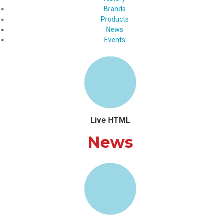
Brands
Products
News
Events
Live HTML
News