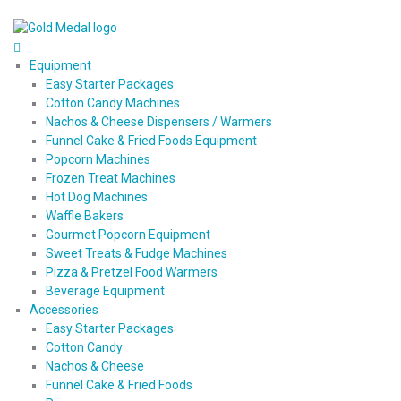
Equipment
Easy Starter Packages
Cotton Candy Machines
Nachos & Cheese Dispensers / Warmers
Funnel Cake & Fried Foods Equipment
Popcorn Machines
Frozen Treat Machines
Hot Dog Machines
Waffle Bakers
Gourmet Popcorn Equipment
Sweet Treats & Fudge Machines
Pizza & Pretzel Food Warmers
Beverage Equipment
Accessories
Easy Starter Packages
Cotton Candy
Nachos & Cheese
Funnel Cake & Fried Foods