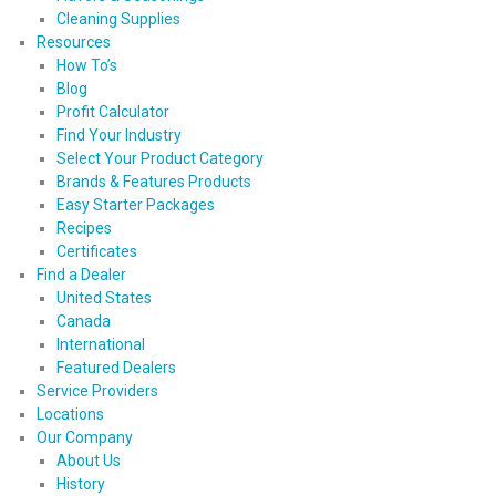
Cleaning Supplies
Resources
How To’s
Blog
Profit Calculator
Find Your Industry
Select Your Product Category
Brands & Features Products
Easy Starter Packages
Recipes
Certificates
Find a Dealer
United States
Canada
International
Featured Dealers
Service Providers
Locations
Our Company
About Us
History