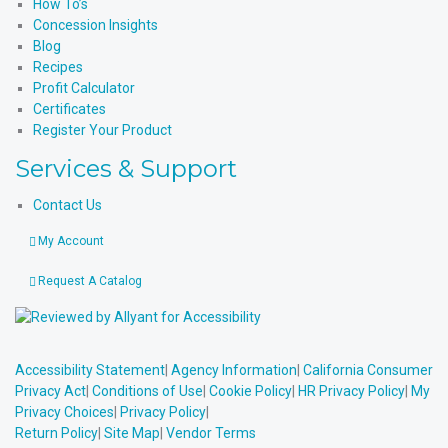
How To’s
Concession Insights
Blog
Recipes
Profit Calculator
Certificates
Register Your Product
Services & Support
Contact Us
My Account
Request A Catalog
Accessibility Statement
|
Agency Information
|
California Consumer
Privacy Act
|
Conditions of Use
|
Cookie Policy
|
HR Privacy Policy
|
My
Privacy Choices
|
Privacy Policy
|
Return Policy
|
Site Map
|
Vendor Terms