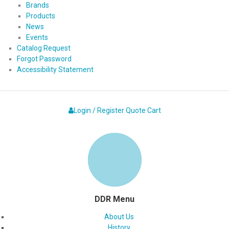
Brands
Products
News
Events
Catalog Request
Forgot Password
Accessibility Statement
Login / Register
Quote
Cart
DDR Menu
About Us
History