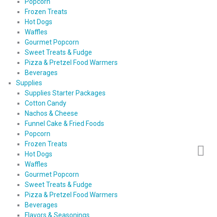
Popcorn
Frozen Treats
Hot Dogs
Waffles
Gourmet Popcorn
Sweet Treats & Fudge
Pizza & Pretzel Food Warmers
Beverages
Supplies
Supplies Starter Packages
Cotton Candy
Nachos & Cheese
Funnel Cake & Fried Foods
Popcorn
Frozen Treats
Hot Dogs
Waffles
Gourmet Popcorn
Sweet Treats & Fudge
Pizza & Pretzel Food Warmers
Beverages
Flavors & Seasonings