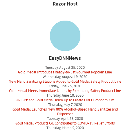
Razor Host
EasyDNNNews
Tuesday, August 25, 2020
Gold Medal Introduces Ready-to-Eat Gourmet Popcorn Line
Wednesday, August 19, 2020
New Hand Sanitizing Stations Added to Gold Medal Safety Product Line
Friday, June 26, 2020
Gold Medal Meets Immediate Needs by Expanding Safety Product Line
Thursday, June 18, 2020
OREO® and Gold Medal Team Up to Create OREO Popcorn Kits
Thursday, May 7, 2020
Gold Medal Launches New 80% Alcohol-Based Hand Sanitizer and
Dispenser
Tuesday, April 28, 2020
Gold Medal Products Co. Contributes to COVID-19 Relief Efforts
Thursday, March 5, 2020