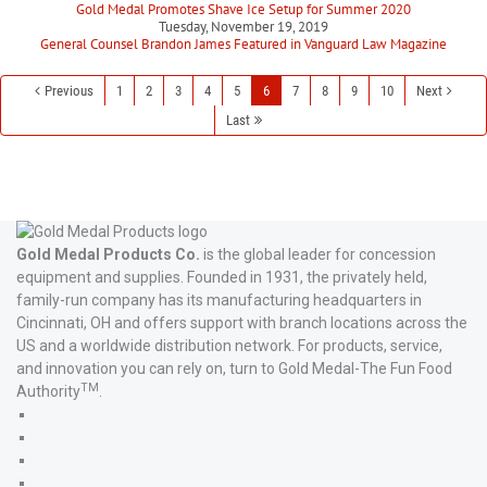
Gold Medal Promotes Shave Ice Setup for Summer 2020
Tuesday, November 19, 2019
General Counsel Brandon James Featured in Vanguard Law Magazine
Previous
1
2
3
4
5
6
7
8
9
10
Next
Last
Gold Medal Products Co.
is the global leader for concession
equipment and supplies. Founded in 1931, the privately held,
family-run company has its manufacturing headquarters in
Cincinnati, OH and offers support with branch locations across the
US and a worldwide distribution network. For products, service,
and innovation you can rely on, turn to Gold Medal-The Fun Food
TM
Authority
.
Gold
Medal
Gold
Products'
Medal
Gold
Facebook
Products'
Medal
Gold