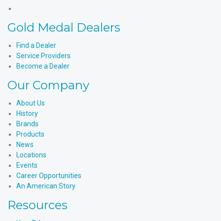
X
Products'
Medal
Gold
Instagram
Products'
Medal
Gold Medal Dealers
YouTube
Products'
LinkedIn
Find a Dealer
Service Providers
Become a Dealer
Our Company
About Us
History
Brands
Products
News
Locations
Events
Career Opportunities
An American Story
Resources