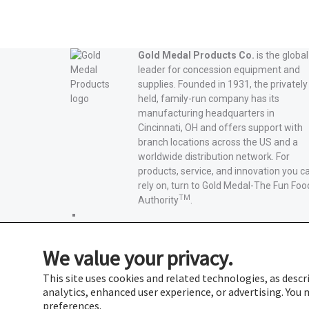
Gold Medal Products Co.
is the global
leader for concession equipment and
supplies. Founded in 1931, the privately
held, family-run company has its
manufacturing headquarters in
Cincinnati, OH and offers support with
branch locations across the US and a
worldwide distribution network. For
products, service, and innovation you c
rely on, turn to Gold Medal-The Fun Foo
TM
Authority
.
Gold
Medal
Gold
Products'
Medal
Gold
We value your privacy.
Facebook
Products'
Medal
Gold
X
Products'
Medal
Gold
This site uses cookies and related technologies, as descri
Instagram
Products'
Medal
analytics, enhanced user experience, or advertising. Yo
YouTube
Products'
preferences.