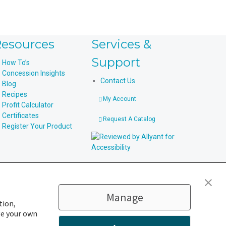
esources
Services &
Support
How To’s
Concession Insights
Contact Us
Blog
Recipes
My Account
Profit Calculator
Certificates
Request A Catalog
Register Your Product
Manage
tion,
ge your own