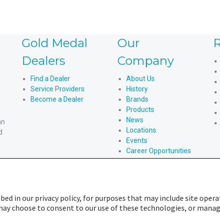
Gold Medal
Our
R
Dealers
Company
Find a Dealer
About Us
Service Providers
History
Become a Dealer
Brands
Products
News
an
Locations
d
Events
Career Opportunities
An American Story
bed in our privacy policy, for purposes that may include site opera
u may choose to consent to our use of these technologies, or mana