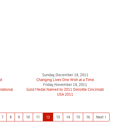
Sunday, December 18, 2011
ed
Changing Lives One Wish at a Time
1
Friday, November 18, 2011
National
Gold Medal Named to 2011 Deloitte Cincinnati
USA 2011
7
8
9
10
11
12
13
14
15
16
Next