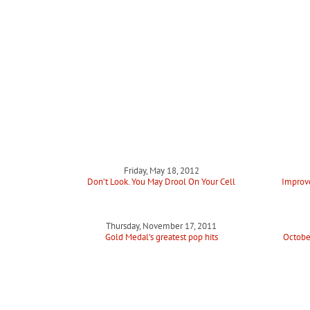
Friday, May 18, 2012
Don’t Look. You May Drool On Your Cell
Improve
Thursday, November 17, 2011
Gold Medal's greatest pop hits
Octobe