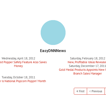
EasyDNNNews
Wednesday, April 18, 2012
Saturday, February 18, 2012
d Popper Safety Feature Also Saves
New, Profitable Ideas Reveal
Money
Saturday, December 17, 201
Gold Medal Products Appoints New 
Branch Sales Manager
Tuesday, October 18, 2011
r is National Popcorn Poppin' Month
First
Previous