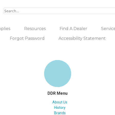
plies
Resources
Find A Dealer
Servic
Forgot Password
Accessibility Statement
DDR Menu
About Us
History
Brands