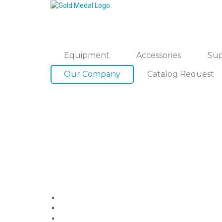
Equipment
Accessories
Sup
Our Company
Catalog Request