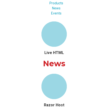
Products
News
Events
Live HTML
News
Razor Host