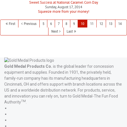
Sweet Success at National Caramel Corn Day
Sunday, August 17, 2014
Squeeze more from your money!
First
Previous
5
6
7
8
9
10
11
12
13
14
Next
Last
Gold Medal Products Co.
is the global leader for concession
equipment and supplies. Founded in 1931, the privately held,
family-run company has its manufacturing headquarters in
Cincinnati, OH and offers support with branch locations across the
US and a worldwide distribution network. For products, service,
and innovation you can rely on, turn to Gold Medal-The Fun Food
TM
Authority
.
Gold
Medal
Gold
Products'
Medal
Gold
Facebook
Products'
Medal
Gold