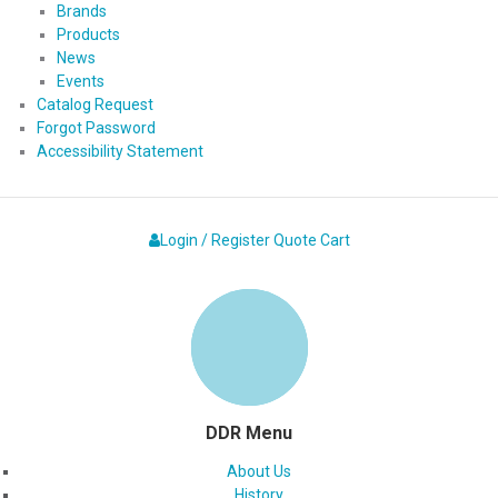
Brands
Products
News
Events
Catalog Request
Forgot Password
Accessibility Statement
Login / Register
Quote
Cart
DDR Menu
About Us
History