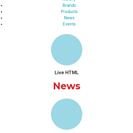
Brands
Products
News
Events
Live HTML
News