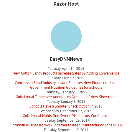
Razor Host
EasyDNNNews
Tuesday, April 14, 2015
New Cotton Candy Products Increase Sales by Adding Convenience
Tuesday, March 3, 2015
Concession Food Industry Leader Releases New Product to Meet
Government Nutrition Guidelines for Schools
Thursday, February 5, 2015
Gold Medal Tennessee Announces Opening of New Showroom
Tuesday, January 6, 2015
Schools Have a Smarter Snack Option in 2015
Wednesday, December 17, 2014
Gold Medal Holds One Sweet Distributors’ Conference
Tuesday, September 23, 2014
Cincinnati Businesses Work Together to Keep Manufacturing Jobs in U.S.
Tuesday, September 9, 2014