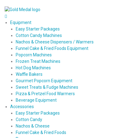
Equipment
Easy Starter Packages
Cotton Candy Machines
Nachos & Cheese Dispensers / Warmers
Funnel Cake & Fried Foods Equipment
Popcorn Machines
Frozen Treat Machines
Hot Dog Machines
Waffle Bakers
Gourmet Popcorn Equipment
Sweet Treats & Fudge Machines
Pizza & Pretzel Food Warmers
Beverage Equipment
Accessories
Easy Starter Packages
Cotton Candy
Nachos & Cheese
Funnel Cake & Fried Foods