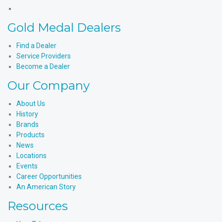
X
Products'
Medal
Gold
Instagram
Products'
Medal
Gold Medal Dealers
YouTube
Products'
LinkedIn
Find a Dealer
Service Providers
Become a Dealer
Our Company
About Us
History
Brands
Products
News
Locations
Events
Career Opportunities
An American Story
Resources