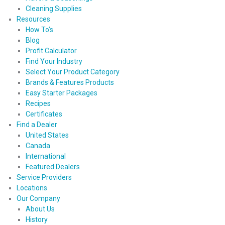
Cleaning Supplies
Resources
How To’s
Blog
Profit Calculator
Find Your Industry
Select Your Product Category
Brands & Features Products
Easy Starter Packages
Recipes
Certificates
Find a Dealer
United States
Canada
International
Featured Dealers
Service Providers
Locations
Our Company
About Us
History