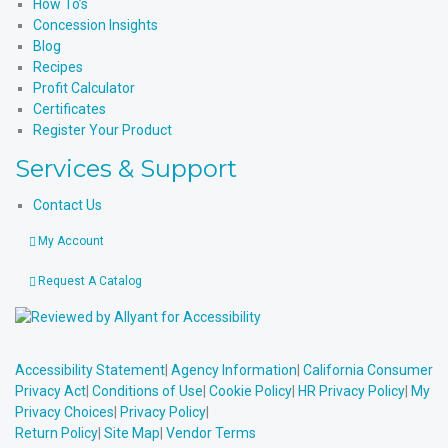
How To’s
Concession Insights
Blog
Recipes
Profit Calculator
Certificates
Register Your Product
Services & Support
Contact Us
My Account
Request A Catalog
Accessibility Statement
|
Agency Information
|
California Consumer
Privacy Act
|
Conditions of Use
|
Cookie Policy
|
HR Privacy Policy
|
My
Privacy Choices
|
Privacy Policy
|
Return Policy
|
Site Map
|
Vendor Terms