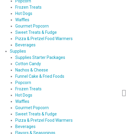
Popcorn
Frozen Treats
Hot Dogs
Waffles
Gourmet Popcorn
Sweet Treats & Fudge
Pizza & Pretzel Food Warmers
Beverages
Supplies
Supplies Starter Packages
Cotton Candy
Nachos & Cheese
Funnel Cake & Fried Foods
Popcorn
Frozen Treats
Hot Dogs
Waffles
Gourmet Popcorn
Sweet Treats & Fudge
Pizza & Pretzel Food Warmers
Beverages
Flavors & Seasonings