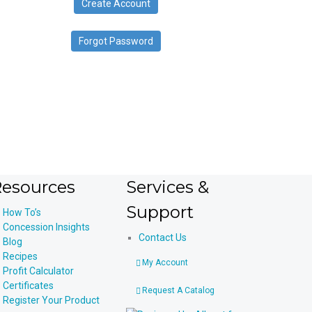
Create Account
device
users
can
Forgot Password
use
touch
and
swipe
gestures.
esources
Services &
Support
How To’s
Concession Insights
Contact Us
Blog
Recipes
My Account
Profit Calculator
Certificates
Request A Catalog
Register Your Product