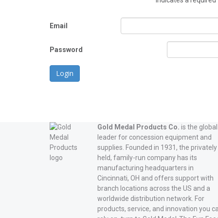
*
indicates a required 
Email
Password
Login
Gold Medal Products Co.
is the global
leader for concession equipment and
supplies. Founded in 1931, the privately
held, family-run company has its
manufacturing headquarters in
Cincinnati, OH and offers support with
branch locations across the US and a
worldwide distribution network. For
products, service, and innovation you c