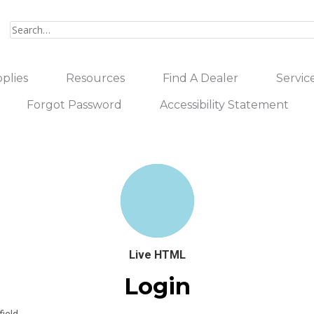
plies
Resources
Find A Dealer
Servic
Forgot Password
Accessibility Statement
Live HTML
Login