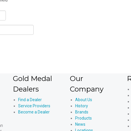
field
Gold Medal
Our
R
Dealers
Company
Find a Dealer
About Us
Service Providers
History
Become a Dealer
Brands
Products
News
an
Locations