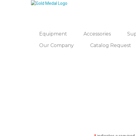
Equipment
Accessories
Sup
Our Company
Catalog Request