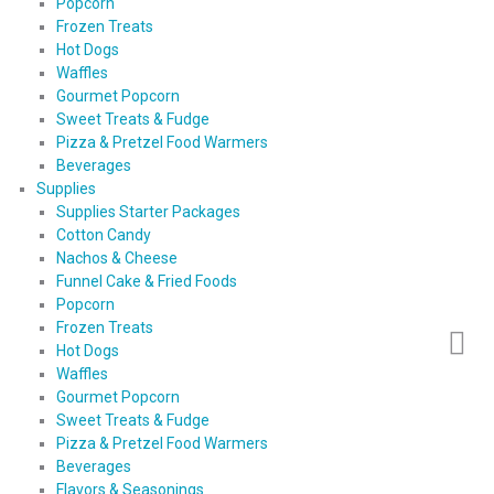
Popcorn
Frozen Treats
Hot Dogs
Waffles
Gourmet Popcorn
Sweet Treats & Fudge
Pizza & Pretzel Food Warmers
Beverages
Supplies
Supplies Starter Packages
Cotton Candy
Nachos & Cheese
Funnel Cake & Fried Foods
Popcorn
Frozen Treats
Hot Dogs
Waffles
Gourmet Popcorn
Sweet Treats & Fudge
Pizza & Pretzel Food Warmers
Beverages
Flavors & Seasonings