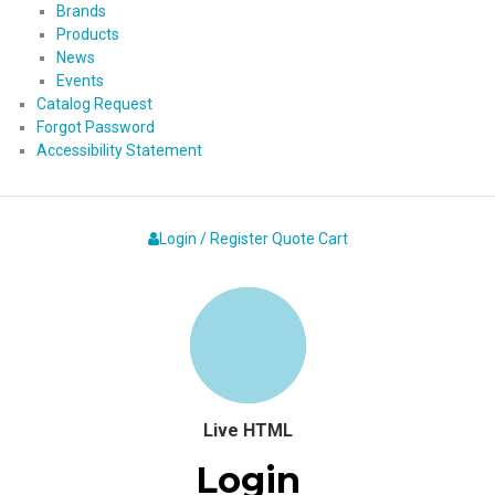
Brands
Products
News
Events
Catalog Request
Forgot Password
Accessibility Statement
Login / Register
Quote
Cart
Live HTML
Login