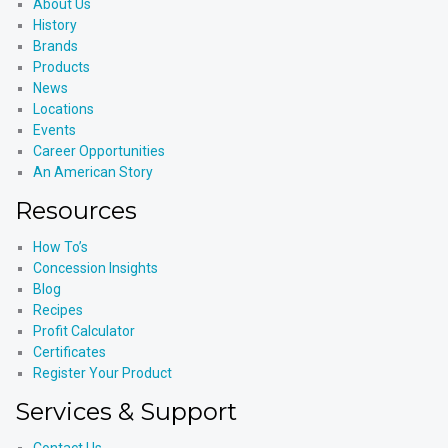
About Us
History
Brands
Products
News
Locations
Events
Career Opportunities
An American Story
Resources
How To’s
Concession Insights
Blog
Recipes
Profit Calculator
Certificates
Register Your Product
Services & Support
Contact Us