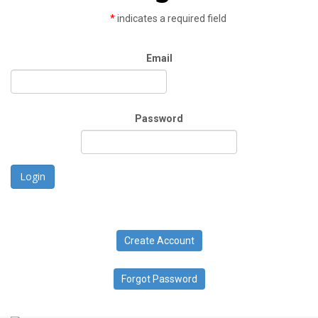
*
indicates a required field
Email
Password
Login
Create Account
Forgot Password