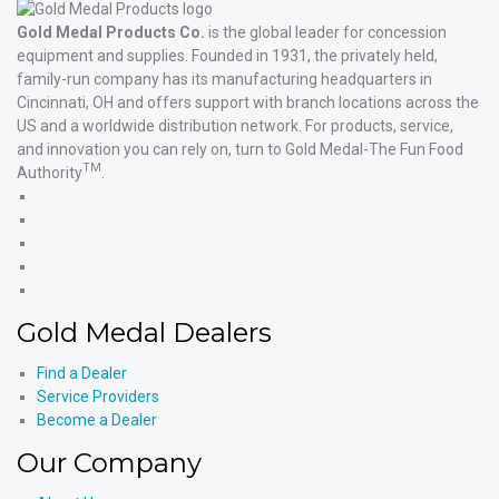
Gold Medal Products Co.
is the global leader for concession
equipment and supplies. Founded in 1931, the privately held,
family-run company has its manufacturing headquarters in
Cincinnati, OH and offers support with branch locations across the
US and a worldwide distribution network. For products, service,
and innovation you can rely on, turn to Gold Medal-The Fun Food
TM
Authority
.
Gold
Medal
Gold
Products'
Medal
Gold
Facebook
Products'
Medal
Gold
X
Products'
Medal
Gold
Instagram
Products'
Medal
Gold Medal Dealers
YouTube
Products'
LinkedIn
Find a Dealer
Service Providers
Become a Dealer
Our Company