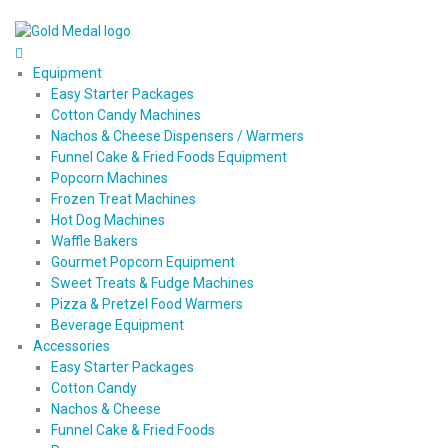
Equipment
Easy Starter Packages
Cotton Candy Machines
Nachos & Cheese Dispensers / Warmers
Funnel Cake & Fried Foods Equipment
Popcorn Machines
Frozen Treat Machines
Hot Dog Machines
Waffle Bakers
Gourmet Popcorn Equipment
Sweet Treats & Fudge Machines
Pizza & Pretzel Food Warmers
Beverage Equipment
Accessories
Easy Starter Packages
Cotton Candy
Nachos & Cheese
Funnel Cake & Fried Foods