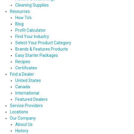
Cleaning Supplies
Resources
How To’s
Blog
Profit Calculator
Find Your Industry
Select Your Product Category
Brands & Features Products
Easy Starter Packages
Recipes
Certificates
Find a Dealer
United States
Canada
International
Featured Dealers
Service Providers
Locations
Our Company
About Us
History