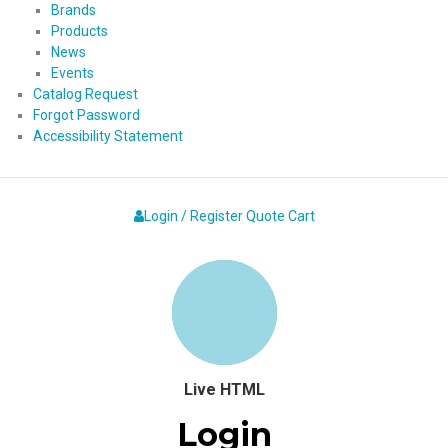
Brands
Products
News
Events
Catalog Request
Forgot Password
Accessibility Statement
Login / Register
Quote
Cart
Live HTML
Login