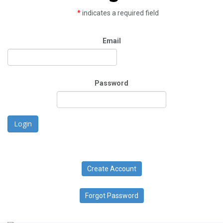
*
indicates a required field
Email
Password
Login
Create Account
Forgot Password