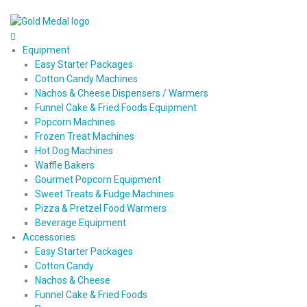
Equipment
Easy Starter Packages
Cotton Candy Machines
Nachos & Cheese Dispensers / Warmers
Funnel Cake & Fried Foods Equipment
Popcorn Machines
Frozen Treat Machines
Hot Dog Machines
Waffle Bakers
Gourmet Popcorn Equipment
Sweet Treats & Fudge Machines
Pizza & Pretzel Food Warmers
Beverage Equipment
Accessories
Easy Starter Packages
Cotton Candy
Nachos & Cheese
Funnel Cake & Fried Foods