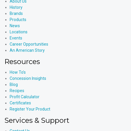
About Us
History
Brands
Products
News
Locations
Events
Career Opportunities
An American Story
Resources
How To’s
Concession Insights
Blog
Recipes
Profit Calculator
Certificates
Register Your Product
Services & Support
Contact Us