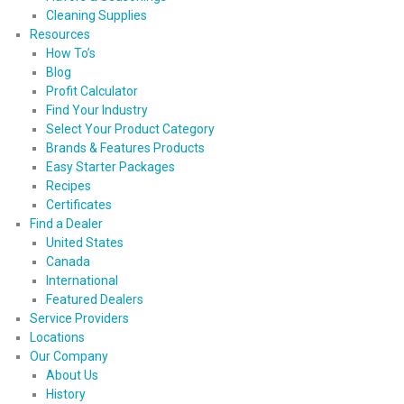
Cleaning Supplies
Resources
How To’s
Blog
Profit Calculator
Find Your Industry
Select Your Product Category
Brands & Features Products
Easy Starter Packages
Recipes
Certificates
Find a Dealer
United States
Canada
International
Featured Dealers
Service Providers
Locations
Our Company
About Us
History