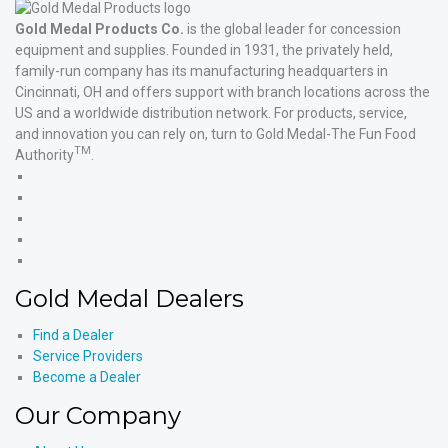
Gold Medal Products Co.
is the global leader for concession
equipment and supplies. Founded in 1931, the privately held,
family-run company has its manufacturing headquarters in
Cincinnati, OH and offers support with branch locations across the
US and a worldwide distribution network. For products, service,
and innovation you can rely on, turn to Gold Medal-The Fun Food
TM
Authority
.
Gold
Medal
Gold
Products'
Medal
Gold
Facebook
Products'
Medal
Gold
X
Products'
Medal
Gold
Instagram
Products'
Medal
Gold Medal Dealers
YouTube
Products'
LinkedIn
Find a Dealer
Service Providers
Become a Dealer
Our Company