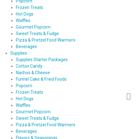
Popcorn
Frozen Treats
Hot Dogs
Waffles
Gourmet Popcorn
Sweet Treats & Fudge
Pizza & Pretzel Food Warmers
Beverages
Supplies
Supplies Starter Packages
Cotton Candy
Nachos & Cheese
Funnel Cake & Fried Foods
Popcorn
Frozen Treats
Hot Dogs
Waffles
Gourmet Popcorn
Sweet Treats & Fudge
Pizza & Pretzel Food Warmers
Beverages
Flavors & Seasonings