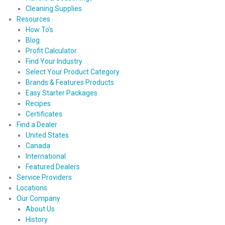
Cleaning Supplies
Resources
How To’s
Blog
Profit Calculator
Find Your Industry
Select Your Product Category
Brands & Features Products
Easy Starter Packages
Recipes
Certificates
Find a Dealer
United States
Canada
International
Featured Dealers
Service Providers
Locations
Our Company
About Us
History