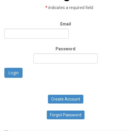
*
indicates a required field
Email
Password
Login
Create Account
Forgot Password