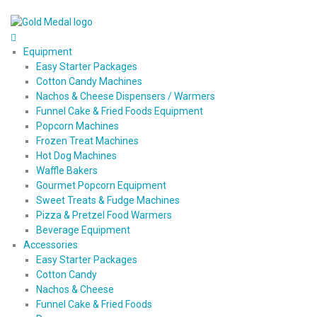
Equipment
Easy Starter Packages
Cotton Candy Machines
Nachos & Cheese Dispensers / Warmers
Funnel Cake & Fried Foods Equipment
Popcorn Machines
Frozen Treat Machines
Hot Dog Machines
Waffle Bakers
Gourmet Popcorn Equipment
Sweet Treats & Fudge Machines
Pizza & Pretzel Food Warmers
Beverage Equipment
Accessories
Easy Starter Packages
Cotton Candy
Nachos & Cheese
Funnel Cake & Fried Foods