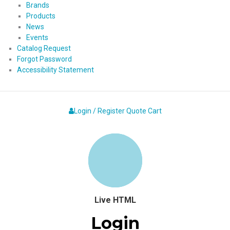
Brands
Products
News
Events
Catalog Request
Forgot Password
Accessibility Statement
Login / Register
Quote
Cart
Live HTML
Login