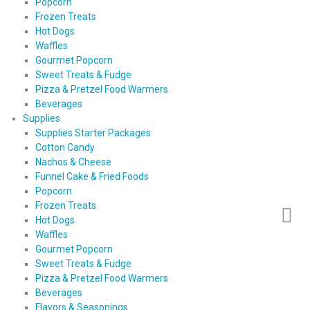
Popcorn
Frozen Treats
Hot Dogs
Waffles
Gourmet Popcorn
Sweet Treats & Fudge
Pizza & Pretzel Food Warmers
Beverages
Supplies
Supplies Starter Packages
Cotton Candy
Nachos & Cheese
Funnel Cake & Fried Foods
Popcorn
Frozen Treats
Hot Dogs
Waffles
Gourmet Popcorn
Sweet Treats & Fudge
Pizza & Pretzel Food Warmers
Beverages
Flavors & Seasonings