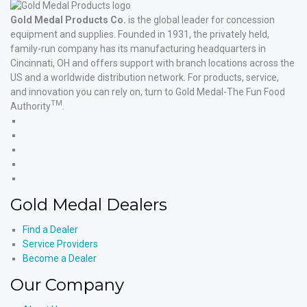
Gold Medal Products Co.
is the global leader for concession
equipment and supplies. Founded in 1931, the privately held,
family-run company has its manufacturing headquarters in
Cincinnati, OH and offers support with branch locations across the
US and a worldwide distribution network. For products, service,
and innovation you can rely on, turn to Gold Medal-The Fun Food
TM
Authority
.
Gold
Medal
Gold
Products'
Medal
Gold
Facebook
Products'
Medal
Gold
X
Products'
Medal
Gold
Instagram
Products'
Medal
Gold Medal Dealers
YouTube
Products'
LinkedIn
Find a Dealer
Service Providers
Become a Dealer
Our Company