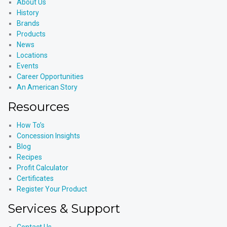
About Us
History
Brands
Products
News
Locations
Events
Career Opportunities
An American Story
Resources
How To’s
Concession Insights
Blog
Recipes
Profit Calculator
Certificates
Register Your Product
Services & Support
Contact Us