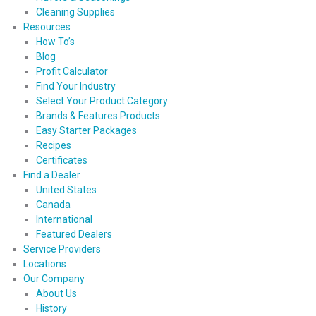
Cleaning Supplies
Resources
How To’s
Blog
Profit Calculator
Find Your Industry
Select Your Product Category
Brands & Features Products
Easy Starter Packages
Recipes
Certificates
Find a Dealer
United States
Canada
International
Featured Dealers
Service Providers
Locations
Our Company
About Us
History