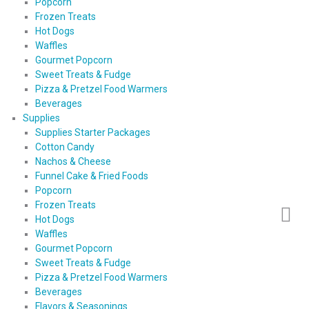
Popcorn
Frozen Treats
Hot Dogs
Waffles
Gourmet Popcorn
Sweet Treats & Fudge
Pizza & Pretzel Food Warmers
Beverages
Supplies
Supplies Starter Packages
Cotton Candy
Nachos & Cheese
Funnel Cake & Fried Foods
Popcorn
Frozen Treats
Hot Dogs
Waffles
Gourmet Popcorn
Sweet Treats & Fudge
Pizza & Pretzel Food Warmers
Beverages
Flavors & Seasonings