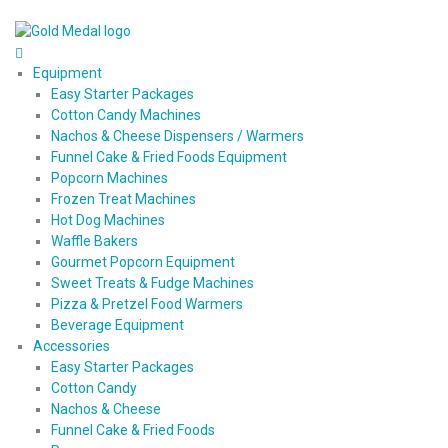
Equipment
Easy Starter Packages
Cotton Candy Machines
Nachos & Cheese Dispensers / Warmers
Funnel Cake & Fried Foods Equipment
Popcorn Machines
Frozen Treat Machines
Hot Dog Machines
Waffle Bakers
Gourmet Popcorn Equipment
Sweet Treats & Fudge Machines
Pizza & Pretzel Food Warmers
Beverage Equipment
Accessories
Easy Starter Packages
Cotton Candy
Nachos & Cheese
Funnel Cake & Fried Foods