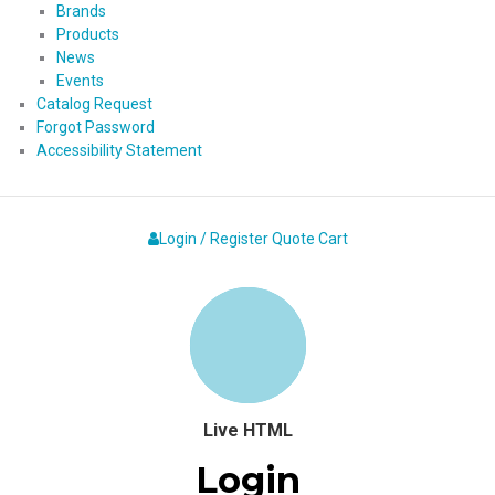
Brands
Products
News
Events
Catalog Request
Forgot Password
Accessibility Statement
Login / Register
Quote
Cart
Live HTML
Login