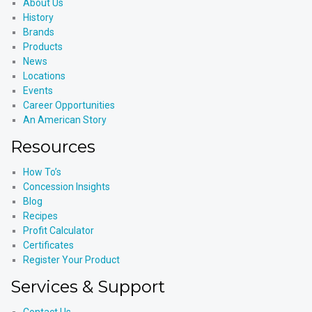
About Us
History
Brands
Products
News
Locations
Events
Career Opportunities
An American Story
Resources
How To’s
Concession Insights
Blog
Recipes
Profit Calculator
Certificates
Register Your Product
Services & Support
Contact Us