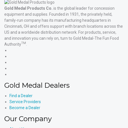
Gold Medal Products Co.
is the global leader for concession
equipment and supplies. Founded in 1931, the privately held,
family-run company has its manufacturing headquarters in
Cincinnati, OH and offers support with branch locations across the
US and a worldwide distribution network. For products, service,
and innovation you can rely on, turn to Gold Medal-The Fun Food
TM
Authority
.
Gold
Medal
Gold
Products'
Medal
Gold
Facebook
Products'
Medal
Gold
X
Products'
Medal
Gold
Instagram
Products'
Medal
Gold Medal Dealers
YouTube
Products'
LinkedIn
Find a Dealer
Service Providers
Become a Dealer
Our Company