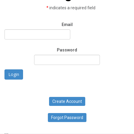
*
indicates a required field
Email
Password
Login
Create Account
Forgot Password