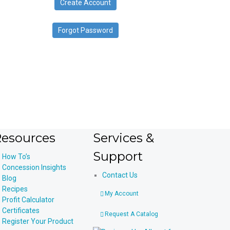
Create Account
device
users
can
Forgot Password
use
touch
and
swipe
gestures.
esources
Services &
Support
How To’s
Concession Insights
Contact Us
Blog
Recipes
My Account
Profit Calculator
Certificates
Request A Catalog
Register Your Product