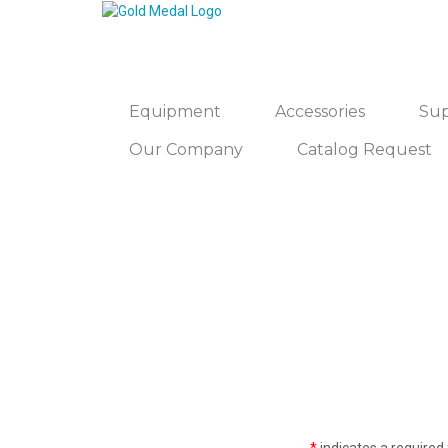
Equipment
Accessories
Sup
Our Company
Catalog Request