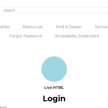
plies
Resources
Find A Dealer
Servic
Forgot Password
Accessibility Statement
Live HTML
Login