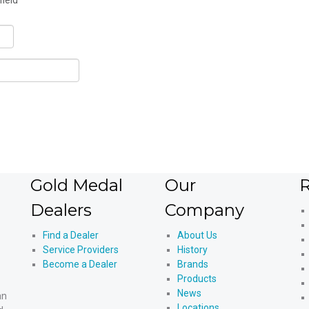
field
Gold Medal
Our
R
Dealers
Company
Find a Dealer
About Us
Service Providers
History
Become a Dealer
Brands
Products
News
an
Locations