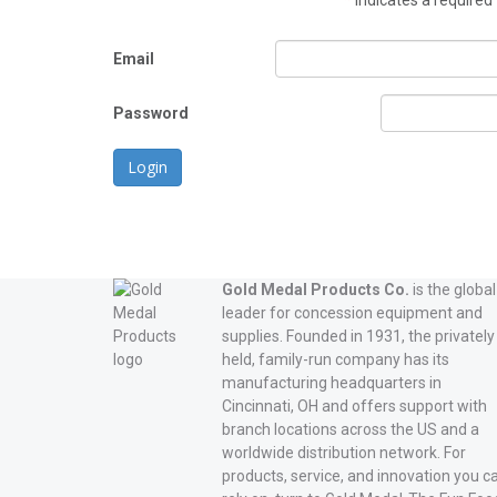
*
indicates a required 
Email
Password
Login
Gold Medal Products Co.
is the global
leader for concession equipment and
supplies. Founded in 1931, the privately
held, family-run company has its
manufacturing headquarters in
Cincinnati, OH and offers support with
branch locations across the US and a
worldwide distribution network. For
products, service, and innovation you c