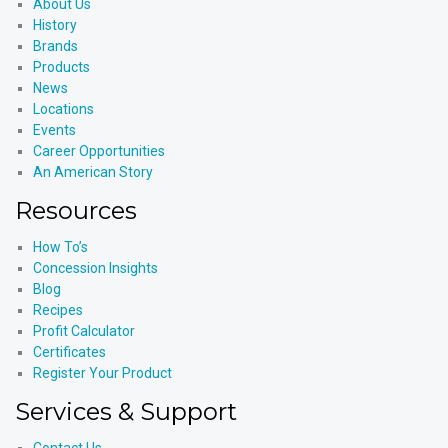
About Us
History
Brands
Products
News
Locations
Events
Career Opportunities
An American Story
Resources
How To’s
Concession Insights
Blog
Recipes
Profit Calculator
Certificates
Register Your Product
Services & Support
Contact Us