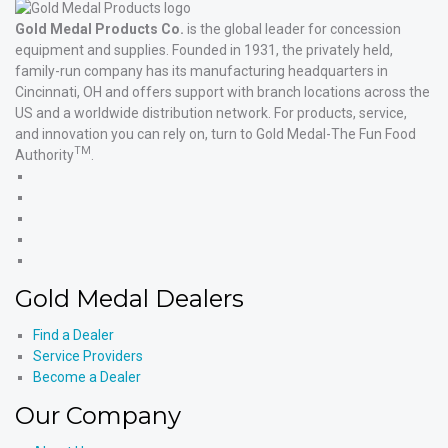
Gold Medal Products Co.
is the global leader for concession
equipment and supplies. Founded in 1931, the privately held,
family-run company has its manufacturing headquarters in
Cincinnati, OH and offers support with branch locations across the
US and a worldwide distribution network. For products, service,
and innovation you can rely on, turn to Gold Medal-The Fun Food
TM
Authority
.
Gold
Medal
Gold
Products'
Medal
Gold
Facebook
Products'
Medal
Gold
X
Products'
Medal
Gold
Instagram
Products'
Medal
Gold Medal Dealers
YouTube
Products'
LinkedIn
Find a Dealer
Service Providers
Become a Dealer
Our Company