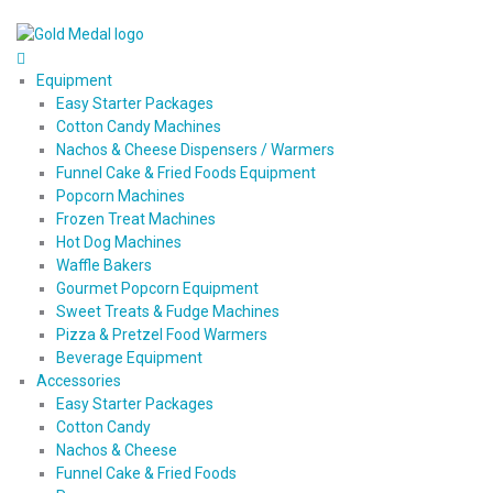
Equipment
Easy Starter Packages
Cotton Candy Machines
Nachos & Cheese Dispensers / Warmers
Funnel Cake & Fried Foods Equipment
Popcorn Machines
Frozen Treat Machines
Hot Dog Machines
Waffle Bakers
Gourmet Popcorn Equipment
Sweet Treats & Fudge Machines
Pizza & Pretzel Food Warmers
Beverage Equipment
Accessories
Easy Starter Packages
Cotton Candy
Nachos & Cheese
Funnel Cake & Fried Foods