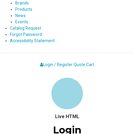
Brands
Products
News
Events
Catalog Request
Forgot Password
Accessibility Statement
Login / Register
Quote
Cart
Live HTML
Login