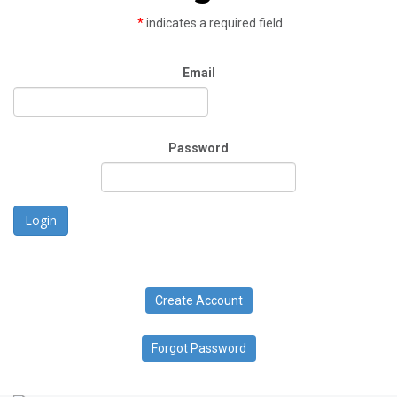
*
indicates a required field
Email
Password
Login
Create Account
Forgot Password