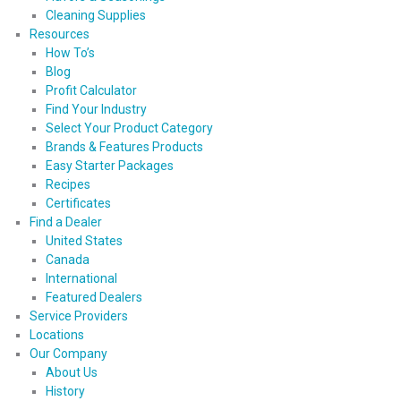
Cleaning Supplies
Resources
How To’s
Blog
Profit Calculator
Find Your Industry
Select Your Product Category
Brands & Features Products
Easy Starter Packages
Recipes
Certificates
Find a Dealer
United States
Canada
International
Featured Dealers
Service Providers
Locations
Our Company
About Us
History