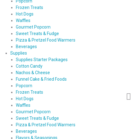
Popcorn
Frozen Treats
Hot Dogs
Waffles
Gourmet Popcorn
Sweet Treats & Fudge
Pizza & Pretzel Food Warmers
Beverages
Supplies
Supplies Starter Packages
Cotton Candy
Nachos & Cheese
Funnel Cake & Fried Foods
Popcorn
Frozen Treats
Hot Dogs
Waffles
Gourmet Popcorn
Sweet Treats & Fudge
Pizza & Pretzel Food Warmers
Beverages
Flavors & Seasonings