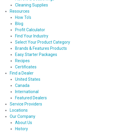
Cleaning Supplies
Resources
How To’s
Blog
Profit Calculator
Find Your Industry
Select Your Product Category
Brands & Features Products
Easy Starter Packages
Recipes
Certificates
Find a Dealer
United States
Canada
International
Featured Dealers
Service Providers
Locations
Our Company
About Us
History