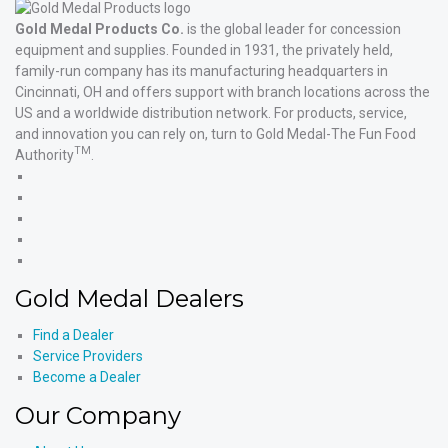
Gold Medal Products Co.
is the global leader for concession
equipment and supplies. Founded in 1931, the privately held,
family-run company has its manufacturing headquarters in
Cincinnati, OH and offers support with branch locations across the
US and a worldwide distribution network. For products, service,
and innovation you can rely on, turn to Gold Medal-The Fun Food
TM
Authority
.
Gold
Medal
Gold
Products'
Medal
Gold
Facebook
Products'
Medal
Gold
X
Products'
Medal
Gold
Instagram
Products'
Medal
Gold Medal Dealers
YouTube
Products'
LinkedIn
Find a Dealer
Service Providers
Become a Dealer
Our Company