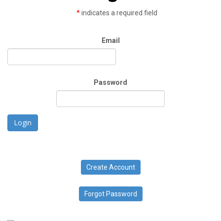
*
indicates a required field
Email
Password
Login
Create Account
Forgot Password