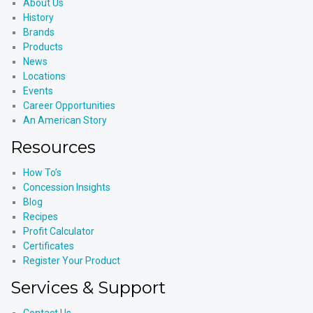
About Us
History
Brands
Products
News
Locations
Events
Career Opportunities
An American Story
Resources
How To’s
Concession Insights
Blog
Recipes
Profit Calculator
Certificates
Register Your Product
Services & Support
Contact Us