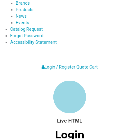
Brands
Products
News
Events
Catalog Request
Forgot Password
Accessibility Statement
Login / Register
Quote
Cart
Live HTML
Login