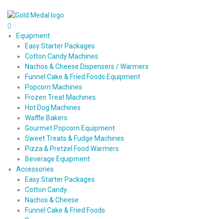
Equipment
Easy Starter Packages
Cotton Candy Machines
Nachos & Cheese Dispensers / Warmers
Funnel Cake & Fried Foods Equipment
Popcorn Machines
Frozen Treat Machines
Hot Dog Machines
Waffle Bakers
Gourmet Popcorn Equipment
Sweet Treats & Fudge Machines
Pizza & Pretzel Food Warmers
Beverage Equipment
Accessories
Easy Starter Packages
Cotton Candy
Nachos & Cheese
Funnel Cake & Fried Foods