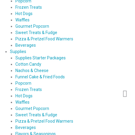
Popcorn
Frozen Treats
Hot Dogs
Waffles
Gourmet Popcorn
Sweet Treats & Fudge
Pizza & Pretzel Food Warmers
Beverages
Supplies
Supplies Starter Packages
Cotton Candy
Nachos & Cheese
Funnel Cake & Fried Foods
Popcorn
Frozen Treats
Hot Dogs
Waffles
Gourmet Popcorn
Sweet Treats & Fudge
Pizza & Pretzel Food Warmers
Beverages
Flavors & Seasonings