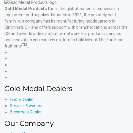
Gold Medal Products Co.
is the global leader for concession
equipment and supplies. Founded in 1931, the privately held,
family-run company has its manufacturing headquarters in
Cincinnati, OH and offers support with branch locations across the
US and a worldwide distribution network. For products, service,
and innovation you can rely on, turn to Gold Medal-The Fun Food
TM
Authority
.
Gold
Medal
Gold
Products'
Medal
Gold
Facebook
Products'
Medal
Gold
X
Products'
Medal
Gold
Instagram
Products'
Medal
Gold Medal Dealers
YouTube
Products'
LinkedIn
Find a Dealer
Service Providers
Become a Dealer
Our Company