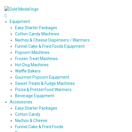
Equipment
Easy Starter Packages
Cotton Candy Machines
Nachos & Cheese Dispensers / Warmers
Funnel Cake & Fried Foods Equipment
Popcorn Machines
Frozen Treat Machines
Hot Dog Machines
Waffle Bakers
Gourmet Popcorn Equipment
Sweet Treats & Fudge Machines
Pizza & Pretzel Food Warmers
Beverage Equipment
Accessories
Easy Starter Packages
Cotton Candy
Nachos & Cheese
Funnel Cake & Fried Foods