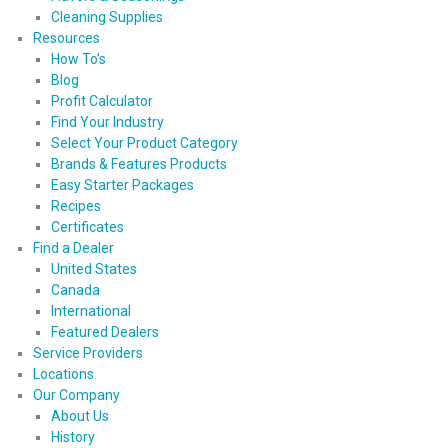
Cleaning Supplies
Resources
How To’s
Blog
Profit Calculator
Find Your Industry
Select Your Product Category
Brands & Features Products
Easy Starter Packages
Recipes
Certificates
Find a Dealer
United States
Canada
International
Featured Dealers
Service Providers
Locations
Our Company
About Us
History