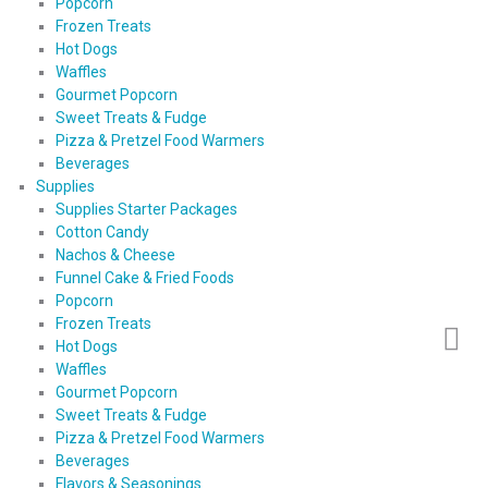
Popcorn
Frozen Treats
Hot Dogs
Waffles
Gourmet Popcorn
Sweet Treats & Fudge
Pizza & Pretzel Food Warmers
Beverages
Supplies
Supplies Starter Packages
Cotton Candy
Nachos & Cheese
Funnel Cake & Fried Foods
Popcorn
Frozen Treats
Hot Dogs
Waffles
Gourmet Popcorn
Sweet Treats & Fudge
Pizza & Pretzel Food Warmers
Beverages
Flavors & Seasonings