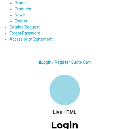
Brands
Products
News
Events
Catalog Request
Forgot Password
Accessibility Statement
Login / Register
Quote
Cart
Live HTML
Login