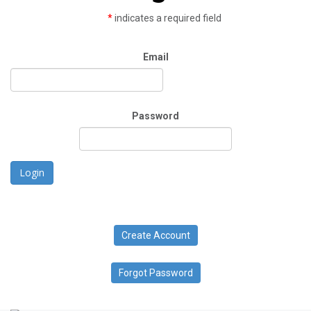
*
indicates a required field
Email
Password
Login
Create Account
Forgot Password