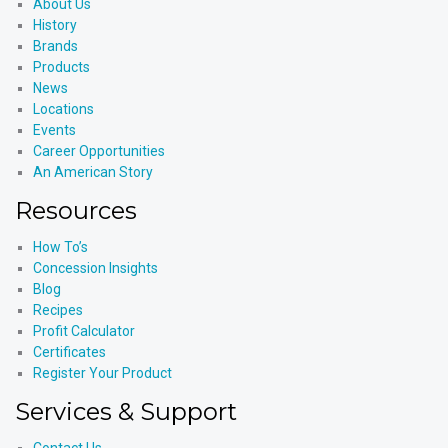
About Us
History
Brands
Products
News
Locations
Events
Career Opportunities
An American Story
Resources
How To’s
Concession Insights
Blog
Recipes
Profit Calculator
Certificates
Register Your Product
Services & Support
Contact Us