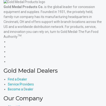
Gold Medal Products Co.
is the global leader for concession
equipment and supplies. Founded in 1931, the privately held,
family-run company has its manufacturing headquarters in
Cincinnati, OH and offers support with branch locations across the
US and a worldwide distribution network. For products, service,
and innovation you can rely on, turn to Gold Medal-The Fun Food
TM
Authority
.
Gold
Medal
Gold
Products'
Medal
Gold
Facebook
Products'
Medal
Gold
X
Products'
Medal
Gold
Instagram
Products'
Medal
Gold Medal Dealers
YouTube
Products'
LinkedIn
Find a Dealer
Service Providers
Become a Dealer
Our Company