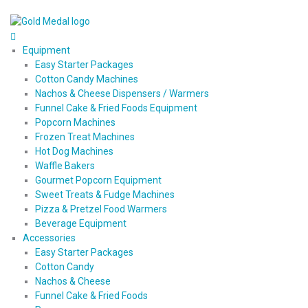
Equipment
Easy Starter Packages
Cotton Candy Machines
Nachos & Cheese Dispensers / Warmers
Funnel Cake & Fried Foods Equipment
Popcorn Machines
Frozen Treat Machines
Hot Dog Machines
Waffle Bakers
Gourmet Popcorn Equipment
Sweet Treats & Fudge Machines
Pizza & Pretzel Food Warmers
Beverage Equipment
Accessories
Easy Starter Packages
Cotton Candy
Nachos & Cheese
Funnel Cake & Fried Foods