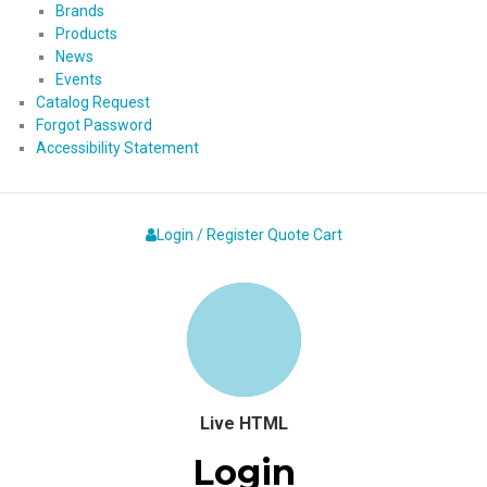
Brands
Products
News
Events
Catalog Request
Forgot Password
Accessibility Statement
Login / Register
Quote
Cart
Live HTML
Login