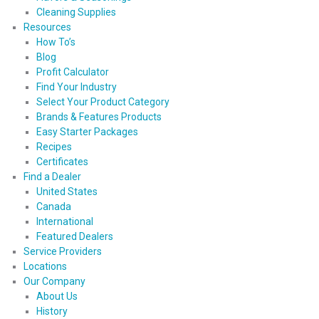
Cleaning Supplies
Resources
How To’s
Blog
Profit Calculator
Find Your Industry
Select Your Product Category
Brands & Features Products
Easy Starter Packages
Recipes
Certificates
Find a Dealer
United States
Canada
International
Featured Dealers
Service Providers
Locations
Our Company
About Us
History