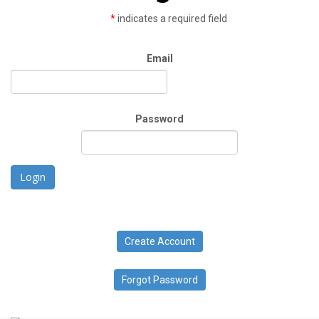
*
indicates a required field
Email
Password
Login
Create Account
Forgot Password