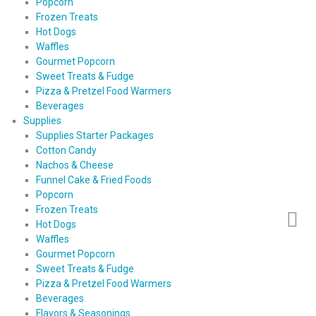
Popcorn
Frozen Treats
Hot Dogs
Waffles
Gourmet Popcorn
Sweet Treats & Fudge
Pizza & Pretzel Food Warmers
Beverages
Supplies
Supplies Starter Packages
Cotton Candy
Nachos & Cheese
Funnel Cake & Fried Foods
Popcorn
Frozen Treats
Hot Dogs
Waffles
Gourmet Popcorn
Sweet Treats & Fudge
Pizza & Pretzel Food Warmers
Beverages
Flavors & Seasonings