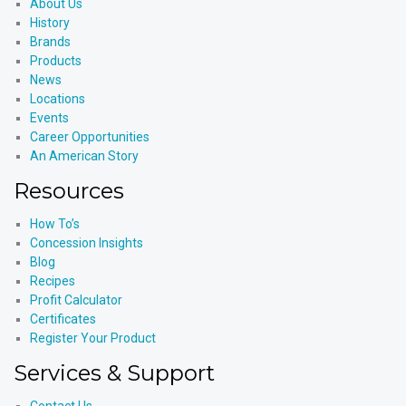
About Us
History
Brands
Products
News
Locations
Events
Career Opportunities
An American Story
Resources
How To’s
Concession Insights
Blog
Recipes
Profit Calculator
Certificates
Register Your Product
Services & Support
Contact Us