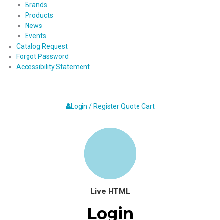
Brands
Products
News
Events
Catalog Request
Forgot Password
Accessibility Statement
Login / Register
Quote
Cart
Live HTML
Login