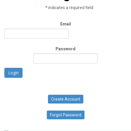
*
indicates a required field
Email
Password
Login
Create Account
Forgot Password