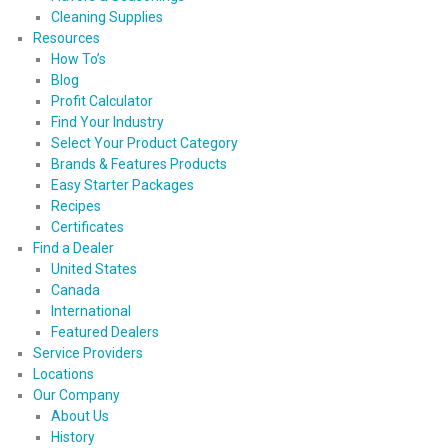
Cleaning Supplies
Resources
How To’s
Blog
Profit Calculator
Find Your Industry
Select Your Product Category
Brands & Features Products
Easy Starter Packages
Recipes
Certificates
Find a Dealer
United States
Canada
International
Featured Dealers
Service Providers
Locations
Our Company
About Us
History