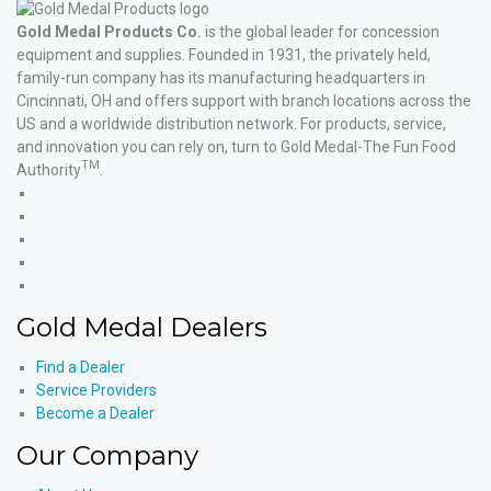
Gold Medal Products Co.
is the global leader for concession
equipment and supplies. Founded in 1931, the privately held,
family-run company has its manufacturing headquarters in
Cincinnati, OH and offers support with branch locations across the
US and a worldwide distribution network. For products, service,
and innovation you can rely on, turn to Gold Medal-The Fun Food
TM
Authority
.
Gold
Medal
Gold
Products'
Medal
Gold
Facebook
Products'
Medal
Gold
X
Products'
Medal
Gold
Instagram
Products'
Medal
Gold Medal Dealers
YouTube
Products'
LinkedIn
Find a Dealer
Service Providers
Become a Dealer
Our Company