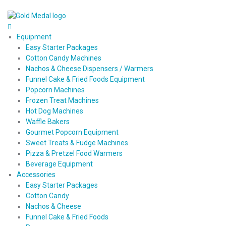
Equipment
Easy Starter Packages
Cotton Candy Machines
Nachos & Cheese Dispensers / Warmers
Funnel Cake & Fried Foods Equipment
Popcorn Machines
Frozen Treat Machines
Hot Dog Machines
Waffle Bakers
Gourmet Popcorn Equipment
Sweet Treats & Fudge Machines
Pizza & Pretzel Food Warmers
Beverage Equipment
Accessories
Easy Starter Packages
Cotton Candy
Nachos & Cheese
Funnel Cake & Fried Foods