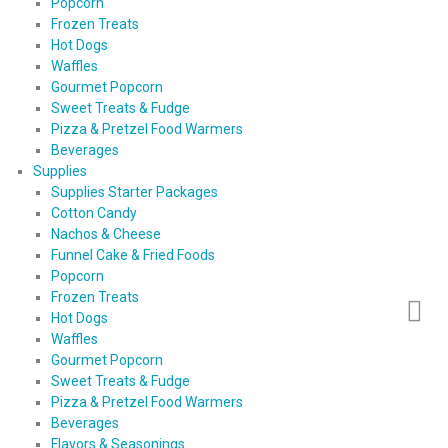
Popcorn
Frozen Treats
Hot Dogs
Waffles
Gourmet Popcorn
Sweet Treats & Fudge
Pizza & Pretzel Food Warmers
Beverages
Supplies
Supplies Starter Packages
Cotton Candy
Nachos & Cheese
Funnel Cake & Fried Foods
Popcorn
Frozen Treats
Hot Dogs
Waffles
Gourmet Popcorn
Sweet Treats & Fudge
Pizza & Pretzel Food Warmers
Beverages
Flavors & Seasonings