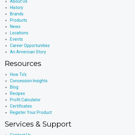
About Us
History
Brands
Products
News
Locations
Events
Career Opportunities
An American Story
Resources
How To’s
Concession Insights
Blog
Recipes
Profit Calculator
Certificates
Register Your Product
Services & Support
Contact Us