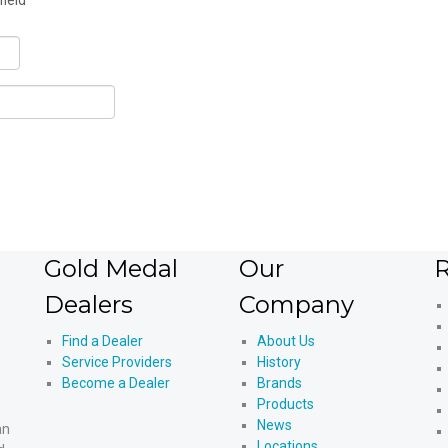
field
Gold Medal
Our
R
Dealers
Company
Find a Dealer
About Us
Service Providers
History
Become a Dealer
Brands
Products
News
an
Locations