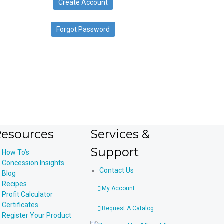
Create Account
device
users
can
Forgot Password
use
touch
and
swipe
gestures.
esources
Services &
Support
How To’s
Concession Insights
Contact Us
Blog
Recipes
My Account
Profit Calculator
Certificates
Request A Catalog
Register Your Product