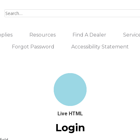
plies
Resources
Find A Dealer
Servic
Forgot Password
Accessibility Statement
Live HTML
Login