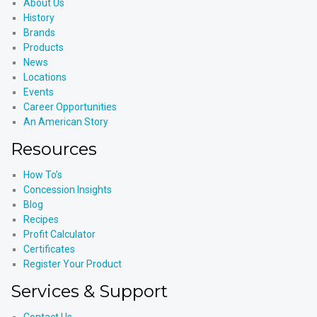
About Us
History
Brands
Products
News
Locations
Events
Career Opportunities
An American Story
Resources
How To’s
Concession Insights
Blog
Recipes
Profit Calculator
Certificates
Register Your Product
Services & Support
Contact Us