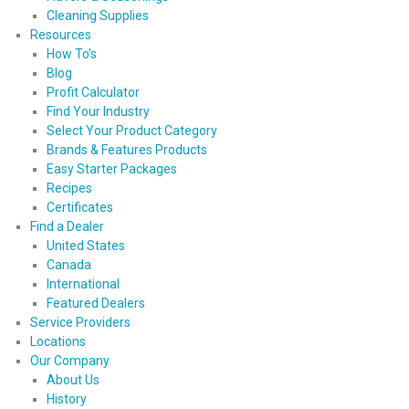
Cleaning Supplies
Resources
How To’s
Blog
Profit Calculator
Find Your Industry
Select Your Product Category
Brands & Features Products
Easy Starter Packages
Recipes
Certificates
Find a Dealer
United States
Canada
International
Featured Dealers
Service Providers
Locations
Our Company
About Us
History