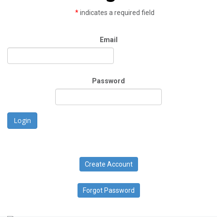
*
indicates a required field
Email
Password
Login
Create Account
Forgot Password