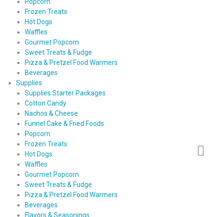
Popcorn
Frozen Treats
Hot Dogs
Waffles
Gourmet Popcorn
Sweet Treats & Fudge
Pizza & Pretzel Food Warmers
Beverages
Supplies
Supplies Starter Packages
Cotton Candy
Nachos & Cheese
Funnel Cake & Fried Foods
Popcorn
Frozen Treats
Hot Dogs
Waffles
Gourmet Popcorn
Sweet Treats & Fudge
Pizza & Pretzel Food Warmers
Beverages
Flavors & Seasonings