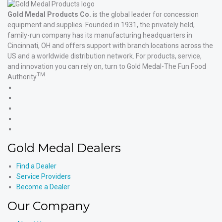
Gold Medal Products Co.
is the global leader for concession
equipment and supplies. Founded in 1931, the privately held,
family-run company has its manufacturing headquarters in
Cincinnati, OH and offers support with branch locations across the
US and a worldwide distribution network. For products, service,
and innovation you can rely on, turn to Gold Medal-The Fun Food
TM
Authority
.
Gold
Medal
Gold
Products'
Medal
Gold
Facebook
Products'
Medal
Gold
X
Products'
Medal
Gold
Instagram
Products'
Medal
Gold Medal Dealers
YouTube
Products'
LinkedIn
Find a Dealer
Service Providers
Become a Dealer
Our Company