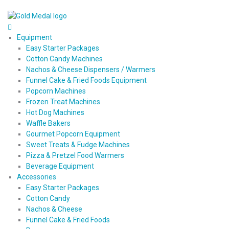
Equipment
Easy Starter Packages
Cotton Candy Machines
Nachos & Cheese Dispensers / Warmers
Funnel Cake & Fried Foods Equipment
Popcorn Machines
Frozen Treat Machines
Hot Dog Machines
Waffle Bakers
Gourmet Popcorn Equipment
Sweet Treats & Fudge Machines
Pizza & Pretzel Food Warmers
Beverage Equipment
Accessories
Easy Starter Packages
Cotton Candy
Nachos & Cheese
Funnel Cake & Fried Foods