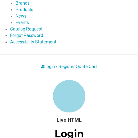
Brands
Products
News
Events
Catalog Request
Forgot Password
Accessibility Statement
Login / Register
Quote
Cart
Live HTML
Login