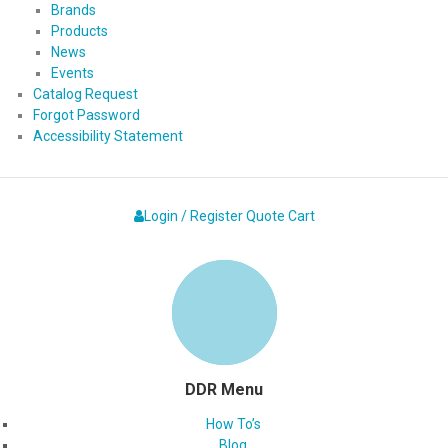
Brands
Products
News
Events
Catalog Request
Forgot Password
Accessibility Statement
Login / Register
Quote
Cart
DDR Menu
How To’s
Blog