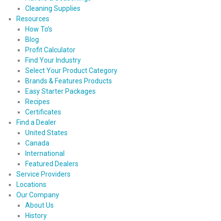
Cleaning Supplies
Resources
How To’s
Blog
Profit Calculator
Find Your Industry
Select Your Product Category
Brands & Features Products
Easy Starter Packages
Recipes
Certificates
Find a Dealer
United States
Canada
International
Featured Dealers
Service Providers
Locations
Our Company
About Us
History