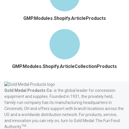
GMP.Modules.Shopify.ArticleProducts
GMP.Modules.Shopify.ArticleCollectionProducts
Gold Medal Products Co.
is the global leader for concession
equipment and supplies. Founded in 1931, the privately held,
family-run company has its manufacturing headquarters in
Cincinnati, OH and offers support with branch locations across the
US and a worldwide distribution network. For products, service,
and innovation you can rely on, turn to Gold Medal-The Fun Food
TM
Authority
.