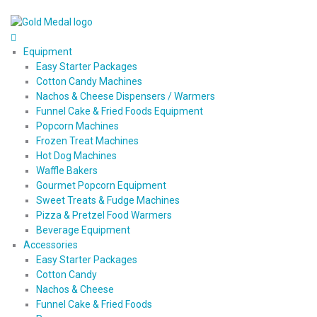
Equipment
Easy Starter Packages
Cotton Candy Machines
Nachos & Cheese Dispensers / Warmers
Funnel Cake & Fried Foods Equipment
Popcorn Machines
Frozen Treat Machines
Hot Dog Machines
Waffle Bakers
Gourmet Popcorn Equipment
Sweet Treats & Fudge Machines
Pizza & Pretzel Food Warmers
Beverage Equipment
Accessories
Easy Starter Packages
Cotton Candy
Nachos & Cheese
Funnel Cake & Fried Foods