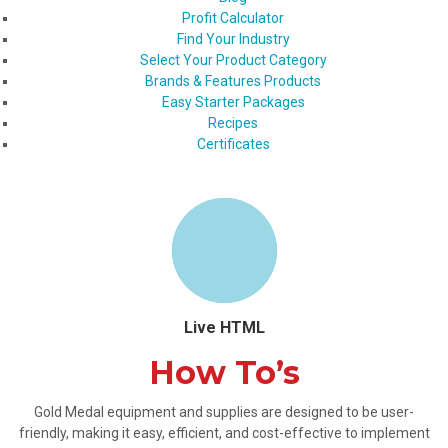
Profit Calculator
Find Your Industry
Select Your Product Category
Brands & Features Products
Easy Starter Packages
Recipes
Certificates
Live HTML
How To’s
Gold Medal equipment and supplies are designed to be user-
friendly, making it easy, efficient, and cost-effective to implement