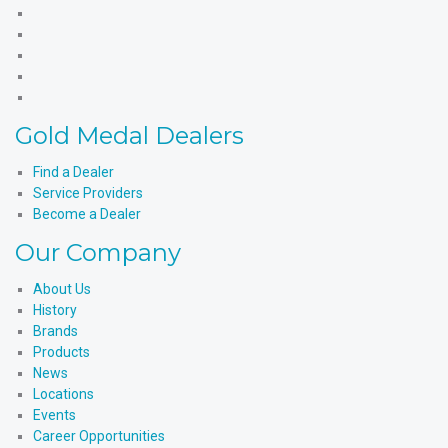
Gold
Medal
Gold
Products'
Medal
Gold
Facebook
Products'
Medal
Gold
X
Products'
Medal
Gold
Instagram
Products'
Medal
Gold Medal Dealers
YouTube
Products'
LinkedIn
Find a Dealer
Service Providers
Become a Dealer
Our Company
About Us
History
Brands
Products
News
Locations
Events
Career Opportunities