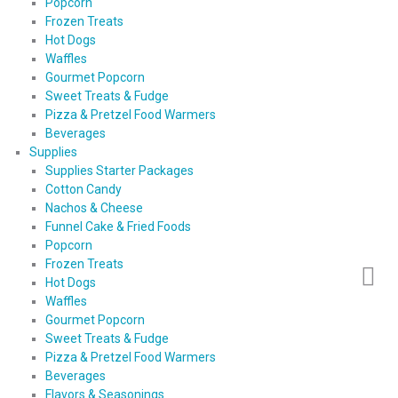
Popcorn
Frozen Treats
Hot Dogs
Waffles
Gourmet Popcorn
Sweet Treats & Fudge
Pizza & Pretzel Food Warmers
Beverages
Supplies
Supplies Starter Packages
Cotton Candy
Nachos & Cheese
Funnel Cake & Fried Foods
Popcorn
Frozen Treats
Hot Dogs
Waffles
Gourmet Popcorn
Sweet Treats & Fudge
Pizza & Pretzel Food Warmers
Beverages
Flavors & Seasonings