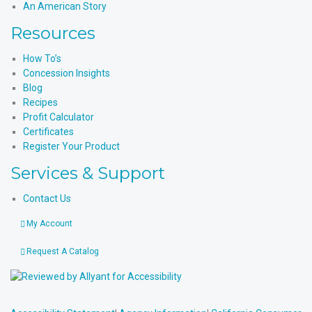
An American Story
Resources
How To’s
Concession Insights
Blog
Recipes
Profit Calculator
Certificates
Register Your Product
Services & Support
Contact Us
My Account
Request A Catalog