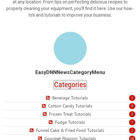
at any location. From tips on perfecting delicious recipes to
properly cleaning your equipment, you’ll find it here. Use our how-
to’s and tutorials to improve your business.
EasyDNNNewsCategoryMenu
Categories
Beverage Tutorials
1
Cotton Candy Tutorials
9
Frozen Treat Tutorials
5
Fudge Tutorials
7
Funnel Cake & Fried Food Tutorials
2
Gourmet Popcorn Tutorials
10