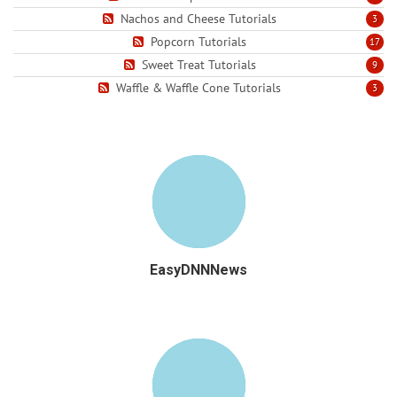
Nachos and Cheese Tutorials
3
Popcorn Tutorials
17
Sweet Treat Tutorials
9
Waffle & Waffle Cone Tutorials
3
EasyDNNNews